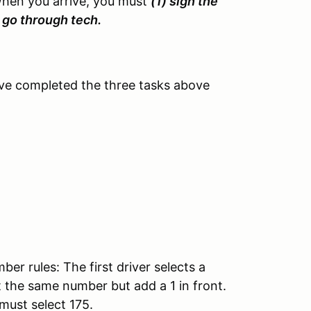
When you arrive, you must
(1) sign the
3) go through tech.
ve completed the three tasks above
r rules: The first driver selects a
 the same number but add a 1 in front.
 must select 175.