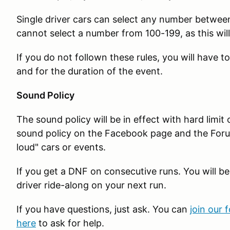
Single driver cars can select any number betwee
cannot select a number from 100-199, as this will
If you do not follown these rules, you will have 
and for the duration of the event.
Sound Policy
The sound policy will be in effect with hard limit
sound policy on the Facebook page and the Foru
loud" cars or events.
If you get a DNF on consecutive runs. You will be
driver ride-along on your next run.
If you have questions, just ask. You can
join our 
here
to ask for help.