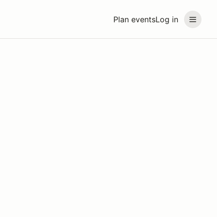
Plan events
Log in