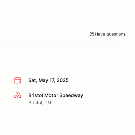
Have questions
Sat, May 17, 2025
Bristol Motor Speedway
More info
Bristol, TN