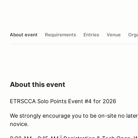
About event
Requirements
Entries
Venue
Orga
About this event
ETRSCCA Solo Points Event #4 for 2026
We strongly encourage you to be on-site no later 
novice.