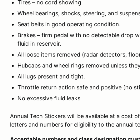
Tires – no cord showing
Wheel bearings, shocks, steering, and suspens
Seat belts in good operating condition.
Brakes – firm pedal with no detectable drop wi
fluid in reservoir.
All loose items removed (radar detectors, floor
Hubcaps and wheel rings removed unless they
All lugs present and tight.
Throttle return action safe and positive (no st
No excessive fluid leaks
Annual Tech Stickers will be available at a cost 
letters and numbers for eligibility to the annual 
Acceptable numbers and class designation must 