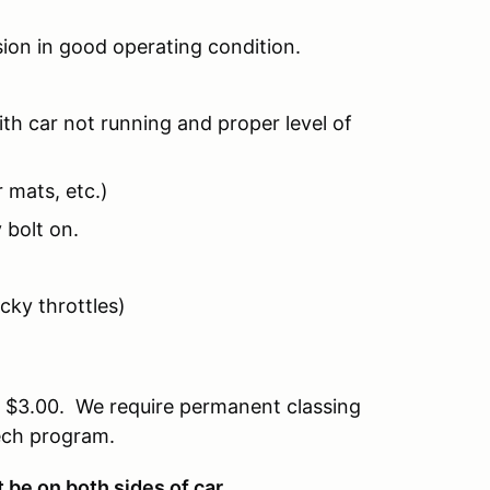
ion in good operating condition.
th car not running and proper level of
 mats, etc.)
 bolt on.
icky throttles)
of $3.00. We require permanent classing
tech program.
be on both sides of car.