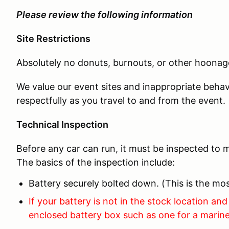
Please review the following information
Site Restrictions
Absolutely no donuts, burnouts, or other hoonage
We value our event sites and inappropriate behav
respectfully as you travel to and from the event.
Technical Inspection
Before any car can run, it must be inspected to m
The basics of the inspection include:
Battery securely bolted down. (This is the 
If your battery is not in the stock location and 
enclosed battery box such as one for a marine