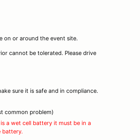
 on or around the event site.
ior cannot be tolerated. Please drive
ake sure it is safe and in compliance.
most common problem)
is a wet cell battery it must be in a
 battery.