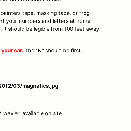
painters tape, masking tape, or frog
rint your numbers and letters at home
 it should be legible from 100 feet away
 your car.
The "N" should be first.
avier, available on site.