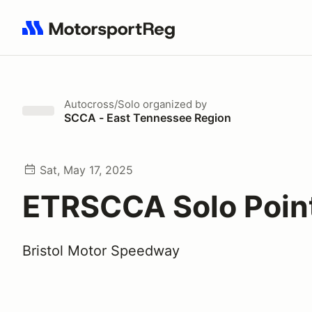
Search results: No search term
Autocross/Solo
organized by
SCCA - East Tennessee Region
Sat, May 17, 2025
ETRSCCA Solo Poin
Bristol Motor Speedway