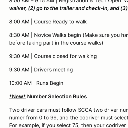
8:00 AM – 9:15 AM | Registration & Tech Open. 
waiver, (2) go to the trailer and check-in, and (
8:00 AM | Course Ready to walk
8:30 AM | Novice Walks begin (Make sure you ha
before taking part in the course walks)
9:30 AM | Course closed for walking
9:30 AM | Driver’s meeting
10:00 AM | Runs Begin
*New*
Number Selection Rules
Two driver cars must follow SCCA two driver numbe
numer from 0 to 99, and the codriver must select
For example, if you select 75, then your codriver