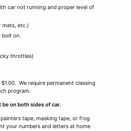
th car not running and proper level of
 mats, etc.)
 bolt on.
icky throttles)
of $1.00. We require permanent classing
tech program.
be on both sides of car.
painters tape, masking tape, or frog
rint your numbers and letters at home