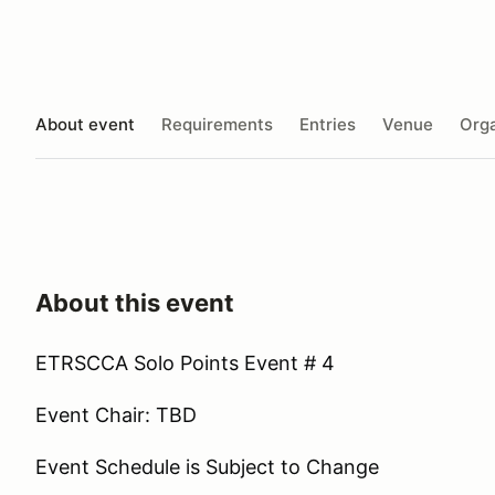
About event
Requirements
Entries
Venue
Orga
About this event
ETRSCCA Solo Points Event # 4
Event Chair: TBD
Event Schedule is Subject to Change