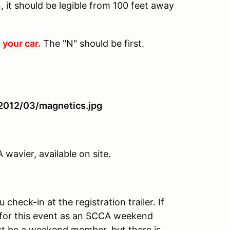
 it should be legible from 100 feet away
 your car.
The "N" should be first.
avier, available on site.
heck-in at the registration trailer. If
for this event as an SCCA weekend
t be a weekend member, but there is