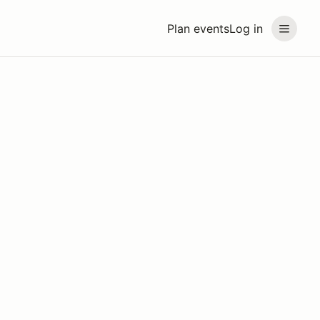
Plan events
Log in