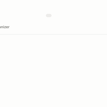
nizer