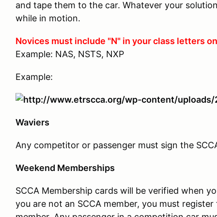
and tape them to the car. Whatever your solution,
while in motion.
Novices must include "N" in your class letters on
Example: NAS, NSTS, NXP
Example:
Waviers
Any competitor or passenger must sign the SCCA w
Weekend Memberships
SCCA Membership cards will be verified when you c
you are not an SCCA member, you must register 
member. Any passenger in a competition car mus