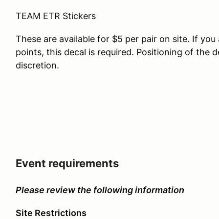
TEAM ETR Stickers
These are available for $5 per pair on site. If y
points, this decal is required. Positioning of the 
discretion.
Event requirements
Please review the following information
Site Restrictions