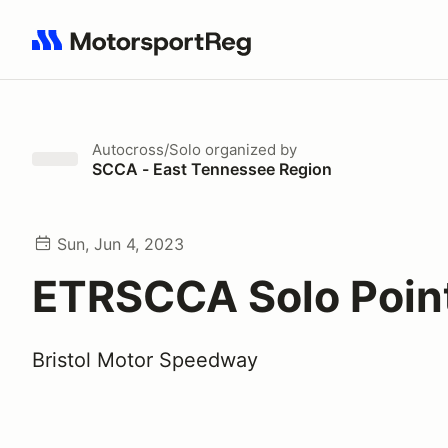
Search results: No search term
Autocross/Solo
organized by
SCCA - East Tennessee Region
Sun, Jun 4, 2023
ETRSCCA Solo Poin
Bristol Motor Speedway