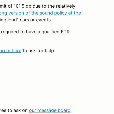
mit of 101.5 db due to the relatively
ong version of the sound policy at the
ng loud" cars or events.
 required to have a qualified ETR
forum here
to ask for help.
 free to ask on
our message board