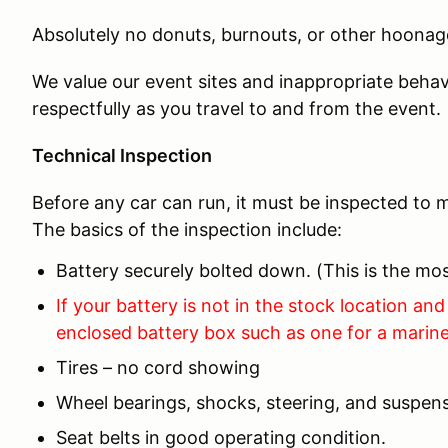
Absolutely no donuts, burnouts, or other hoonage
We value our event sites and inappropriate behav
respectfully as you travel to and from the event.
Technical Inspection
Before any car can run, it must be inspected to m
The basics of the inspection include:
Battery securely bolted down. (This is the 
If your battery is not in the stock location and 
enclosed battery box such as one for a marine
Tires – no cord showing
Wheel bearings, shocks, steering, and suspens
Seat belts in good operating condition.