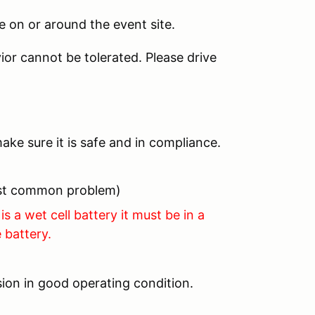
 on or around the event site.
ior cannot be tolerated. Please drive
ake sure it is safe and in compliance.
most common problem)
is a wet cell battery it must be in a
 battery.
ion in good operating condition.