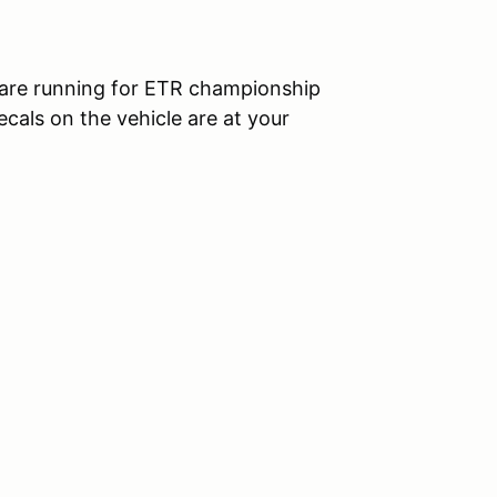
ou are running for ETR championship
decals on the vehicle are at your