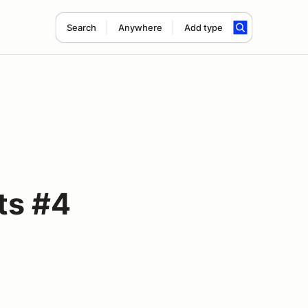
Search
Anywhere
Add type
ts #4