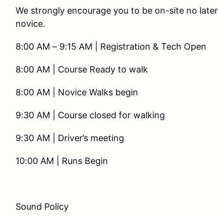
We strongly encourage you to be on-site no later 
novice.
8:00 AM – 9:15 AM | Registration & Tech Open
8:00 AM | Course Ready to walk
8:00 AM | Novice Walks begin
9:30 AM | Course closed for walking
9:30 AM | Driver’s meeting
10:00 AM | Runs Begin
Sound Policy