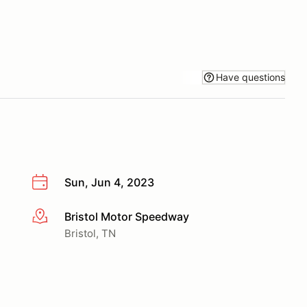
Have questions
Sun, Jun 4, 2023
Bristol Motor Speedway
More info
Bristol, TN