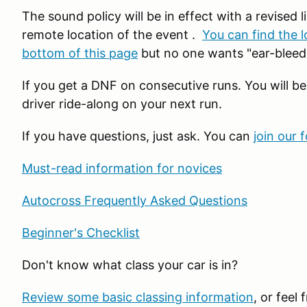
The sound policy will be in effect with a revised li
remote location of the event .
You can find the l
bottom of this page
but no one wants "ear-bleedi
If you get a DNF on consecutive runs. You will be
driver ride-along on your next run.
If you have questions, just ask. You can
join our 
Must-read information for novices
Autocross Frequently Asked Questions
Beginner's Checklist
Don't know what class your car is in?
Review some basic classing information
, or feel