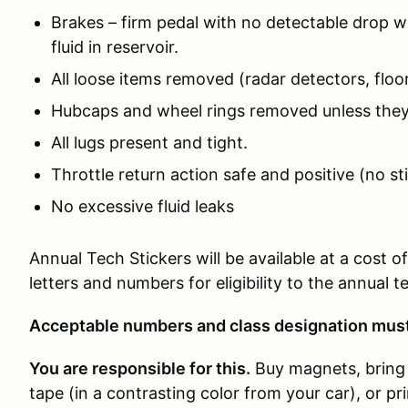
Brakes – firm pedal with no detectable drop wi
fluid in reservoir.
All loose items removed (radar detectors, floor
Hubcaps and wheel rings removed unless they
All lugs present and tight.
Throttle return action safe and positive (no st
No excessive fluid leaks
Annual Tech Stickers will be available at a cost 
letters and numbers for eligibility to the annual 
Acceptable numbers and class designation must 
You are responsible for this.
Buy magnets, bring 
tape (in a contrasting color from your car), or p