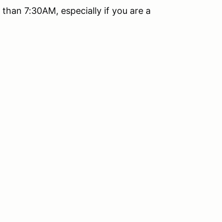
than 7:30AM, especially if you are a