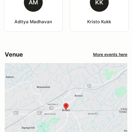
AM
KK
Aditya Madhavan
Kristo Kukk
Venue
More events here