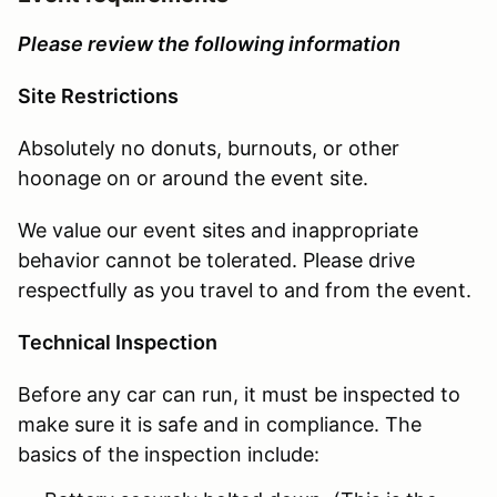
Please review the following information
Site Restrictions
Absolutely no donuts, burnouts, or other
hoonage on or around the event site.
We value our event sites and inappropriate
behavior cannot be tolerated. Please drive
respectfully as you travel to and from the event.
Technical Inspection
Before any car can run, it must be inspected to
make sure it is safe and in compliance. The
basics of the inspection include: