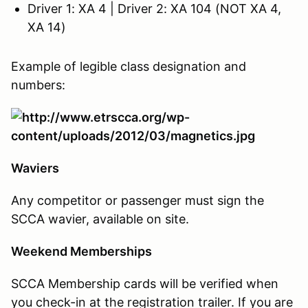
Driver 1: XA 4 | Driver 2: XA 104 (NOT XA 4,
XA 14)
Example of legible class designation and
numbers:
Waviers
Any competitor or passenger must sign the
SCCA wavier, available on site.
Weekend Memberships
SCCA Membership cards will be verified when
you check-in at the registration trailer. If you are