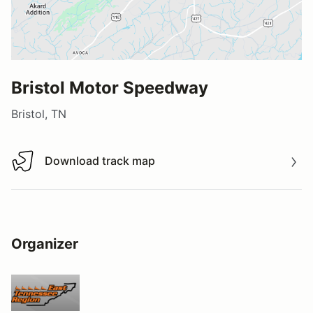
Bristol Motor Speedway
Bristol, TN
Download track map
Download track map
Organizer