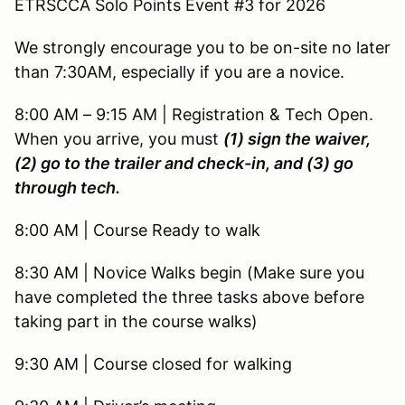
ETRSCCA Solo Points Event #3 for 2026
We strongly encourage you to be on-site no later
than 7:30AM, especially if you are a novice.
8:00 AM – 9:15 AM | Registration & Tech Open.
When you arrive, you must
(1) sign the waiver,
(2) go to the trailer and check-in, and (3) go
through tech.
8:00 AM | Course Ready to walk
8:30 AM | Novice Walks begin (Make sure you
have completed the three tasks above before
taking part in the course walks)
9:30 AM | Course closed for walking