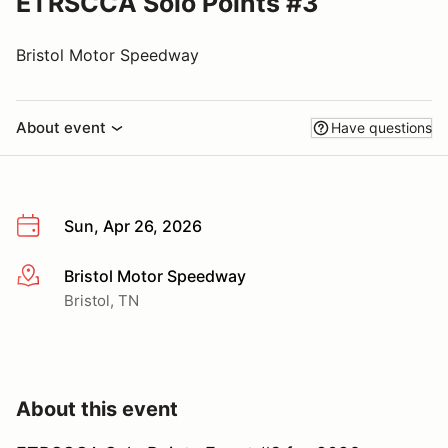
ETRSCCA Solo Points #3
Bristol Motor Speedway
About event
Have questions
Sun, Apr 26, 2026
Bristol Motor Speedway
More info
Bristol, TN
About this event