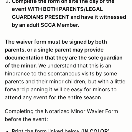
Complete the form on site the day of the
event WITH BOTH PARENTS/LEGAL
GUARDIANS PRESENT and have it witnessed
by an adult SCCA Member.
The waiver form must be signed by both
parents, or a single parent may provide
documentation that they are the sole guardian
of the minor.
We understand that this is an
hindrance to the spontaneous visits by some
parents and their minor children, but with a little
forward planning it will be easy for minors to
attend any event for the entire season.
Completing the Notarized Minor Wavier Form
before the event:
Print the form linked below (
IN COLOR
),