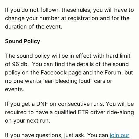
If you do not follown these rules, you will have to
change your number at registration and for the
duration of the event.
Sound Policy
The sound policy will be in effect with hard limit
of 96 db. You can find the details of the sound
policy on the Facebook page and the Forum. but
no one wants "ear-bleeding loud" cars or
events.
If you get a DNF on consecutive runs. You will be
required to have a qualified ETR driver ride-along
on your next run.
If you have questions, just ask. You can
join our