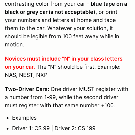
contrasting color from your car -
blue tape on a
black or grey car is not acceptable
), or print
your numbers and letters at home and tape
them to the car. Whatever your solution, it
should be legible from 100 feet away while in
motion.
Novices must include "N" in your class letters
on your car.
The "N" should be first. Example:
NAS, NEST, NXP
Two-Driver Cars:
One driver MUST register with
a number from 1-99, while the second driver
must register with that same number +100.
Examples
Driver 1: CS 99 | Driver 2: CS 199