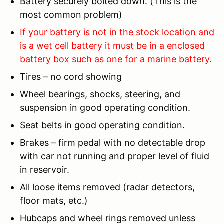
Battery securely bolted down. (This is the
most common problem)
If your battery is not in the stock location and
is a wet cell battery it must be in a enclosed
battery box such as one for a marine battery.
Tires – no cord showing
Wheel bearings, shocks, steering, and
suspension in good operating condition.
Seat belts in good operating condition.
Brakes – firm pedal with no detectable drop
with car not running and proper level of fluid
in reservoir.
All loose items removed (radar detectors,
floor mats, etc.)
Hubcaps and wheel rings removed unless