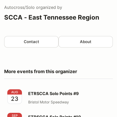
Autocross/Solo
organized by
SCCA - East Tennessee Region
Contact
About
More events from this organizer
ETRSCCA Solo Points #9
AUG
ETRSCCA Solo Points #9
23
Bristol Motor Speedway
ETRSCCA Solo Points #10
SEP
ETRSCCA Solo Points #10