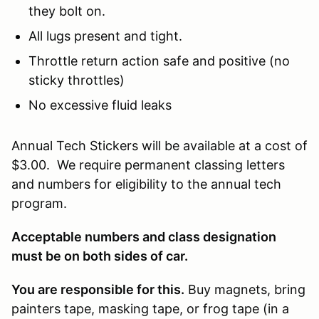
they bolt on.
All lugs present and tight.
Throttle return action safe and positive (no
sticky throttles)
No excessive fluid leaks
Annual Tech Stickers will be available at a cost of
$3.00. We require permanent classing letters
and numbers for eligibility to the annual tech
program.
Acceptable numbers and class designation
must be on both sides of car.
You are responsible for this.
Buy magnets, bring
painters tape, masking tape, or frog tape (in a