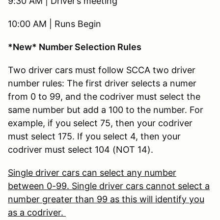
9:30 AM | Driver’s meeting
10:00 AM | Runs Begin
*New* Number Selection Rules
Two driver cars must follow SCCA two driver
number rules: The first driver selects a numer
from 0 to 99, and the codriver must select the
same number but add a 100 to the number. For
example, if you select 75, then your codriver
must select 175. If you select 4, then your
codriver must select 104 (NOT 14).
Single driver cars can select any number
between 0-99. Single driver cars cannot select a
number greater than 99 as this will identify you
as a codriver.