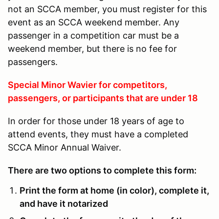
not an SCCA member, you must register for this
event as an SCCA weekend member. Any
passenger in a competition car must be a
weekend member, but there is no fee for
passengers.
Special Minor Wavier for competitors,
passengers, or participants that are under 18
In order for those under 18 years of age to
attend events, they must have a completed
SCCA Minor Annual Waiver.
There are two options to complete this form:
Print the form at home (in color), complete it,
and have it notarized