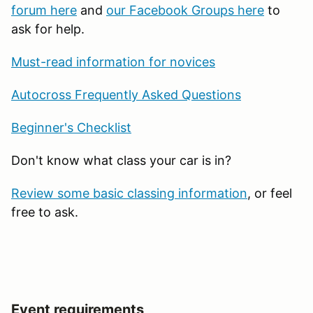
forum here
and
our Facebook Groups here
to
ask for help.
Must-read information for novices
Autocross Frequently Asked Questions
Beginner's Checklist
Don't know what class your car is in?
Review some basic classing information
, or feel
free to ask.
Event requirements