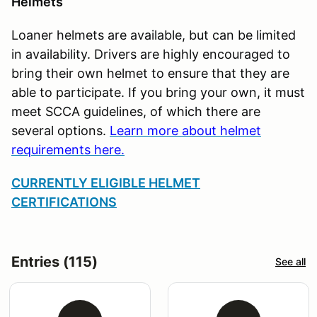
Helmets
Loaner helmets are available, but can be limited
in availability. Drivers are highly encouraged to
bring their own helmet to ensure that they are
able to participate. If you bring your own, it must
meet SCCA guidelines, of which there are
several options.
Learn more about helmet
requirements here.
CURRENTLY ELIGIBLE HELMET
CERTIFICATIONS
Entries (115)
See all