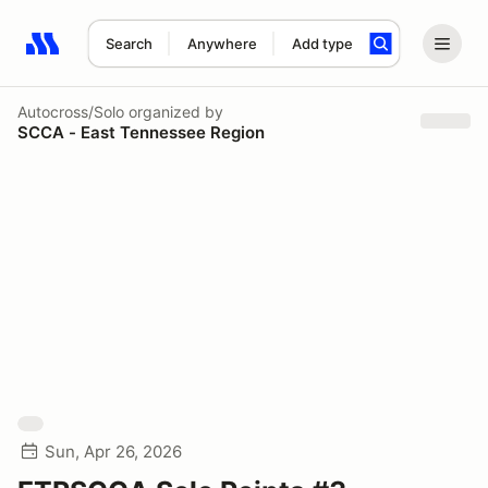
Search
Anywhere
Add type
Search results: No search term
Autocross/Solo
organized by
SCCA - East Tennessee Region
Sun, Apr 26, 2026