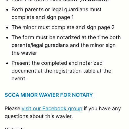
Both parents or legal guardians must
complete and sign page 1
The minor must complete and sign page 2
The form must be notarized at the time both
parents/legal guradians and the minor sign
the wavier
Present the completed and notarized
document at the registration table at the
event.
SCCA MINOR WAVIER FOR NOTARY
Please
visit our Facebook group
if you have any
questions about this wavier.