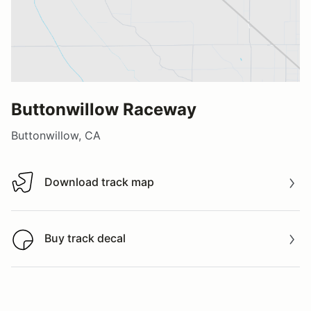
Buttonwillow Raceway
Buttonwillow, CA
Download track map
Download track map
Buy track decal
Buy track decal