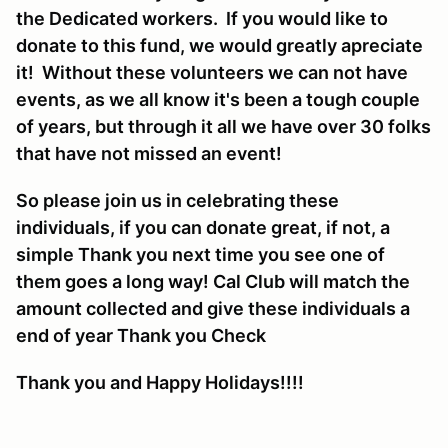
the Dedicated workers. If you would like to
donate to this fund, we would greatly apreciate
it! Without these volunteers we can not have
events, as we all know it's been a tough couple
of years, but through it all we have over 30 folks
that have not missed an event!
So please join us in celebrating these
individuals, if you can donate great, if not, a
simple Thank you next time you see one of
them goes a long way! Cal Club will match the
amount collected and give these individuals a
end of year Thank you Check
Thank you and Happy Holidays!!!!