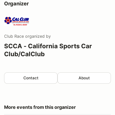
Organizer
Club Race
organized by
SCCA - California Sports Car
Club/CalClub
Contact
About
More events from this organizer