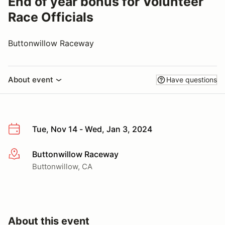
End of year bonus for Volunteer
Race Officials
Buttonwillow Raceway
About event
Have questions
Tue, Nov 14 - Wed, Jan 3, 2024
Buttonwillow Raceway
More info
Buttonwillow, CA
About this event