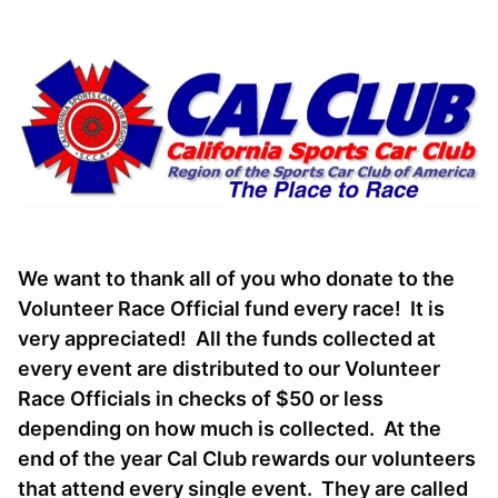
We want to thank all of you who donate to the
Volunteer Race Official fund every race! It is
very appreciated! All the funds collected at
every event are distributed to our Volunteer
Race Officials in checks of $50 or less
depending on how much is collected. At the
end of the year Cal Club rewards our volunteers
that attend every single event. They are called