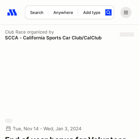
Search
Anywhere
Add type
Search results: No search term
Club Race
organized by
SCCA - California Sports Car Club/CalClub
Tue, Nov 14 - Wed, Jan 3, 2024