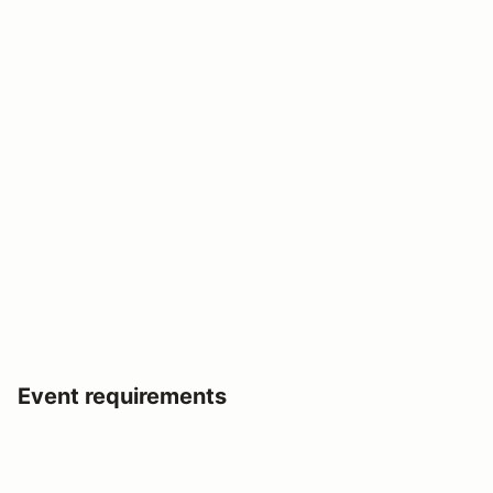
Event requirements