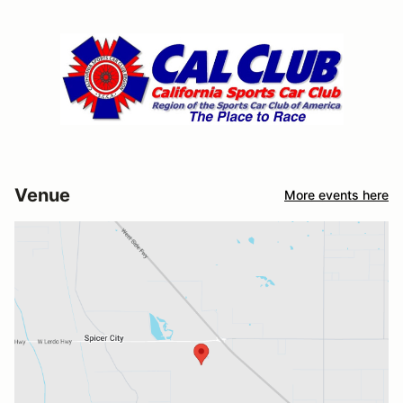
Venue
More events here