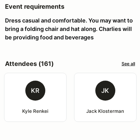
Event requirements
Dress casual and comfortable. You may want to
bring a folding chair and hat along. Charlies will
be providing food and beverages
Attendees (161)
See all
KR
JK
Kyle Renkei
Jack Klosterman