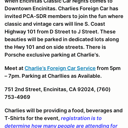
when Encinitas Classic Car Nights comes to
Downtown Encinitas. Charlies Foreign Car has
invited PCA-SDR members to join the fun where
classic and vintage cars will line S. Coast
Highway 101 from D Street to J Street. These
beauties will be parked in dedicated lots along
the Hwy 101 and on side streets. There is
Porsche exclusive parking at Charlie's.
Meet at
Charlie’s Foreign Car Service
from 5pm
– 7pm. Parking at Charllies as Available.
751 2nd Street, Encinitas, CA 92024, (760)
753-4969
Charlies will be providing a food, beverages and
T-Shirts for the event,
registration is to
determine how many people are attending for