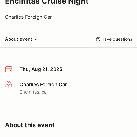
Encinitas Cruise Night
Charlies Foreign Car
About event
Have questions
Thu, Aug 21, 2025
Charlies Foreign Car
More info
Encinitas, ca
About this event