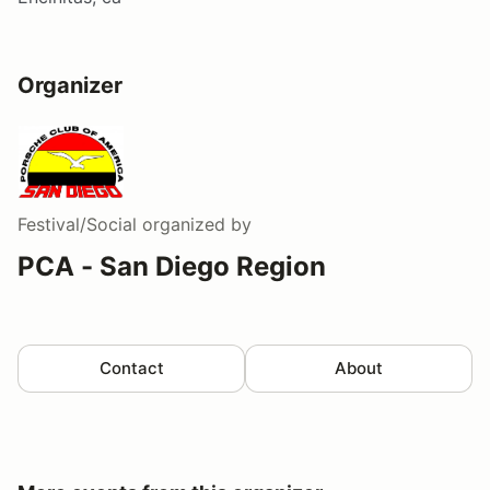
Organizer
Festival/Social
organized by
PCA - San Diego Region
Contact
About