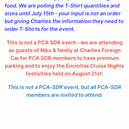
food. We are polling the T-Shirt quantities and
sizes until July 15th - your input is not an order
but giving Charlies the information they need to
order T-Shirts for the event
.
This is not a PCA SDR event - we are attending
as guests of Niko & family at Charlies Foreign
Car for PCA SDR members to have premium
parking and to enjoy the Encinitas Cruise Nights
festivities held on August 21st.
This is not a PCA-SDR event, but all PCA-SDR
members are invited to attend.