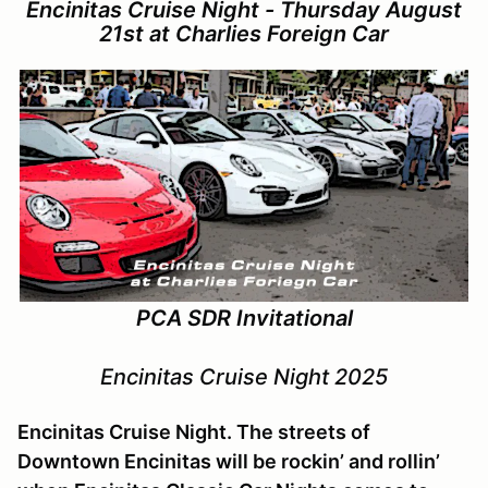
Encinitas Cruise Night - Thursday August
21st at Charlies Foreign Car
PCA SDR Invitational
Encinitas Cruise Night 2025
Encinitas Cruise Night. The streets of
Downtown Encinitas will be rockin’ and rollin’