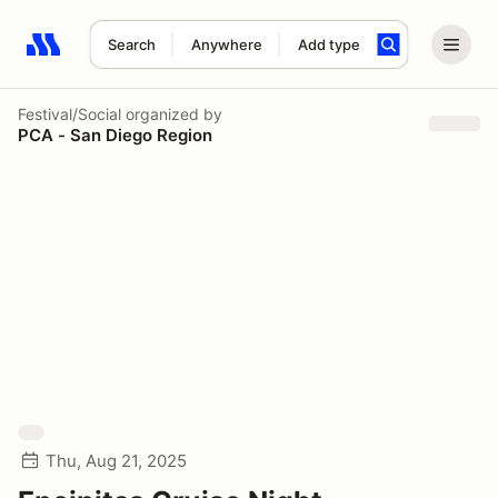
Search
Anywhere
Add type
Search results: No search term
Festival/Social
organized by
PCA - San Diego Region
Thu, Aug 21, 2025