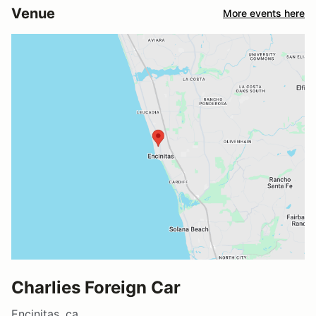
Venue
More events here
Charlies Foreign Car
Encinitas, ca