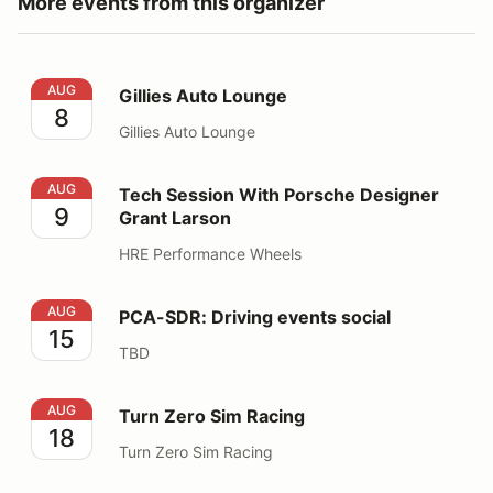
More events from this organizer
Gillies Auto Lounge
AUG
Gillies Auto Lounge
8
Gillies Auto Lounge
Tech Session With Porsche Designer Grant Larson
AUG
Tech Session With Porsche Designer
9
Grant Larson
HRE Performance Wheels
PCA-SDR: Driving events social
AUG
PCA-SDR: Driving events social
15
TBD
Turn Zero Sim Racing
AUG
Turn Zero Sim Racing
18
Turn Zero Sim Racing