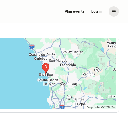
Plan events
Log in