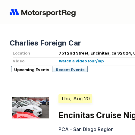
Charlies Foreign Car
Location
751 2nd Street, Encinitas, ca 92024, 
Video
Watch a video tour/lap
Upcoming Events
Recent Events
Thu, Aug 20
Encinitas Cruise Ni
PCA - San Diego Region