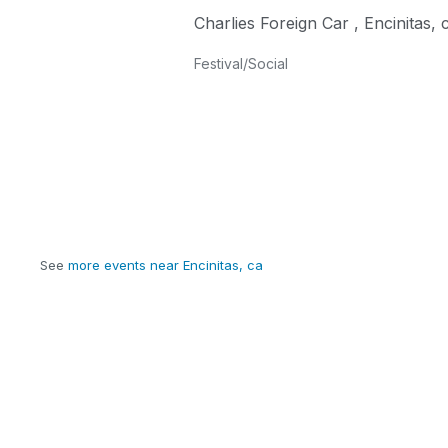
Charlies Foreign Car
,
Encinitas
,
Festival/Social
See
more events near Encinitas, ca