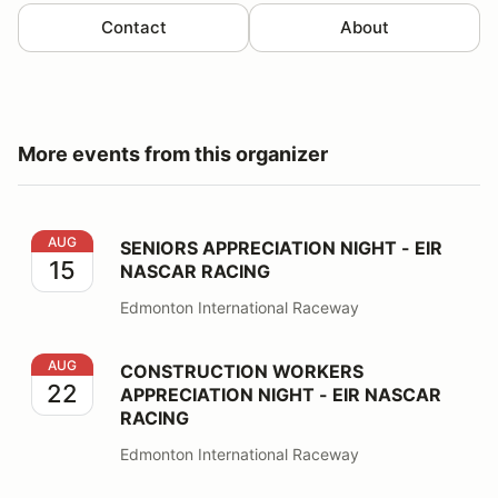
Contact
About
More events from this organizer
SENIORS APPRECIATION NIGHT - EIR NASCAR RACING
AUG
SENIORS APPRECIATION NIGHT - EIR
15
NASCAR RACING
Edmonton International Raceway
CONSTRUCTION WORKERS APPRECIATION NIGHT - EI
AUG
CONSTRUCTION WORKERS
22
APPRECIATION NIGHT - EIR NASCAR
RACING
Edmonton International Raceway