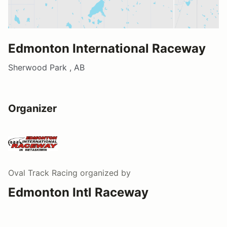
Edmonton International Raceway
Sherwood Park , AB
Organizer
Oval Track Racing
organized by
Edmonton Intl Raceway