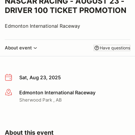
NASCAR RACING - AUGUST 23 -
DRIVER 100 TICKET PROMOTION
Edmonton International Raceway
About event
Have questions
Sat, Aug 23, 2025
Edmonton International Raceway
More info
Sherwood Park , AB
About this event