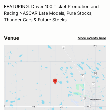
FEATURING: Driver 100 Ticket Promotion and
Racing NASCAR Late Models, Pure Stocks,
Thunder Cars & Future Stocks
Venue
More events here