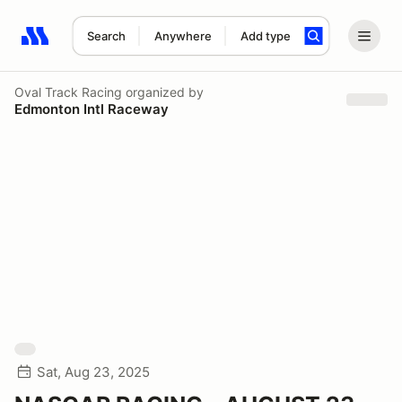
Search
Anywhere
Add type
Search results: No search term
Oval Track Racing
organized by
Edmonton Intl Raceway
Sat, Aug 23, 2025