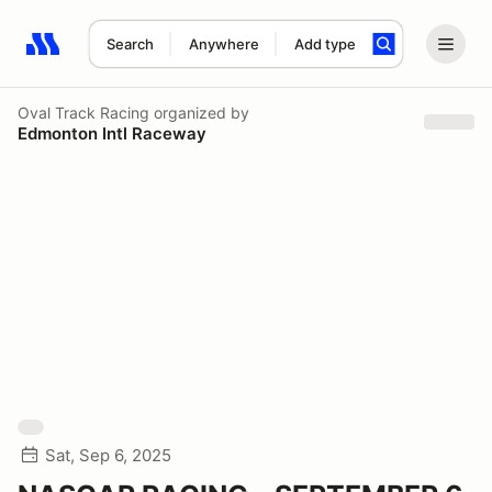
Search
Anywhere
Add type
Search results: No search term
Oval Track Racing
organized by
Edmonton Intl Raceway
Sat, Sep 6, 2025