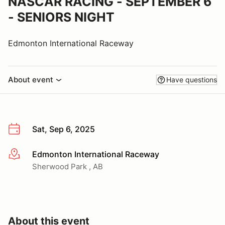
NASCAR RACING - SEPTEMBER 6
- SENIORS NIGHT
Edmonton International Raceway
About event
Have questions
Sat, Sep 6, 2025
Edmonton International Raceway
More info
Sherwood Park , AB
About this event