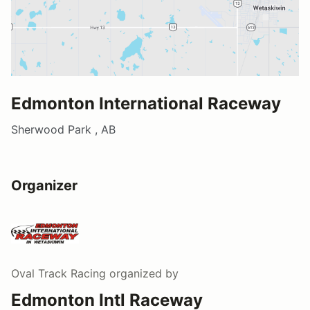
Edmonton International Raceway
Sherwood Park , AB
Organizer
Oval Track Racing
organized by
Edmonton Intl Raceway