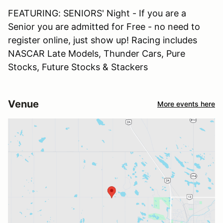
FEATURING: SENIORS' Night - If you are a
Senior you are admitted for Free - no need to
register online, just show up! Racing includes
NASCAR Late Models, Thunder Cars, Pure
Stocks, Future Stocks & Stackers
Venue
More events here