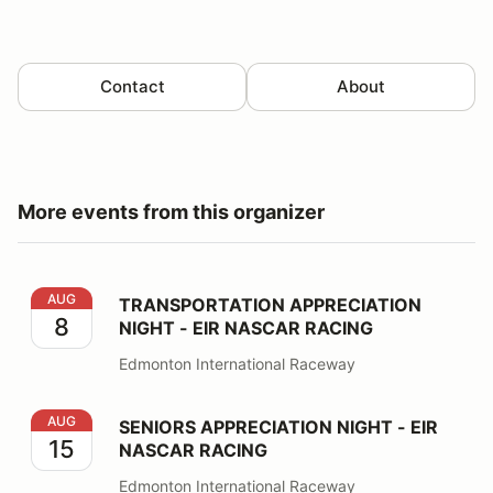
Contact
About
More events from this organizer
TRANSPORTATION APPRECIATION NIGHT - EIR NASCA
AUG
TRANSPORTATION APPRECIATION
8
NIGHT - EIR NASCAR RACING
Edmonton International Raceway
SENIORS APPRECIATION NIGHT - EIR NASCAR RACING
AUG
SENIORS APPRECIATION NIGHT - EIR
15
NASCAR RACING
Edmonton International Raceway