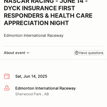
NASCAR RACING - JUNE 14 -
DYCK INSURANCE FIRST
RESPONDERS & HEALTH CARE
APPRECIATION NIGHT
Edmonton International Raceway
About event
Have questions
Sat, Jun 14, 2025
Edmonton International Raceway
More info
Sherwood Park , AB