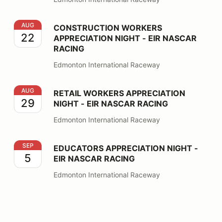
CONSTRUCTION WORKERS APPRECIATION NIGHT - EI
AUG
CONSTRUCTION WORKERS
22
APPRECIATION NIGHT - EIR NASCAR
RACING
Edmonton International Raceway
RETAIL WORKERS APPRECIATION NIGHT - EIR NASCA
AUG
RETAIL WORKERS APPRECIATION
29
NIGHT - EIR NASCAR RACING
Edmonton International Raceway
EDUCATORS APPRECIATION NIGHT - EIR NASCAR RA
SEP
EDUCATORS APPRECIATION NIGHT -
5
EIR NASCAR RACING
Edmonton International Raceway