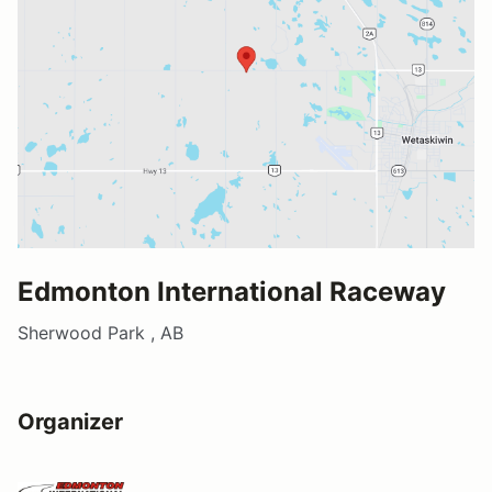
Edmonton International Raceway
Sherwood Park , AB
Organizer