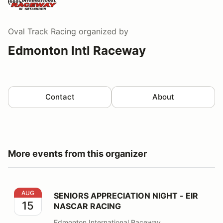
Oval Track Racing
organized by
Edmonton Intl Raceway
Contact
About
More events from this organizer
SENIORS APPRECIATION NIGHT - EIR NASCAR RACING
AUG
SENIORS APPRECIATION NIGHT - EIR
15
NASCAR RACING
Edmonton International Raceway