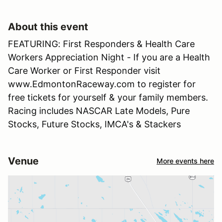
About this event
FEATURING: First Responders & Health Care
Workers Appreciation Night - If you are a Health
Care Worker or First Responder visit
www.EdmontonRaceway.com to register for
free tickets for yourself & your family members.
Racing includes NASCAR Late Models, Pure
Stocks, Future Stocks, IMCA's & Stackers
Venue
More events here