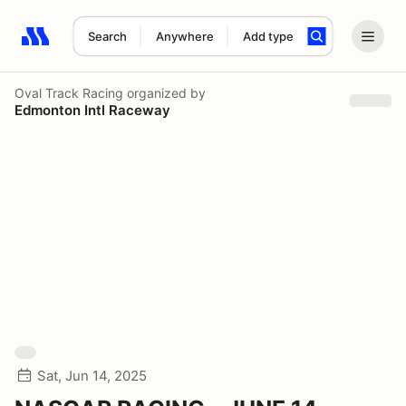
Search
Anywhere
Add type
Search results: No search term
Oval Track Racing
organized by
Edmonton Intl Raceway
Sat, Jun 14, 2025