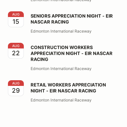
SENIORS APPRECIATION NIGHT - EIR NASCAR RACING
AUG
SENIORS APPRECIATION NIGHT - EIR
15
NASCAR RACING
Edmonton International Raceway
CONSTRUCTION WORKERS APPRECIATION NIGHT - EI
AUG
CONSTRUCTION WORKERS
22
APPRECIATION NIGHT - EIR NASCAR
RACING
Edmonton International Raceway
RETAIL WORKERS APPRECIATION NIGHT - EIR NASCA
AUG
RETAIL WORKERS APPRECIATION
29
NIGHT - EIR NASCAR RACING
Edmonton International Raceway