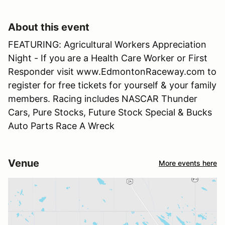
About this event
FEATURING: Agricultural Workers Appreciation
Night - If you are a Health Care Worker or First
Responder visit www.EdmontonRaceway.com to
register for free tickets for yourself & your family
members. Racing includes NASCAR Thunder
Cars, Pure Stocks, Future Stock Special & Bucks
Auto Parts Race A Wreck
Venue
More events here