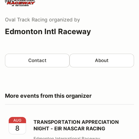
Oval Track Racing
organized by
Edmonton Intl Raceway
Contact
About
More events from this organizer
TRANSPORTATION APPRECIATION NIGHT - EIR NASCA
AUG
TRANSPORTATION APPRECIATION
8
NIGHT - EIR NASCAR RACING
Edmonton International Raceway