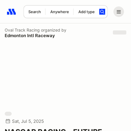
Search
Anywhere
Add type
Search results: No search term
Oval Track Racing
organized by
Edmonton Intl Raceway
Sat, Jul 5, 2025