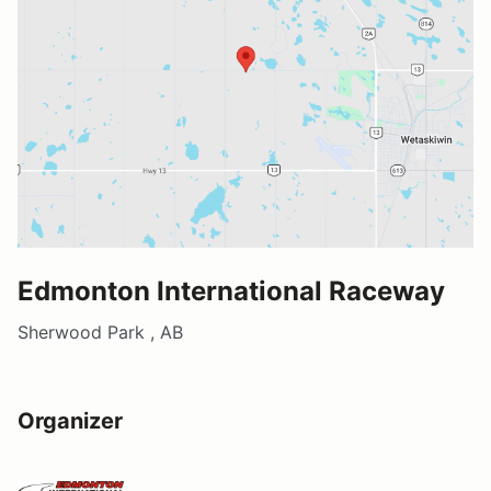
Edmonton International Raceway
Sherwood Park , AB
Organizer