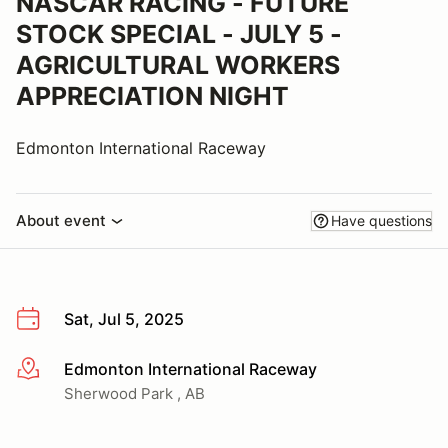
NASCAR RACING - FUTURE
STOCK SPECIAL - JULY 5 -
AGRICULTURAL WORKERS
APPRECIATION NIGHT
Edmonton International Raceway
About event
Have questions
Sat, Jul 5, 2025
Edmonton International Raceway
More info
Sherwood Park , AB