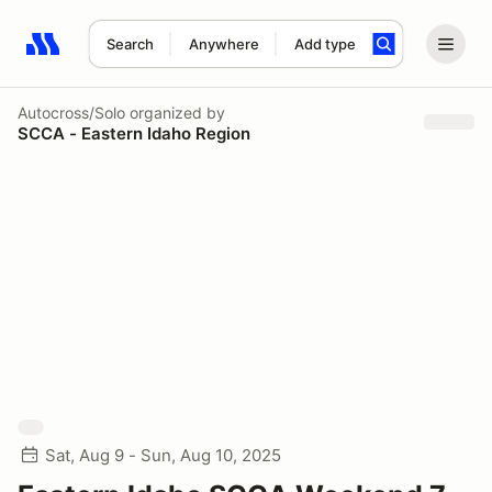
Search
Anywhere
Add type
Search results: No search term
Autocross/Solo
organized by
SCCA - Eastern Idaho Region
Sat, Aug 9 - Sun, Aug 10, 2025