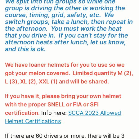
We split into run groups so while one
group is driving the other is working the
course, timing, grid, safety, etc. We
switch groups, take a lunch, then repeat in
the afternoon. You must work the heat
that you drive in. If you can't stay for the
afternoon heats after lunch, let us know,
and this is ok.
We have loaner helmets for you to use so we
got your melon covered. Limited quantity M (2),
L (3), XL (2), XXL (1) and will be shared.
If you have it, please bring your own helmet
with the proper SNELL or FIA or SFI
certification
.
Info here:
SCCA 2023 Allowed
Helmet Certifications
If there are 60 drivers or more, there will be 3