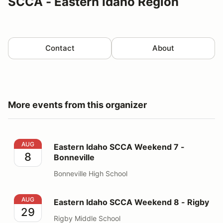
SCCA - Eastern Idaho Region
Contact
About
More events from this organizer
Eastern Idaho SCCA Weekend 7 - Bonneville
AUG
Eastern Idaho SCCA Weekend 7 -
8
Bonneville
Bonneville High School
Eastern Idaho SCCA Weekend 8 - Rigby
AUG
Eastern Idaho SCCA Weekend 8 - Rigby
29
Rigby Middle School