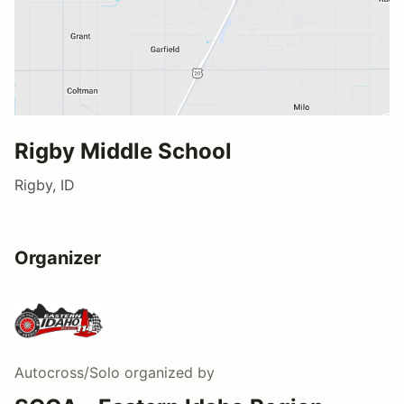
Rigby Middle School
Rigby, ID
Organizer
Autocross/Solo
organized by