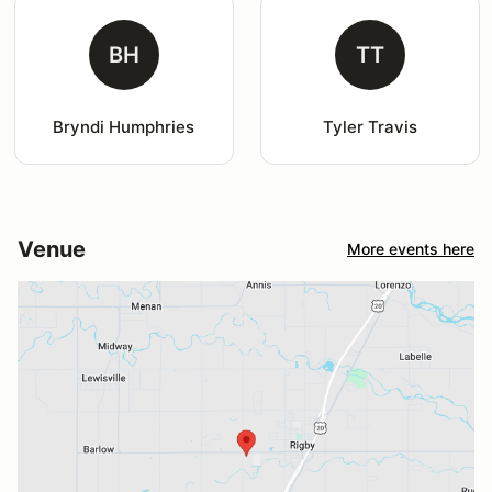
BH
TT
Bryndi Humphries
Tyler Travis
Venue
More events here