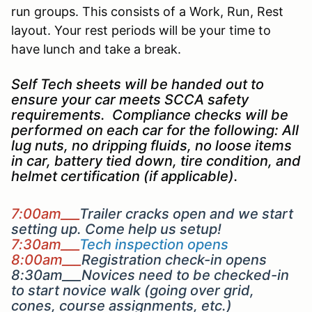
run groups. This consists of a Work, Run, Rest
layout. Your rest periods will be your time to
have lunch and take a break.
Self Tech sheets will be handed out to
ensure your car meets SCCA safety
requirements. Compliance checks will be
performed on each car for the following: All
lug nuts, no dripping fluids, no loose items
in car, battery tied down, tire condition, and
helmet certification (if applicable).
7:00am___
Trailer cracks open and we start
setting up. Come help us setup!
7:30am___
Tech inspection opens
8:00am___
Registration check-in opens
8:30am___Novices need to be checked-in
to start novice walk (going over grid,
cones, course assignments, etc.)