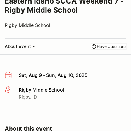
Eastern Idaho SCCA Weekend 7 -
Rigby Middle School
Rigby Middle School
About event
Have questions
Sat, Aug 9 - Sun, Aug 10, 2025
Rigby Middle School
More info
Rigby, ID
About this event