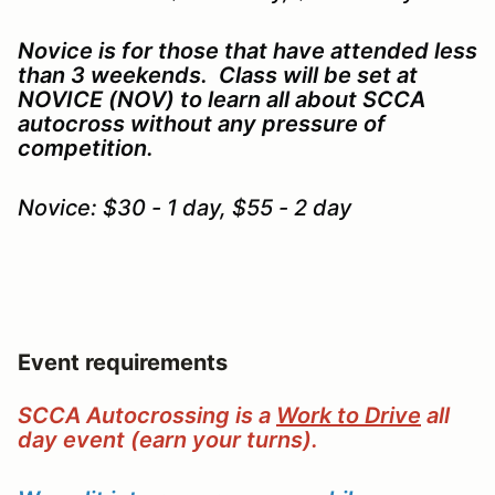
Novice is for those that have attended less
than 3 weekends. Class will be set at
NOVICE (NOV) to learn all about SCCA
autocross without any pressure of
competition.
Novice: $30 - 1 day, $55 - 2 day
Event requirements
SCCA Autocrossing is a
Work to Drive
all
day event (earn your turns).