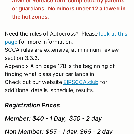
a Minor Release form completed by parents
or guardians. No minors under 12 allowed in
the hot zones.
Need the rules of Autocross? Please
look at this
page
for more information.
SCCA rules are extensive, at minimum review
section 3.3.3.
Appendix A on page 178 is the beginning of
finding what class your car lands in.
Check out our website
EIRSCCA.club
for
additional details, schedule, results.
Registration Prices
Member: $40 - 1 Day, $50 - 2 day
Non Member: $55 - 1 day, $65 - 2 day