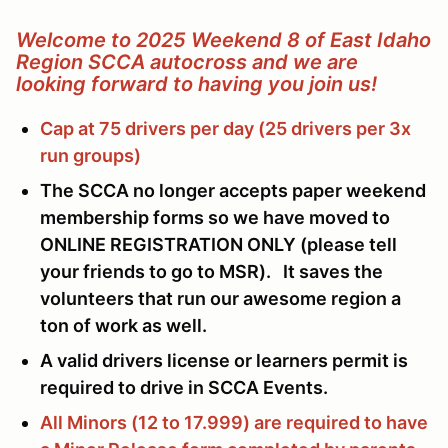
Welcome to 2025 Weekend 8 of East Idaho
Region SCCA autocross and we are
looking forward to having you join us!
Cap at 75 drivers per day (25 drivers per 3x
run groups)
The SCCA no longer accepts paper weekend
membership forms so we have moved to
ONLINE REGISTRATION ONLY (please tell
your friends to go to MSR). It saves the
volunteers that run our awesome region a
ton of work as well.
A valid drivers license or learners permit is
required to drive in SCCA Events.
All Minors (12 to 17.999) are required to have