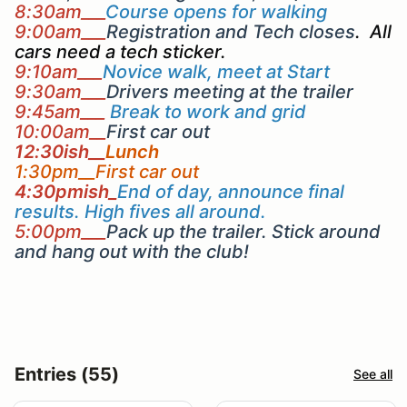
8:30am___
Course opens for walking
9:00am___
Registration and Tech closes
. All
cars need a tech sticker.
9:10am___
Novice walk, meet at Start
9:30am___
Drivers meeting at the trailer
9:45am___
Break to work and grid
10:00am__
First car out
12:30ish__
Lunch
1:30pm__First car out
4:30pmish_
End of day, announce final
results. High fives all around.
5:00pm___
Pack up the trailer. Stick around
and hang out with the club!
Entries (55)
See all