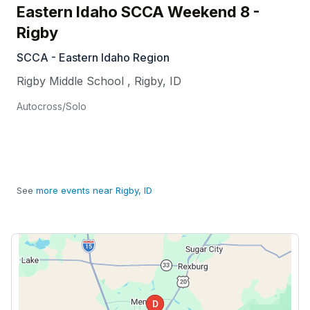
Eastern Idaho SCCA Weekend 8 -
Rigby
SCCA - Eastern Idaho Region
Rigby Middle School
,
Rigby
,
ID
Autocross/Solo
See
more events near Rigby, ID