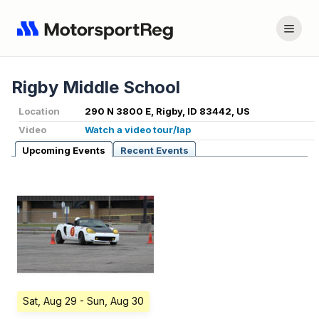
Rigby Middle School
Location
290 N 3800 E, Rigby, ID 83442, US
Video
Watch a video tour/lap
Upcoming Events
Recent Events
Sat, Aug 29
- Sun, Aug 30