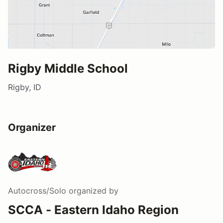
Rigby Middle School
Rigby, ID
Organizer
Autocross/Solo
organized by
SCCA - Eastern Idaho Region