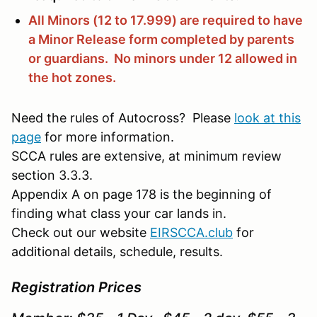
All Minors (12 to 17.999) are required to have
a Minor Release form completed by parents
or guardians. No minors under 12 allowed in
the hot zones.
Need the rules of Autocross? Please
look at this
page
for more information.
SCCA rules are extensive, at minimum review
section 3.3.3.
Appendix A on page 178 is the beginning of
finding what class your car lands in.
Check out our website
EIRSCCA.club
for
additional details, schedule, results.
Registration Prices