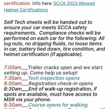
certification
.
Info here:
SCCA 2023 Allowed
Helmet Certifications
Self Tech sheets will be handed out to
ensure your car meets SCCA safety
requirements. Compliance checks will be
performed on each car for the following: All
lug nuts, no dripping fluids, no loose items
in car, battery tied down, tire condition, and
helmet certification (if applicable).
7:00am___
Trailer cracks open and we start
setting up. Come help us setup!
7:30am___
Tech inspection opens
8:00am___
Registration check-in opens
8:30am___End of walk-up registration, if
spots are available, must have access to
MSR via your phone.
8:30am___
Course opens for walking