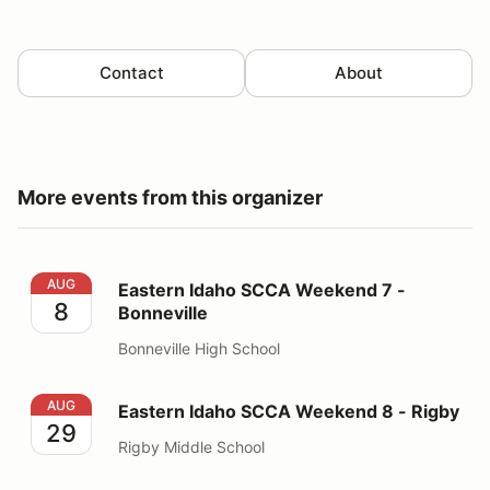
Contact
About
More events from this organizer
Eastern Idaho SCCA Weekend 7 - Bonneville
AUG
Eastern Idaho SCCA Weekend 7 -
8
Bonneville
Bonneville High School
Eastern Idaho SCCA Weekend 8 - Rigby
AUG
Eastern Idaho SCCA Weekend 8 - Rigby
29
Rigby Middle School