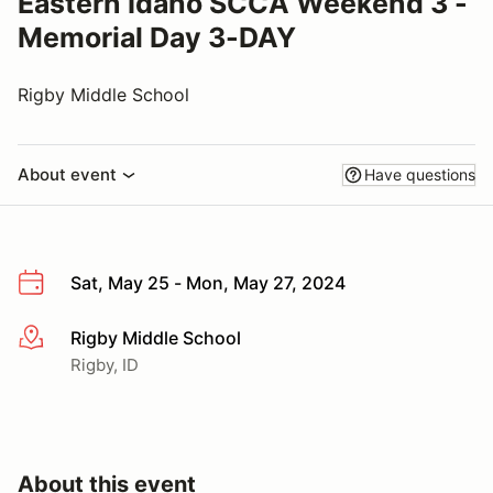
Eastern Idaho SCCA Weekend 3 -
Memorial Day 3-DAY
Rigby Middle School
About event
Have questions
Sat, May 25 - Mon, May 27, 2024
Rigby Middle School
More info
Rigby, ID
About this event