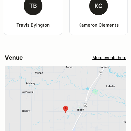
TB
KC
Travis Byington
Kameron Clements
Venue
More events here