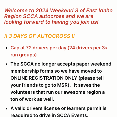
Welcome to 2024 Weekend 3 of East Idaho
Region SCCA autocross and we are
looking forward to having you join us!
!! 3 DAYS OF AUTOCROSS !!
Cap at 72 drivers per day (24 drivers per 3x
run groups)
The SCCA no longer accepts paper weekend
membership forms so we have moved to
ONLINE REGISTRATION ONLY (please tell
your friends to go to MSR). It saves the
volunteers that run our awesome region a
ton of work as well.
A valid drivers license or learners permit is
reaquired to drive in SCCA Events.