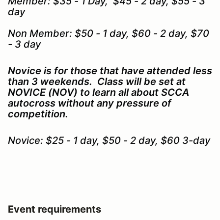
Member: $35 - 1 Day, $45 - 2 day, $55 - 3
day
Non Member: $50 - 1 day, $60 - 2 day, $70
- 3 day
Novice is for those that have attended less
than 3 weekends. Class will be set at
NOVICE (NOV) to learn all about SCCA
autocross without any pressure of
competition.
Novice: $25 - 1 day, $50 - 2 day, $60 3-day
Event requirements