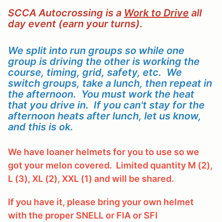
SCCA Autocrossing is a
Work to Drive
all
day event (earn your turns).
We split into run groups so while one
group is driving the other is working the
course, timing, grid, safety, etc. We
switch groups, take a lunch, then repeat in
the afternoon. You must work the heat
that you drive in. If you can't stay for the
afternoon heats after lunch, let us know,
and this is ok.
We have loaner helmets for you to use so we
got your melon covered. Limited quantity M (2),
L (3), XL (2), XXL (1) and will be shared.
If you have it, please bring your own helmet
with the proper SNELL or FIA or SFI