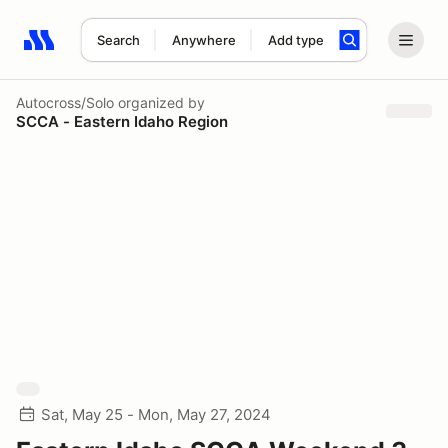
Search
Anywhere
Add type
Search results: No search term
Autocross/Solo
organized by
SCCA - Eastern Idaho Region
Sat, May 25 - Mon, May 27, 2024