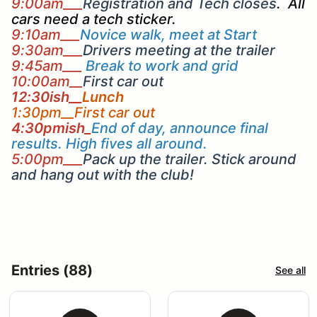
9:00am___
Registration and Tech closes
. All
cars need a tech sticker.
9:10am___
Novice walk, meet at Start
9:30am___
Drivers meeting at the trailer
9:45am___
Break to work and grid
10:00am__
First car out
12:30ish__
Lunch
1:30pm__First car out
4:30pmish_
End of day, announce final
results. High fives all around.
5:00pm___
Pack up the trailer. Stick around
and hang out with the club!
Entries (88)
See all