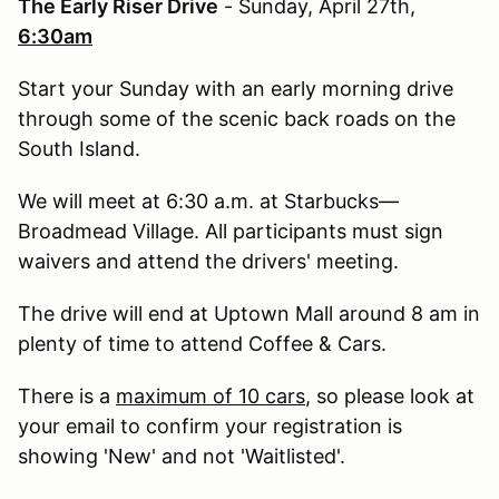
The Early Riser Drive
- Sunday, April 27th,
6:30am
Start your Sunday with an early morning drive
through some of the scenic back roads on the
South Island.
We will meet at 6:30 a.m. at Starbucks—
Broadmead Village. All participants must sign
waivers and attend the drivers' meeting.
The drive will end at Uptown Mall around 8 am in
plenty of time to attend Coffee & Cars.
There is a
maximum of 10 cars
, so please look at
your email to confirm your registration is
showing 'New' and not 'Waitlisted'.