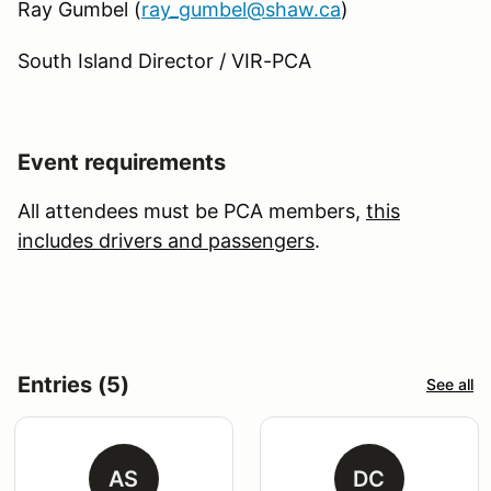
Ray Gumbel (
ray_gumbel@shaw.ca
)
South Island Director / VIR-PCA
Event requirements
All attendees must be PCA members,
this
includes drivers and passengers
.
Entries (5)
See all
AS
DC