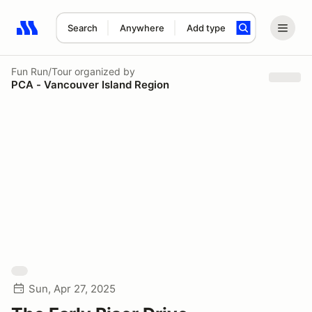
Search
Anywhere
Add type
Search results: No search term
Fun Run/Tour
organized by
PCA - Vancouver Island Region
Sun, Apr 27, 2025