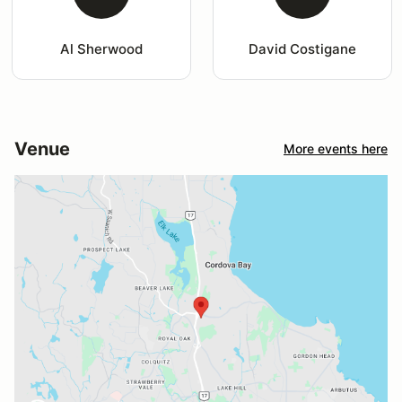
Al Sherwood
David Costigane
Venue
More events here