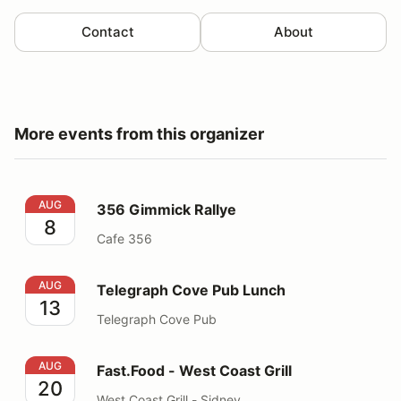
Contact
About
More events from this organizer
356 Gimmick Rallye
AUG
356 Gimmick Rallye
8
Cafe 356
Telegraph Cove Pub Lunch
AUG
Telegraph Cove Pub Lunch
13
Telegraph Cove Pub
Fast.Food - West Coast Grill
AUG
Fast.Food - West Coast Grill
20
West Coast Grill - Sidney