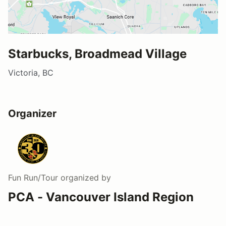
Starbucks, Broadmead Village
Victoria, BC
Organizer
Fun Run/Tour
organized by
PCA - Vancouver Island Region