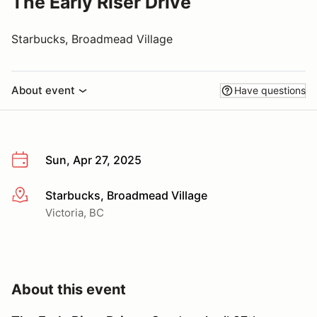
The Early Riser Drive
Starbucks, Broadmead Village
About event
Have questions
Sun, Apr 27, 2025
Starbucks, Broadmead Village
More info
Victoria, BC
About this event