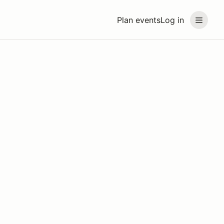
Plan events
Log in