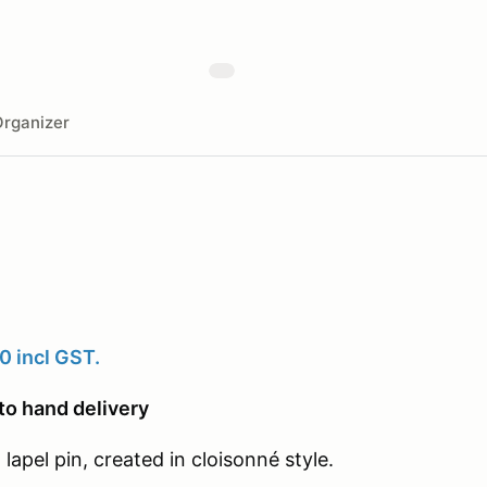
rganizer
0 incl GST.
to hand delivery
lapel pin, created in cloisonné style.