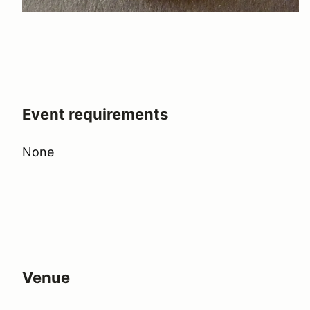
Event requirements
None
Venue