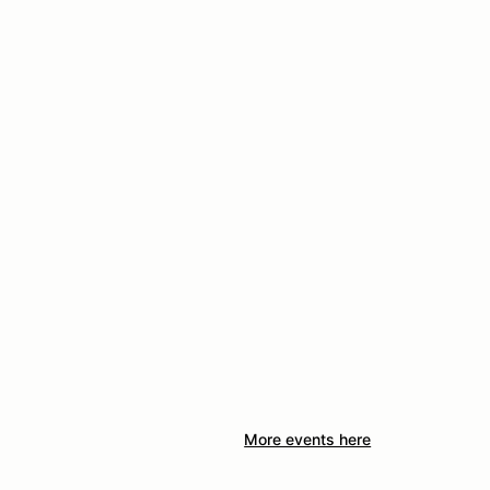
More events here