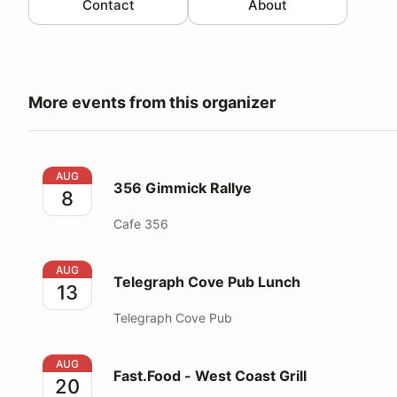
Contact
About
More events from this organizer
356 Gimmick Rallye
AUG
356 Gimmick Rallye
8
Cafe 356
Telegraph Cove Pub Lunch
AUG
Telegraph Cove Pub Lunch
13
Telegraph Cove Pub
Fast.Food - West Coast Grill
AUG
Fast.Food - West Coast Grill
20