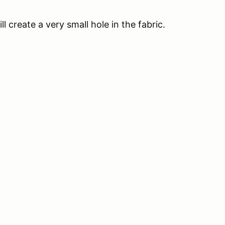
ll create a very small hole in the fabric.