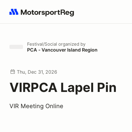
Search results: No search term
Festival/Social
organized by
PCA - Vancouver Island Region
Thu, Dec 31, 2026
VIRPCA Lapel Pin
VIR Meeting Online