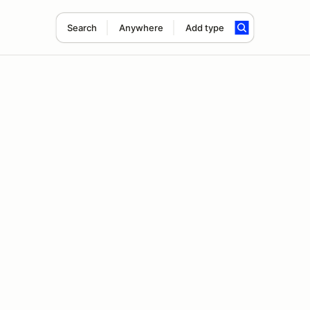
Search
Anywhere
Add type