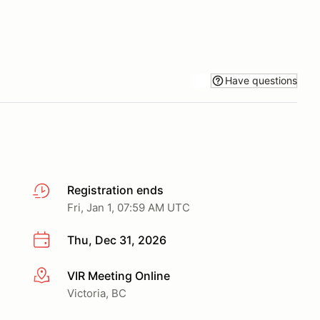
Have questions
Registration ends
Fri, Jan 1, 07:59 AM UTC
Thu, Dec 31, 2026
VIR Meeting Online
More info
Victoria, BC