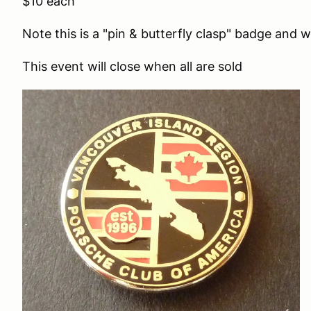
$10 each
Note this is a "pin & butterfly clasp" badge and wi
This event will close when all are sold