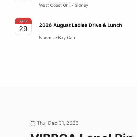
West Coast Grill - Sidney
2026 August Ladies Drive & Lunch
AUG
2026 August Ladies Drive & Lunch
29
Nanoose Bay Cafe
Thu, Dec 31, 2026