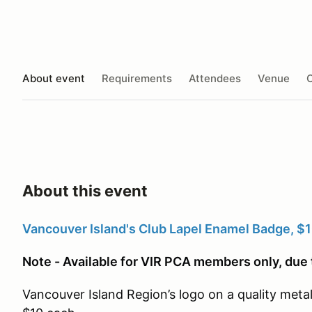
About event
Requirements
Attendees
Venue
O
About this event
Vancouver Island's Club Lapel Enamel Badge, $1
Note - Available for VIR PCA members only, due 
Vancouver Island Region’s logo on a quality metal 