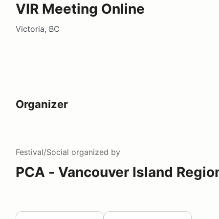
VIR Meeting Online
Victoria, BC
Organizer
Festival/Social
organized by
PCA - Vancouver Island Regio