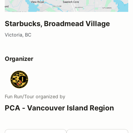
Starbucks, Broadmead Village
Victoria, BC
Organizer
Fun Run/Tour
organized by
PCA - Vancouver Island Region