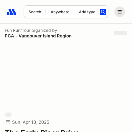
Search
Anywhere
Add type
Search results: No search term
Fun Run/Tour
organized by
PCA - Vancouver Island Region
Sun, Apr 13, 2025