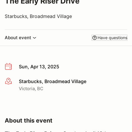
The Early Riser Drive
Starbucks, Broadmead Village
About event
Have questions
Sun, Apr 13, 2025
Starbucks, Broadmead Village
More info
Victoria, BC
About this event