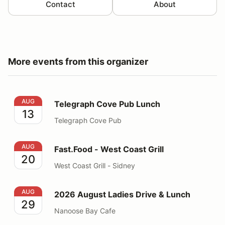
Contact
About
More events from this organizer
Telegraph Cove Pub Lunch
AUG
Telegraph Cove Pub Lunch
13
Telegraph Cove Pub
Fast.Food - West Coast Grill
AUG
Fast.Food - West Coast Grill
20
West Coast Grill - Sidney
2026 August Ladies Drive & Lunch
AUG
2026 August Ladies Drive & Lunch
29
Nanoose Bay Cafe