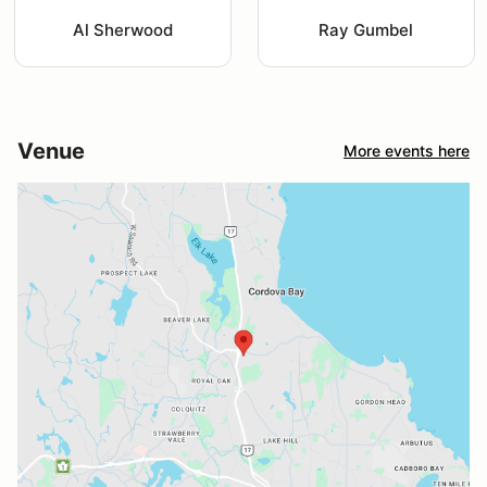
Al Sherwood
Ray Gumbel
Venue
More events here