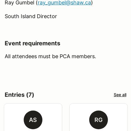
Ray Gumbel (
ray_gumbel@shaw.ca
)
South Island Director
Event requirements
All attendees must be PCA members.
Entries (7)
See all
AS
RG