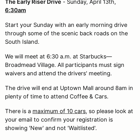
The Early Riser Drive
- Sunday, April 13th,
6:30am
Start your Sunday with an early morning drive
through some of the scenic back roads on the
South Island.
We will meet at 6:30 a.m. at Starbucks—
Broadmead Village. All participants must sign
waivers and attend the drivers' meeting.
The drive will end at Uptown Mall around 8am in
plenty of time to attend Coffee & Cars.
There is a
maximum of 10 cars
, so please look at
your email to confirm your registration is
showing 'New' and not 'Waitlisted'.