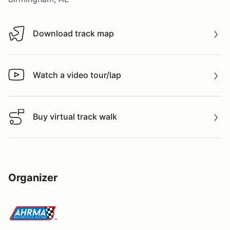
Download track map
Download track map
Watch a video tour/lap
Watch a video tour/lap
Buy virtual track walk
Buy virtual track walk
Organizer