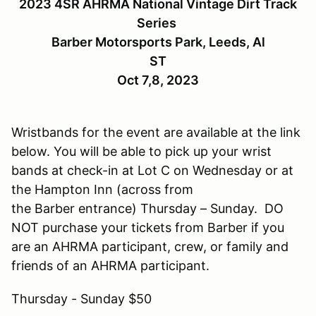
2023 4SR AHRMA National Vintage Dirt Track
Series
Barber Motorsports Park, Leeds, Al
ST
Oct 7,8, 2023
Wristbands for the event are available at the link
below. You will be able to pick up your wrist
bands at check-in at Lot C on Wednesday or at
the Hampton Inn (across from
the Barber entrance) Thursday – Sunday. DO
NOT purchase your tickets from Barber if you
are an AHRMA participant, crew, or family and
friends of an AHRMA participant.
Thursday - Sunday $50