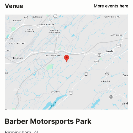
Venue
More events here
Barber Motorsports Park
Birmingham, AL