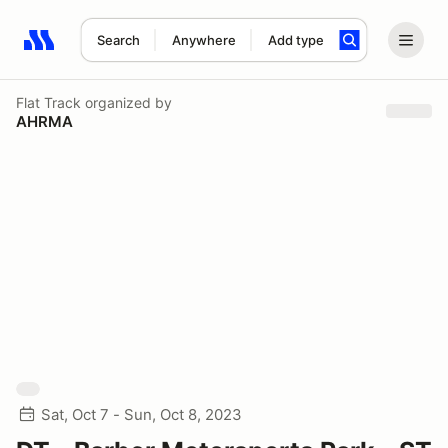
Search
Anywhere
Add type
Search results: No search term
Flat Track
organized by
AHRMA
Sat, Oct 7 - Sun, Oct 8, 2023