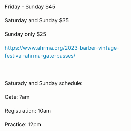
Friday - Sunday $45
Saturday and Sunday $35
Sunday only $25
https://www.ahrma.org/2023-barber-vintage-
festival-ahrma-gate-passes/
Saturady and Sunday schedule:
Gate: 7am
Registration: 10am
Practice: 12pm