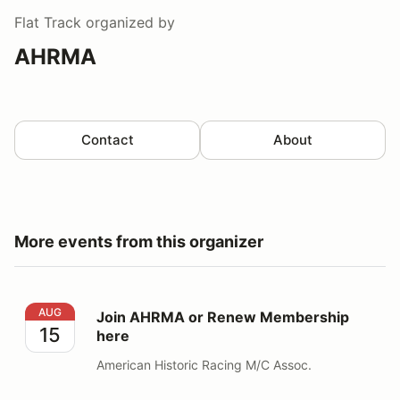
Flat Track
organized by
AHRMA
Contact
About
More events from this organizer
Join AHRMA or Renew Membership here
AUG
Join AHRMA or Renew Membership
15
here
American Historic Racing M/C Assoc.