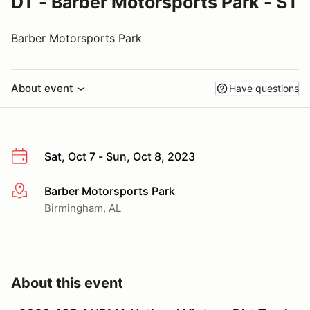
DT - Barber Motorsports Park - ST
Barber Motorsports Park
About event
Have questions
Sat, Oct 7 - Sun, Oct 8, 2023
Barber Motorsports Park
More info
Birmingham, AL
About this event