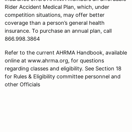
Rider Accident Medical Plan, which, under
competition situations, may offer better
coverage than a person’s general health
insurance. To purchase an annual plan, call
866.998.3864
Refer to the current AHRMA Handbook, available
online at www.ahrma.org, for questions
regarding classes and eligibility. See Section 18
for Rules & Eligibility committee personnel and
other Officials