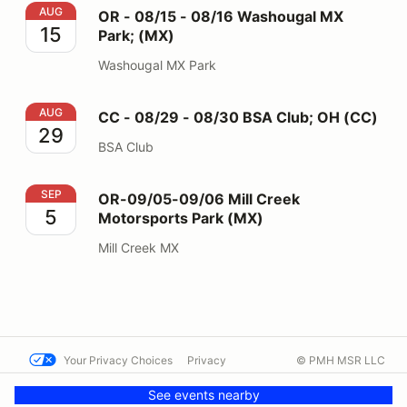
OR - 08/15 - 08/16 Washougal MX Park; (MX)
AUG
OR - 08/15 - 08/16 Washougal MX
15
Park; (MX)
Washougal MX Park
CC - 08/29 - 08/30 BSA Club; OH (CC)
AUG
CC - 08/29 - 08/30 BSA Club; OH (CC)
29
BSA Club
OR-09/05-09/06 Mill Creek Motorsports Park (MX)
SEP
OR-09/05-09/06 Mill Creek
5
Motorsports Park (MX)
Mill Creek MX
Your Privacy Choices
Privacy
© PMH MSR LLC
Terms
Help docs
Contact us
See events nearby