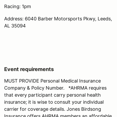
Racing: 1pm
Address: 6040 Barber Motorsports Pkwy, Leeds,
AL 35094
Event requirements
MUST PROVIDE Personal Medical Insurance
Company & Policy Number. *AHRMA requires
that every participant carry personal health
insurance; it is wise to consult your individual
carrier for coverage details. Jones Birdsong
Insurance offers AHRMA members an affordable