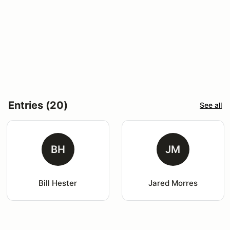
Entries (20)
See all
BH
JM
Bill Hester
Jared Morres