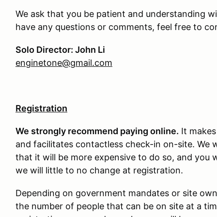
We ask that you be patient and understanding wit
have any questions or comments, feel free to con
Solo Director: John Li
enginetone@gmail.com
Registration
We strongly recommend paying online.
It makes 
and facilitates contactless check-in on-site. We 
that it will be more expensive to do so, and you 
we will little to no change at registration.
Depending on government mandates or site owner 
the number of people that can be on site at a tim