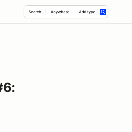
Search
Anywhere
Add type
#6: