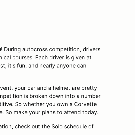
ou! During autocross competition, drivers
cal courses. Each driver is given at
ast, it's fun, and nearly anyone can
 event, your car and a helmet are pretty
ompetition is broken down into a number
etitive. So whether you own a Corvette
ime. So make your plans to attend today.
tion, check out the Solo schedule of