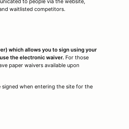
unicated to people via the website,
and waitlisted competitors.
r) which allows you to sign using your
use the electronic waiver.
For those
 have paper waivers available upon
be signed when entering the site for the