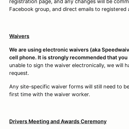
registration page, and any changes will be comm
Facebook group, and direct emails to registered 
Waivers
We are using electronic waivers (aka Speedwaive
cell phone. It is strongly recommended that you 
unable to sign the waiver electronically, we will
request.
Any site-specific waiver forms will still need to 
first time with the waiver worker.
Drivers Meeting and Awards Ceremony