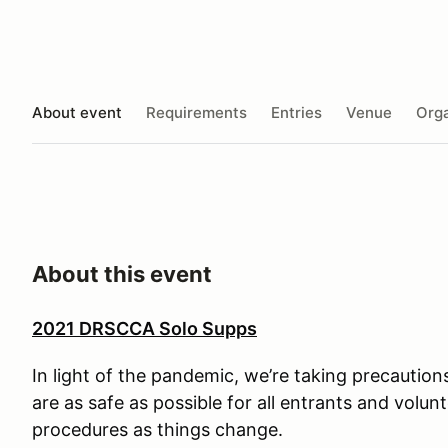
About event
Requirements
Entries
Venue
Orga
About this event
2021 DRSCCA Solo Supps
In light of the pandemic, we’re taking precaution
are as safe as possible for all entrants and volun
procedures as things change.