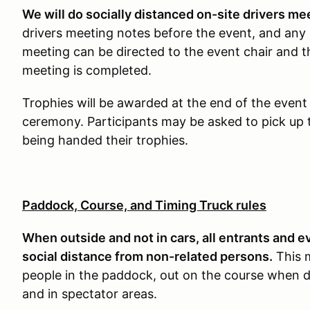
We will do socially distanced on-site drivers me
drivers meeting notes before the event, and any 
meeting can be directed to the event chair and t
meeting is completed.
Trophies will be awarded at the end of the event
ceremony. Participants may be asked to pick up t
being handed their trophies.
Paddock, Course, and Timing Truck rules
When outside and not in cars, all entrants and e
social distance from non-related persons.
This 
people in the paddock, out on the course when d
and in spectator areas.