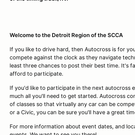
Welcome to the Detroit Region of the SCCA
If you like to drive hard, then Autocross is for y
compete against the clock as they navigate techni
least three chances to post their best time. It's f
afford to participate.
If you'd like to participate in the next autocross
much all you'll need to get started. Autocross c
of classes so that virtually any car can be comp
or a Civic, you can be sure you'll have a great t
For more information about event dates, and loca
events. We want to see you there!