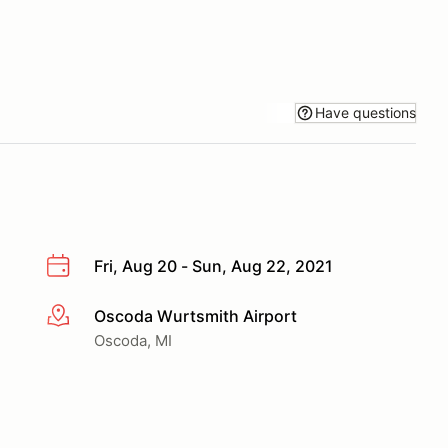
Have questions
Fri, Aug 20 - Sun, Aug 22, 2021
Oscoda Wurtsmith Airport
More info
Oscoda, MI