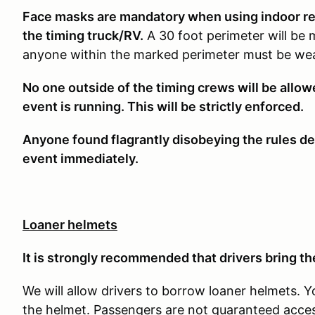
Face masks are mandatory when using indoor rest
the timing truck/RV.
A 30 foot perimeter will be 
anyone within the marked perimeter must be wea
No one outside of the timing crews will be allo
event is running. This will be strictly enforced.
Anyone found flagrantly disobeying the rules det
event immediately.
Loaner helmets
It is strongly recommended that drivers bring the
We will allow drivers to borrow loaner helmets. Y
the helmet. Passengers are not guaranteed access