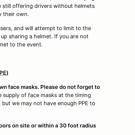
still offering drivers without helmets
 their own.
ers, and will attempt to limit to the
 up sharing a helmet. If you are not
met to the event.
PPE)
own face masks. Please do not forget to
e supply of face masks at the timing
wn, but we may not have enough PPE to
s on site or within a 30 foot radius