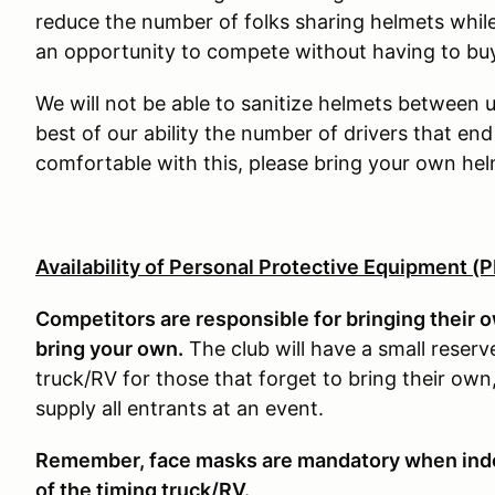
reduce the number of folks sharing helmets while 
an opportunity to compete without having to buy
We will not be able to sanitize helmets between us
best of our ability the number of drivers that end
comfortable with this, please bring your own hel
Availability of Personal Protective Equipment (
Competitors are responsible for bringing their 
bring your own.
The club will have a small reserv
truck/RV for those that forget to bring their o
supply all entrants at an event.
Remember, face masks are mandatory when indoor
of the timing truck/RV.