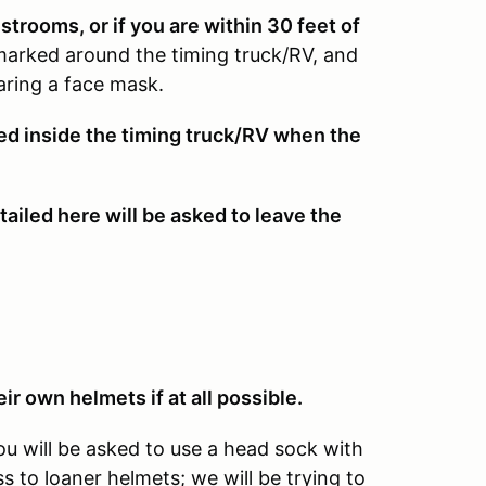
rooms, or if you are within 30 feet of
marked around the timing truck/RV, and
ring a face mask.
wed inside the timing truck/RV when the
ailed here will be asked to leave the
ir own helmets if at all possible.
ou will be asked to use a head sock with
 to loaner helmets; we will be trying to