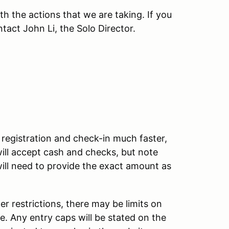
h the actions that we are taking. If you
tact John Li, the Solo Director.
registration and check-in much faster,
will accept cash and checks, but note
will need to provide the exact amount as
restrictions, there may be limits on
e. Any entry caps will be stated on the