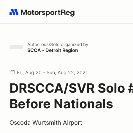
Search results: No search term
Autocross/Solo
organized by
SCCA - Detroit Region
Fri, Aug 20 - Sun, Aug 22, 2021
DRSCCA/SVR Solo 
Before Nationals
Oscoda Wurtsmith Airport