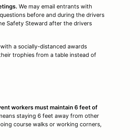
etings.
We may email entrants with
questions before and during the drivers
he Safety Steward after the drivers
 with a socially-distanced awards
heir trophies from a table instead of
vent workers must maintain 6 feet of
means staying 6 feet away from other
oing course walks or working corners,