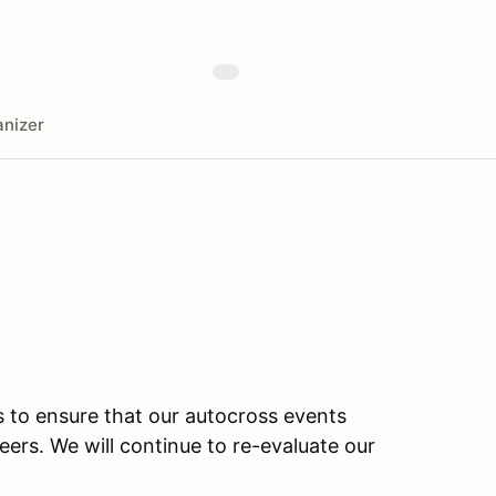
nizer
s to ensure that our autocross events
teers. We will continue to re-evaluate our