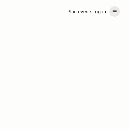
Plan events
Log in