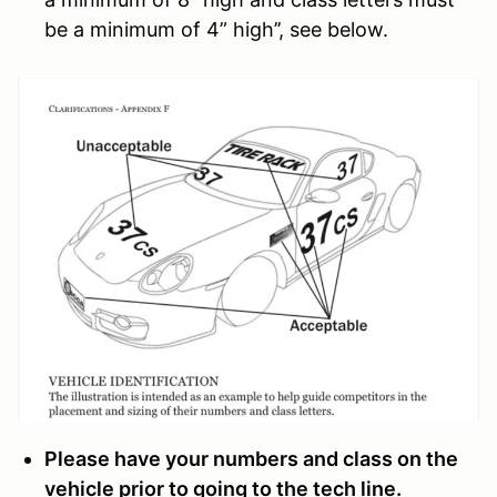
be a minimum of 4” high’’, see below.
Please have your numbers and class on the
vehicle prior to going to the tech line.