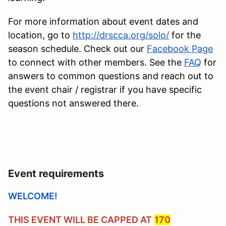
For more information about event dates and
location, go to
http://drscca.org/solo/
for the
season schedule. Check out our
Facebook Page
to connect with other members. See the
FAQ
for
answers to common questions and reach out to
the event chair / registrar if you have specific
questions not answered there.
Event requirements
WELCOME!
THIS EVENT WILL BE CAPPED AT
170