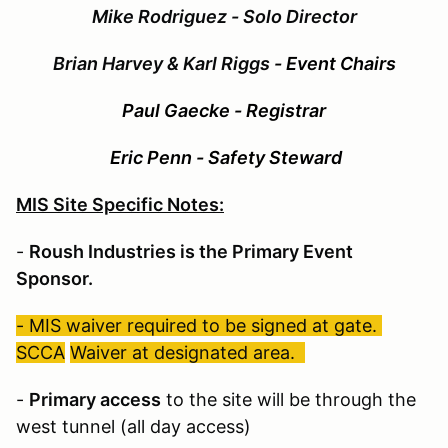
Mike Rodriguez - Solo Director
Brian Harvey & Karl Riggs
- Event Chairs
Paul Gaecke - Registrar
Eric Penn - Safety Steward
MIS Site Specific Notes:
-
Roush Industries is the Primary Event
Sponsor.
- MIS waiver required to be signed at gate.
SCCA
Waiver at designated area.
-
Primary access
to the site will be through the
west tunnel (all day access)