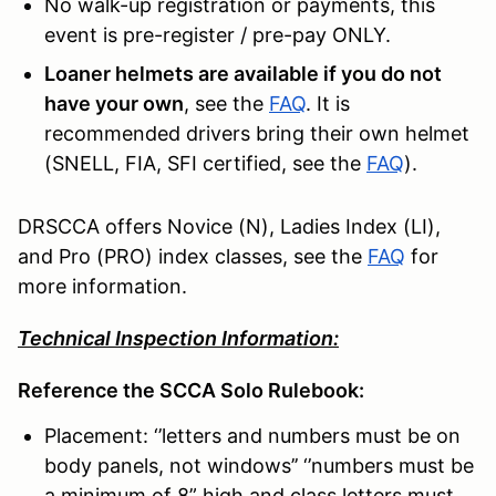
No walk-up registration or payments, this
event is pre-register / pre-pay ONLY.
Loaner helmets are available if you do not
have your own
, see the
FAQ
. It is
recommended drivers bring their own helmet
(SNELL, FIA, SFI certified, see the
FAQ
).
DRSCCA offers Novice (N), Ladies Index (LI),
and Pro (PRO) index classes, see the
FAQ
for
more information.
Technical Inspection Information:
Reference the SCCA Solo Rulebook:
Placement: ‘’letters and numbers must be on
body panels, not windows’’ ‘’numbers must be
a minimum of 8” high and class letters must