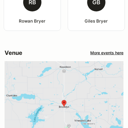
RB
GB
Rowan Bryer
Giles Bryer
Venue
More events here