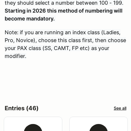
they should select a number between 100 - 199.
Starting in 2026 this method of numbering will
become mandatory.
Note: if you are running an index class (Ladies,
Pro, Novice), choose this class first, then choose
your PAX class (SS, CAMT, FP etc) as your
modifier.
Entries (46)
See all