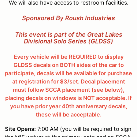
We will also have access to restroom facilities.
Sponsored By Roush Industries
This event is part of the Great Lakes
Divisional Solo Series (GLDSS)
Every vehicle will be REQUIRED to display
GLDSS decals on BOTH sides of the car to
participate, decals will be available for purchase
at registration for $3/set. Decal placement
must follow SCCA placement (see below),
placing decals on windows is NOT acceptable. If
you have prior year 40th anniversary decals,
these will be acceptable.
Site Opens:
7:00 AM (you will be required to sign