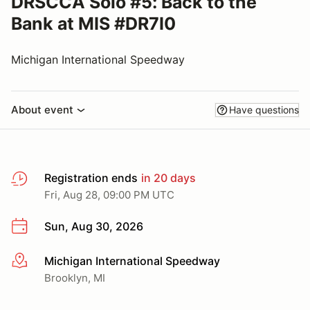
DRSCCA Solo #5: Back to the
Bank at MIS #DR7I0
Michigan International Speedway
About event
Have questions
Registration ends
in 20 days
Fri, Aug 28, 09:00 PM UTC
Sun, Aug 30, 2026
Michigan International Speedway
More info
Brooklyn, MI