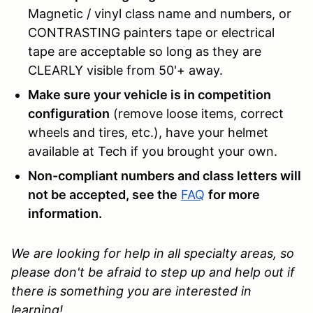
Magnetic / vinyl class name and numbers, or
CONTRASTING painters tape or electrical
tape are acceptable so long as they are
CLEARLY visible from 50'+ away.
Make sure your vehicle is in competition
configuration
(remove loose items, correct
wheels and tires, etc.), have your helmet
available at Tech if you brought your own.
Non-compliant numbers and class letters will
not be accepted, see the
FAQ
for more
information.
We are looking for help in all specialty areas, so
please don't be afraid to step up and help out if
there is something you are interested in
learning!