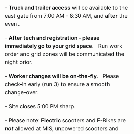
-
Truck and trailer access
will be available to the
east gate from 7:00 AM - 8:30 AM, and
after
the
event.
-
After tech and registration - please
immediately go to your grid space
. Run work
order and grid zones will be communicated the
night prior.
-
Worker changes will be on-the-fly
. Please
check-in early (run 3) to ensure a smooth
change-over.
- Site closes 5:00 PM sharp.
- Please note:
Electric
scooters and
E-
Bikes are
not
allowed at MIS; unpowered scooters and