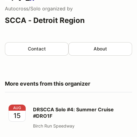
Autocross/Solo
organized by
SCCA - Detroit Region
Contact
About
More events from this organizer
DRSCCA Solo #4: Summer Cruise #DRO1F
AUG
DRSCCA Solo #4: Summer Cruise
15
#DRO1F
Birch Run Speedway