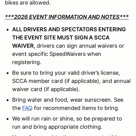
bikes are allowed.
***2026 EVENT INFORMATION AND NOTES***
ALL DRIVERS AND SPECTATORS ENTERING
THE EVENT SITE MUST SIGN A SCCA
WAIVER,
drivers can sign annual waivers or
event specific SpeedWaivers when
registering.
Be sure to bring your valid driver’s license,
SCCA member card (if applicable), and annual
waiver card (if applicable).
Bring water and food, wear sunscreen. See
the
FAQ
for recommended items to bring.
We will run rain or shine, so be prepared to
run and bring appropriate clothing.