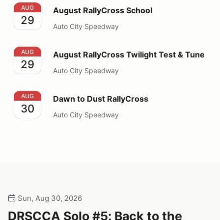
August RallyCross School
AUG
August RallyCross School
29
Auto City Speedway
August RallyCross Twilight Test & Tune
AUG
August RallyCross Twilight Test & Tune
29
Auto City Speedway
Dawn to Dust RallyCross
AUG
Dawn to Dust RallyCross
30
Auto City Speedway
Sun, Aug 30, 2026
DRSCCA Solo #5: Back to the