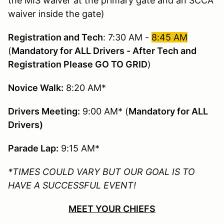
the MIS waiver at the primary gate and an SCCA
waiver inside the gate)
Registration and Tech
: 7:30 AM -
8:45 AM
(
Mandatory for ALL Drivers - After Tech and
Registration Please GO TO GRID
)
Novice Walk:
8:20 AM*
Drivers Meeting:
9:00 AM* (
Mandatory for ALL
Drivers)
Parade Lap:
9:15 AM*
*TIMES COULD VARY BUT OUR GOAL IS TO
HAVE A SUCCESSFUL EVENT!
MEET YOUR CHIEFS