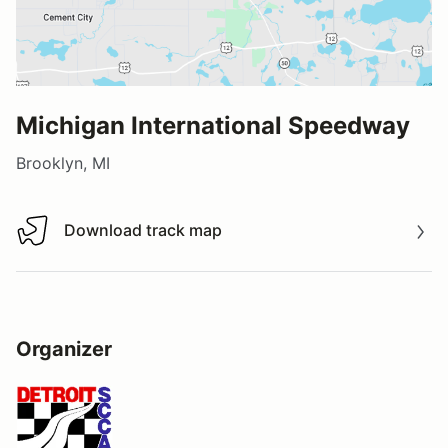
Michigan International Speedway
Brooklyn, MI
Download track map
Download track map
Organizer