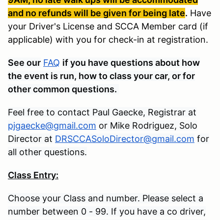
and no refunds will be given for being late
.
Have
your Driver's License and SCCA Member card (if
applicable) with you for check-in at registration.
See our
FAQ
if you have questions about how
the event is run, how to class your car, or for
other common questions.
Feel free to contact Paul Gaecke, Registrar at
pjgaecke@gmail.com
or Mike Rodriguez, Solo
Director at
DRSCCASoloDirector@gmail.com
for
all other questions.
Class Entry:
Choose your Class and number. Please select a
number between 0 - 99. If you have a co driver,