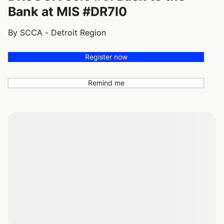
Bank at MIS #DR7I0
By SCCA - Detroit Region
Register now
Remind me