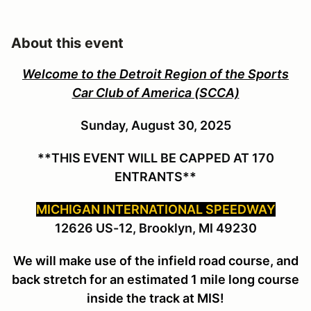
About this event
Welcome to the Detroit Region of the Sports
Car Club of America (SCCA)
Sunday, August 30, 2025
**THIS EVENT WILL BE CAPPED AT 170
ENTRANTS**
MICHIGAN INTERNATIONAL SPEEDWAY
12626 US-12, Brooklyn, MI 49230
We will make use of the infield road course, and
back stretch for an estimated 1 mile long course
inside the track at MIS!