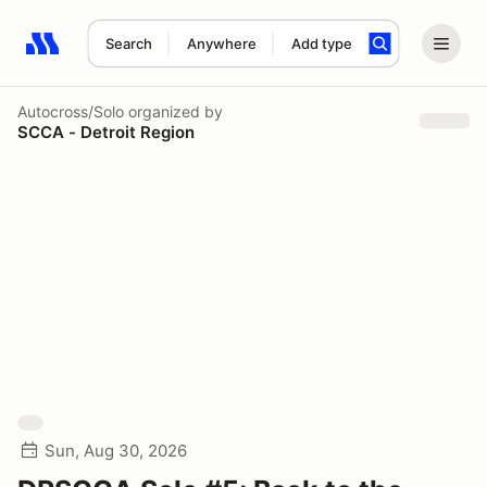
Search
Anywhere
Add type
Search results: No search term
Autocross/Solo
organized by
SCCA - Detroit Region
Sun, Aug 30, 2026