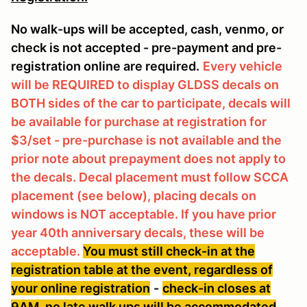
No walk-ups will be accepted, cash, venmo, or
check is not accepted - pre-payment and pre-
registration online are required.
Every vehicle
will be REQUIRED to display GLDSS decals on
BOTH sides of the car to participate, decals will
be available for purchase at registration for
$3/set - pre-purchase is not available and the
prior note about prepayment does not apply to
the decals. Decal placement must follow SCCA
placement (see below), placing decals on
windows is NOT acceptable. If you have prior
year 40th anniversary decals, these will be
acceptable.
You must still check-in at the
registration table at the event, regardless of
your online registration
-
check-in closes at
9AM, no late walk ups will be accommodated