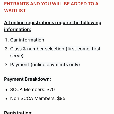
ENTRANTS AND YOU WILL BE ADDED TO A
WAITLIST
All online registrations require the following
information:
Car information
Class & number selection (first come, first
serve)
Payment (online payments only)
Payment Breakdown:
SCCA Members: $70
Non SCCA Members: $95
Registration: