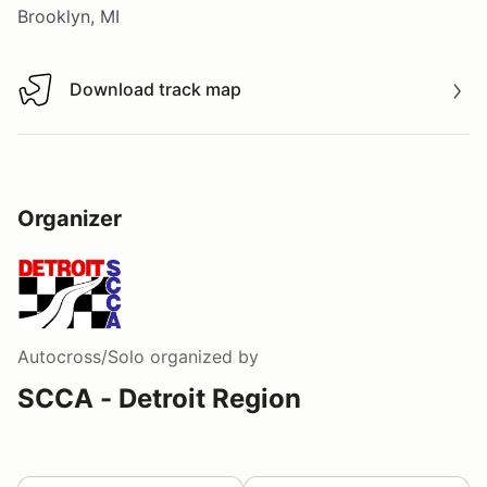
Brooklyn, MI
Download track map
Download track map
Organizer
Autocross/Solo
organized by
SCCA - Detroit Region