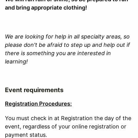
and bring appropriate clothing!
We are looking for help in all specialty areas, so
please don't be afraid to step up and help out if
there is something you are interested in
learning!
Event requirements
Registration Procedures:
You must check in at Registration the day of the
event, regardless of your online registration or
payment status.