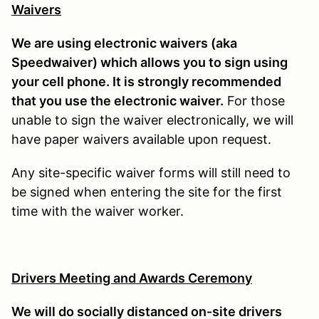
Waivers
We are using electronic waivers (aka
Speedwaiver) which allows you to sign using
your cell phone. It is strongly recommended
that you use the electronic waiver.
For those
unable to sign the waiver electronically, we will
have paper waivers available upon request.
Any site-specific waiver forms will still need to
be signed when entering the site for the first
time with the waiver worker.
Drivers Meeting and Awards Ceremony
We will do socially distanced on-site drivers