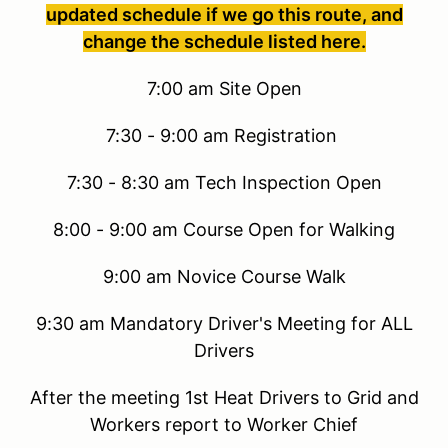
updated schedule if we go this route, and
change the schedule listed here.
7:00 am Site Open
7:30 - 9:00 am Registration
7:30 - 8:30 am Tech Inspection Open
8:00 - 9:00 am Course Open for Walking
9:00 am Novice Course Walk
9:30 am Mandatory Driver's Meeting for ALL
Drivers
After the meeting 1st Heat Drivers to Grid and
Workers report to Worker Chief