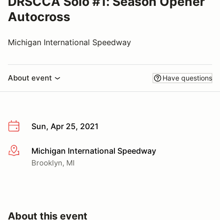
DRSCCA Solo #1: Season Opener
Autocross
Michigan International Speedway
About event
Have questions
Sun, Apr 25, 2021
Michigan International Speedway
More info
Brooklyn, MI
About this event