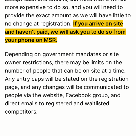
more expensive to do so, and you will need to
provide the exact amount as we will have little to
no change at registration.
If you arrive on site
and haven't paid, we will ask you to do so from
your phone on MSR.
Depending on government mandates or site
owner restrictions, there may be limits on the
number of people that can be on site at a time.
Any entry caps will be stated on the registration
page, and any changes will be communicated to
people via the website, Facebook group, and
direct emails to registered and waitlisted
competitors.