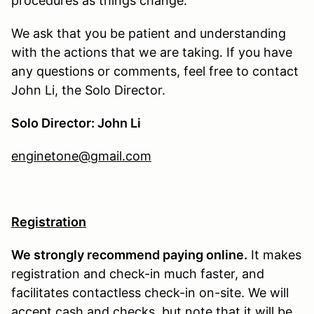
procedures as things change.
We ask that you be patient and understanding
with the actions that we are taking. If you have
any questions or comments, feel free to contact
John Li, the Solo Director.
Solo Director: John Li
enginetone@gmail.com
Registration
We strongly recommend paying online.
It makes
registration and check-in much faster, and
facilitates contactless check-in on-site. We will
accept cash and checks, but note that it will be