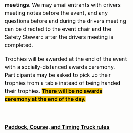
meetings.
We may email entrants with drivers
meeting notes before the event, and any
questions before and during the drivers meeting
can be directed to the event chair and the
Safety Steward after the drivers meeting is
completed.
Trophies will be awarded at the end of the event
with a socially-distanced awards ceremony.
Participants may be asked to pick up their
trophies from a table instead of being handed
their trophies.
There will be no awards
ceremony at the end of the day.
Paddock, Course, and Timing Truck rules