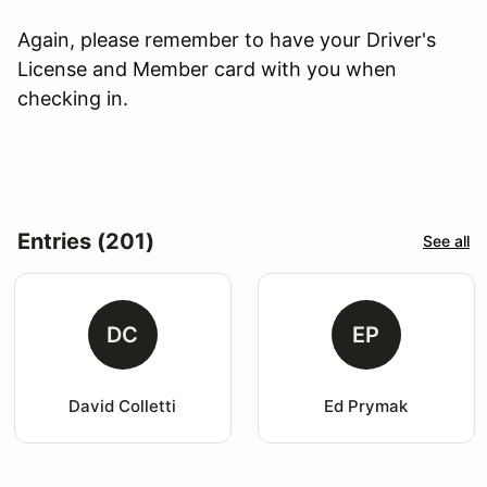
Again, please remember to have your Driver's
License and Member card with you when
checking in.
Entries (201)
See all
DC
EP
David Colletti
Ed Prymak