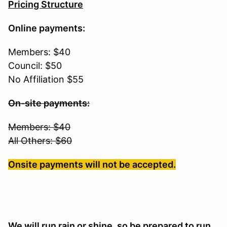
Pricing Structure
Online payments:
Members: $40
Council: $50
No Affiliation $55
On-site payments:
Members: $40
All Others: $60
Onsite payments will not be accepted.
We will run rain or shine, so be prepared to run