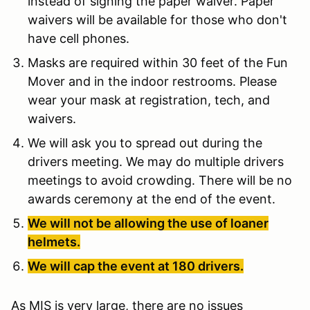
instead of signing the paper waiver. Paper
waivers will be available for those who don't
have cell phones.
Masks are required within 30 feet of the Fun
Mover and in the indoor restrooms. Please
wear your mask at registration, tech, and
waivers.
We will ask you to spread out during the
drivers meeting. We may do multiple drivers
meetings to avoid crowding. There will be no
awards ceremony at the end of the event.
We will not be allowing the use of loaner
helmets.
We will cap the event at 180 drivers.
As MIS is very large, there are no issues