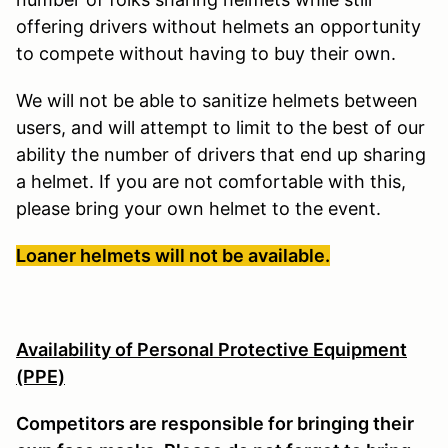
offering drivers without helmets an opportunity
to compete without having to buy their own.
We will not be able to sanitize helmets between
users, and will attempt to limit to the best of our
ability the number of drivers that end up sharing
a helmet. If you are not comfortable with this,
please bring your own helmet to the event.
Loaner helmets will not be available.
Availability of Personal Protective Equipment
(PPE)
Competitors are responsible for bringing their