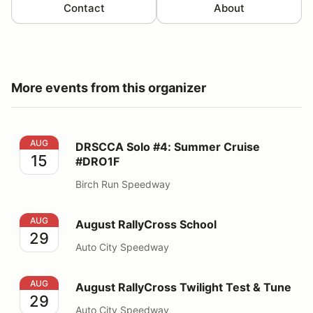
Contact
About
More events from this organizer
DRSCCA Solo #4: Summer Cruise #DRO1F
AUG
DRSCCA Solo #4: Summer Cruise
15
#DRO1F
Birch Run Speedway
August RallyCross School
AUG
August RallyCross School
29
Auto City Speedway
August RallyCross Twilight Test & Tune
AUG
August RallyCross Twilight Test & Tune
29
Auto City Speedway