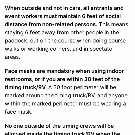
When outside and not in cars, all entrants and
event workers must maintain 6 feet of social
distance from non-related persons.
This means
staying 6 feet away from other people in the
paddock, out on the course when doing course
walks or working corners, and in spectator
areas.
Face masks are mandatory when using indoor
restrooms, or if you are within 30 feet of the
timing truck/RV.
A 30 foot perimeter will be
marked around the timing truck/RV, and anyone
within the marked perimeter must be wearing a
face mask.
No one outside of the timing crews will be
allowed inside the timing truck/RV when the