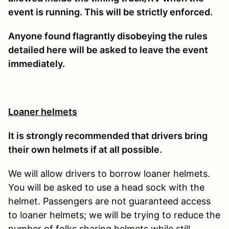
event is running. This will be strictly enforced.
Anyone found flagrantly disobeying the rules
detailed here will be asked to leave the event
immediately.
Loaner helmets
It is strongly recommended that drivers bring
their own helmets if at all possible.
We will allow drivers to borrow loaner helmets.
You will be asked to use a head sock with the
helmet. Passengers are not guaranteed access
to loaner helmets; we will be trying to reduce the
number of folks sharing helmets while still