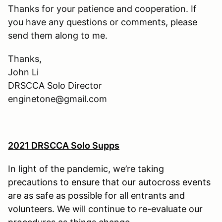
Thanks for your patience and cooperation. If
you have any questions or comments, please
send them along to me.
Thanks,
John Li
DRSCCA Solo Director
enginetone@gmail.com
2021 DRSCCA Solo Supps
In light of the pandemic, we’re taking
precautions to ensure that our autocross events
are as safe as possible for all entrants and
volunteers. We will continue to re-evaluate our