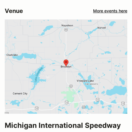
Venue
More events here
Michigan International Speedway