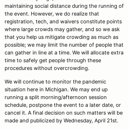
maintaining social distance during the running of
the event. However, we do realize that
registration, tech, and waivers constitute points
where large crowds may gather, and so we ask
that you help us mitigate crowding as much as
possible; we may limit the number of people that
can gather in line at a time. We will allocate extra
time to safely get people through these
procedures without overcrowding.
We will continue to monitor the pandemic
situation here in Michigan. We may end up
running a split morning/afternoon session
schedule, postpone the event to a later date, or
cancel it. A final decision on such matters will be
made and publicized by Wednesday, April 21st.