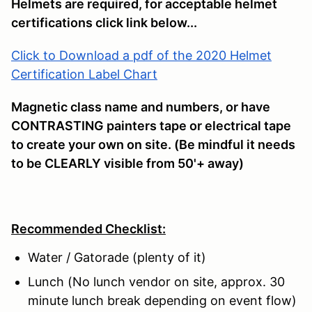
Helmets are required, for acceptable helmet
certifications click link below...
Click to Download a pdf of the 2020 Helmet
Certification Label Chart
Magnetic class name and numbers, or have
CONTRASTING painters tape or electrical tape
to create your own on site. (Be mindful it needs
to be CLEARLY visible from 50'+ away)
Recommended Checklist:
Water / Gatorade (plenty of it)
Lunch (No lunch vendor on site, approx. 30
minute lunch break depending on event flow)