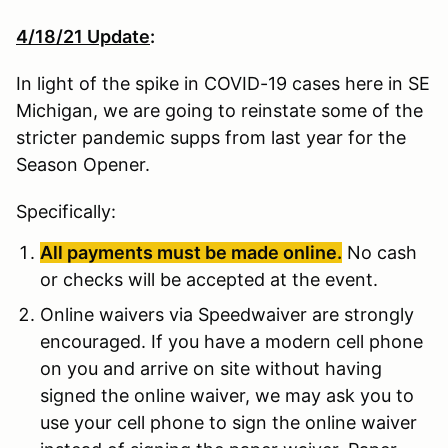
4/18/21 Update
:
In light of the spike in COVID-19 cases here in SE
Michigan, we are going to reinstate some of the
stricter pandemic supps from last year for the
Season Opener.
Specifically:
All payments must be made online.
No cash
or checks will be accepted at the event.
Online waivers via Speedwaiver are strongly
encouraged. If you have a modern cell phone
on you and arrive on site without having
signed the online waiver, we may ask you to
use your cell phone to sign the online waiver