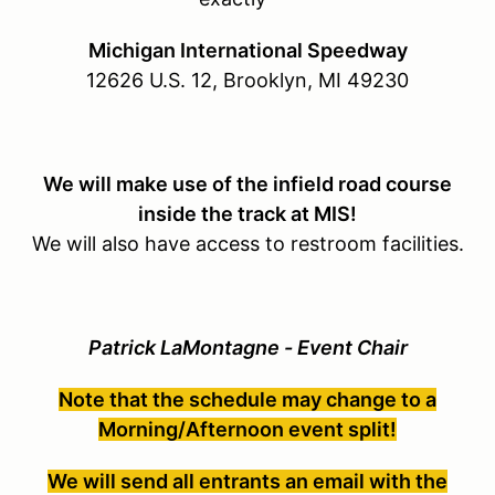
Michigan International Speedway
12626 U.S. 12, Brooklyn, MI 49230
We will make use of the infield road course
inside the track at MIS!
We will also have access to restroom facilities.
Patrick LaMontagne - Event Chair
Note that the schedule may change to a
Morning/Afternoon event split!
We will send all entrants an email with the