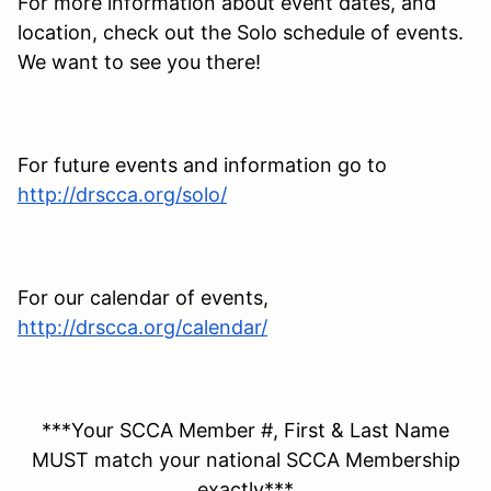
For more information about event dates, and
location, check out the Solo schedule of events.
We want to see you there!
For future events and information go to
http://drscca.org/solo/
For our calendar of events,
http://drscca.org/calendar/
***Your SCCA Member #, First & Last Name
MUST match your national SCCA Membership
exactly***