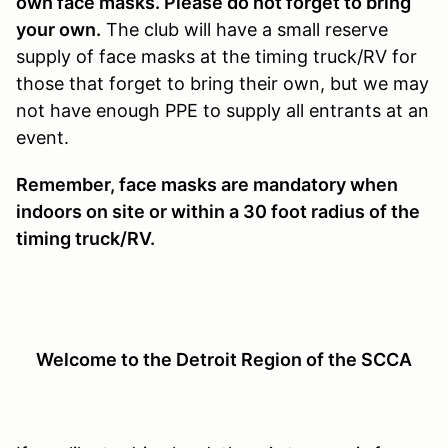
own face masks. Please do not forget to bring
your own.
The club will have a small reserve
supply of face masks at the timing truck/RV for
those that forget to bring their own, but we may
not have enough PPE to supply all entrants at an
event.
Remember, face masks are mandatory when
indoors on site or within a 30 foot radius of the
timing truck/RV.
Welcome to the Detroit Region of the SCCA