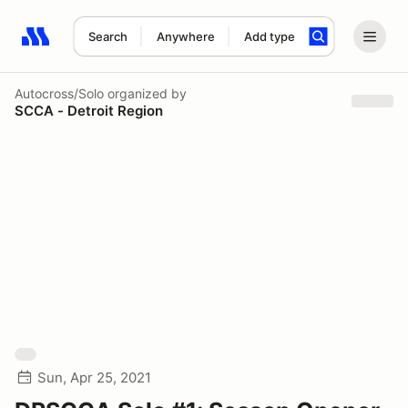
Search
Anywhere
Add type
Search results: No search term
Autocross/Solo
organized by
SCCA - Detroit Region
Sun, Apr 25, 2021