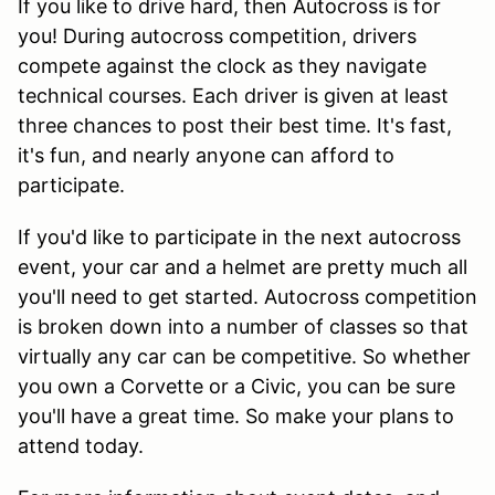
If you like to drive hard, then Autocross is for
you! During autocross competition, drivers
compete against the clock as they navigate
technical courses. Each driver is given at least
three chances to post their best time. It's fast,
it's fun, and nearly anyone can afford to
participate.
If you'd like to participate in the next autocross
event, your car and a helmet are pretty much all
you'll need to get started. Autocross competition
is broken down into a number of classes so that
virtually any car can be competitive. So whether
you own a Corvette or a Civic, you can be sure
you'll have a great time. So make your plans to
attend today.