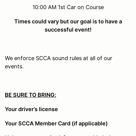
10:00 AM 1st Car on Course
Times could vary but our goal is to have a
successful event!
We enforce SCCA sound rules at all of our
events.
BE SURE TO BRING:
Your driver’s license
Your SCCA Member Card (if applicable)