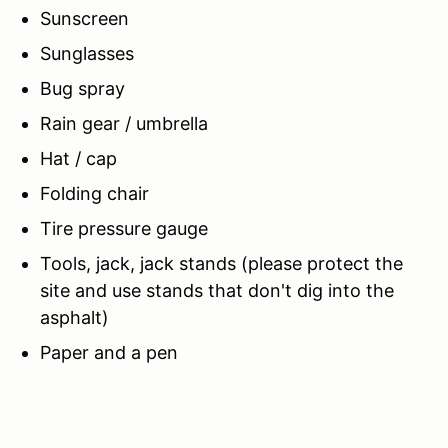
Sunscreen
Sunglasses
Bug spray
Rain gear / umbrella
Hat / cap
Folding chair
Tire pressure gauge
Tools, jack, jack stands (please protect the
site and use stands that don't dig into the
asphalt)
Paper and a pen