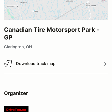
Canadian Tire Motorsport Park -
GP
Clarington, ON
Download track map
Download track map
Organizer