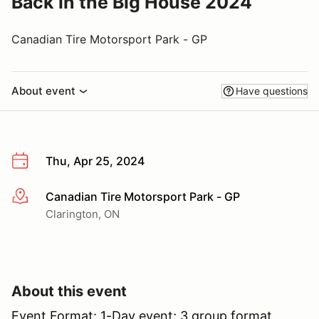
Back in the Big House 2024
Canadian Tire Motorsport Park - GP
About event
Have questions
Thu, Apr 25, 2024
Canadian Tire Motorsport Park - GP
More info
Clarington, ON
About this event
Event Format: 1-Day event; 3 group format