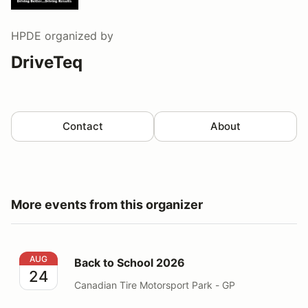
HPDE
organized by
DriveTeq
Contact
About
More events from this organizer
Back to School 2026
AUG
Back to School 2026
24
Canadian Tire Motorsport Park - GP