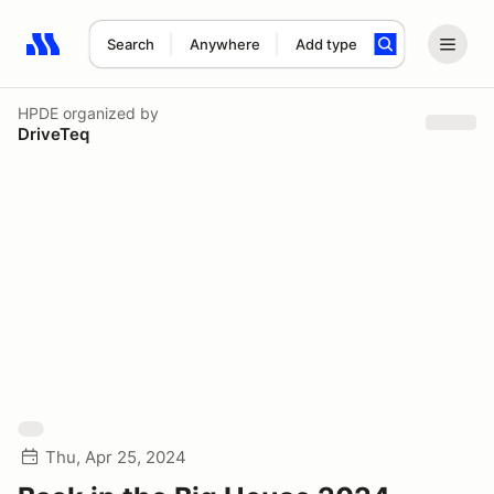
Search
Anywhere
Add type
Search results: No search term
HPDE
organized by
DriveTeq
Thu, Apr 25, 2024