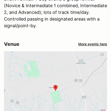
(Novice & Intermediate 1 combined, Intermediate
2, and Advanced); lots of track time/day.
Controlled passing in designated areas with a
signal/point-by.
Venue
More events here