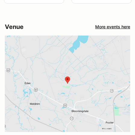
Venue
More events here