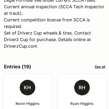
Legal Formula Vee under current SCCA rules.
Current annual inspection (SCCA Tech Inspector
at track).
Current competition license from SCCA is
required.
Set of Driverz Cup wheels & tires. Contact
Driverz Cup for purchase. Details online at
DriverzCup.com
Entries (19)
See all
KH
RH
Kevin Higgins
Ryan Higgins