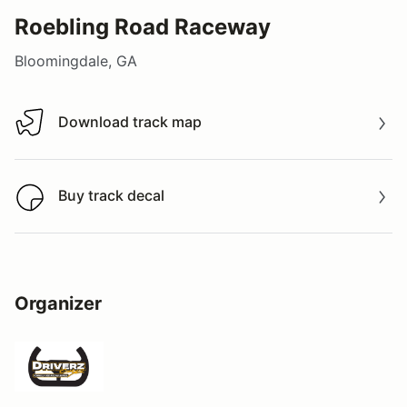
Roebling Road Raceway
Bloomingdale, GA
Download track map
Download track map
Buy track decal
Buy track decal
Organizer