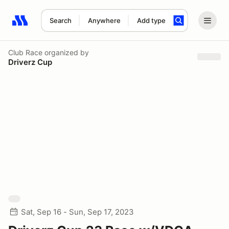
Search
Anywhere
Add type
Search results: No search term
Club Race
organized by
Driverz Cup
Sat, Sep 16 - Sun, Sep 17, 2023