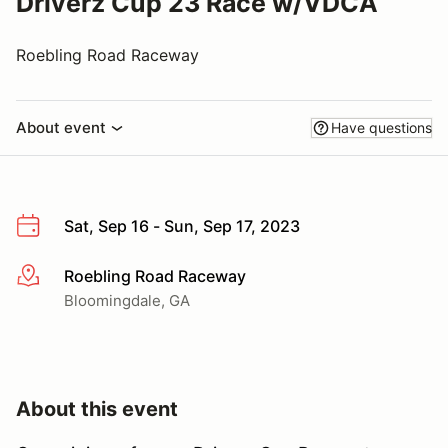
Driverz Cup 23 Race w/VDCA
Roebling Road Raceway
About event
Have questions
Sat, Sep 16 - Sun, Sep 17, 2023
Roebling Road Raceway
More info
Bloomingdale, GA
About this event