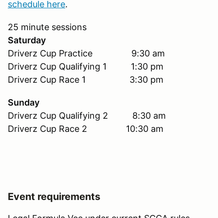
schedule here
.
25 minute sessions
Saturday
Driverz Cup Practice 9:30 am
Driverz Cup Qualifying 1 1:30 pm
Driverz Cup Race 1 3:30 pm
Sunday
Driverz Cup Qualifying 2 8:30 am
Driverz Cup Race 2 10:30 am
Event requirements