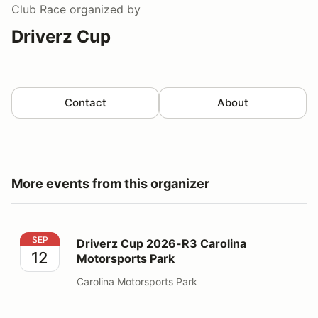
Club Race
organized by
Driverz Cup
Contact
About
More events from this organizer
Driverz Cup 2026-R3 Carolina Motorsports Park
SEP
Driverz Cup 2026-R3 Carolina
12
Motorsports Park
Carolina Motorsports Park