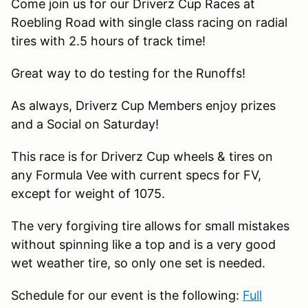
Come join us for our Driverz Cup Races at
Roebling Road with single class racing on radial
tires with 2.5 hours of track time!
Great way to do testing for the Runoffs!
As always, Driverz Cup Members enjoy prizes
and a Social on Saturday!
This race is for Driverz Cup wheels & tires on
any Formula Vee with current specs for FV,
except for weight of 1075.
The very forgiving tire allows for small mistakes
without spinning like a top and is a very good
wet weather tire, so only one set is needed.
Schedule for our event is the following:
Full