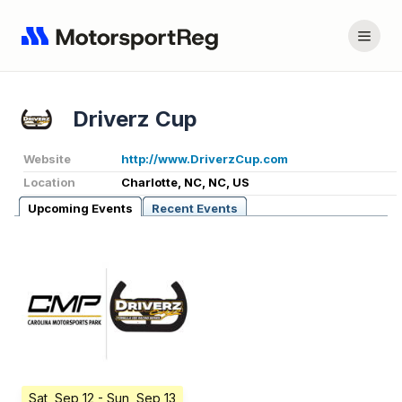
Driverz Cup
Website
http://www.DriverzCup.com
Location
Charlotte, NC, NC, US
Upcoming Events
Recent Events
Sat, Sep 12
- Sun, Sep 13