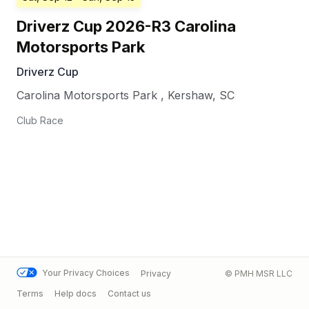
Driverz Cup 2026-R3 Carolina
Motorsports Park
Driverz Cup
Carolina Motorsports Park
,
Kershaw
,
SC
Club Race
Your Privacy Choices
Privacy
© PMH MSR LLC
Terms
Help docs
Contact us