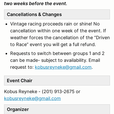
two weeks before the event.
Cancellations & Changes
Vintage racing proceeds rain or shine! No
cancellation within one week of the event. If
weather forces the cancellation of the “Driven
to Race” event you will get a full refund.
Requests to switch between groups 1 and 2
can be made- subject to availability. Email
request to:
kobusreyneke@gmail.com
.
Event Chair
Kobus Reyneke - (201) 913-2675 or
kobusreyneke@gmail.com
Organizer