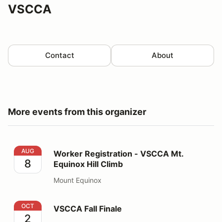
VSCCA
Contact
About
More events from this organizer
Worker Registration - VSCCA Mt. Equinox Hill Climb
AUG
Worker Registration - VSCCA Mt.
8
Equinox Hill Climb
Mount Equinox
VSCCA Fall Finale
OCT
VSCCA Fall Finale
2