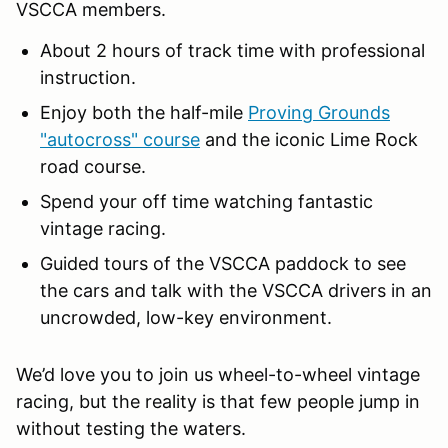
VSCCA members.
About 2 hours of track time with professional
instruction.
Enjoy both the half-mile
Proving Grounds
"autocross" course
and the iconic Lime Rock
road course.
Spend your off time watching fantastic
vintage racing.
Guided tours of the VSCCA paddock to see
the cars and talk with the VSCCA drivers in an
uncrowded, low-key environment.
We’d love you to join us wheel-to-wheel vintage
racing, but the reality is that few people jump in
without testing the waters.