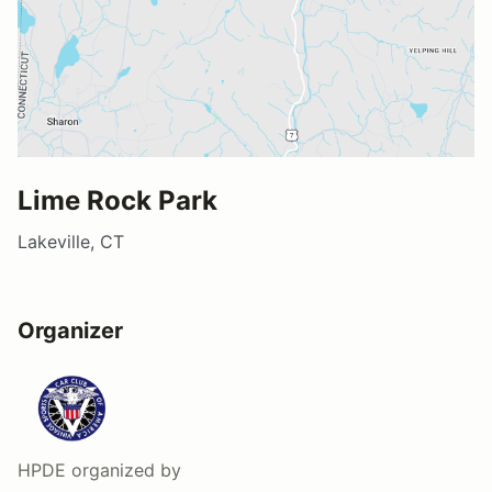
Lime Rock Park
Lakeville, CT
Organizer
HPDE
organized by