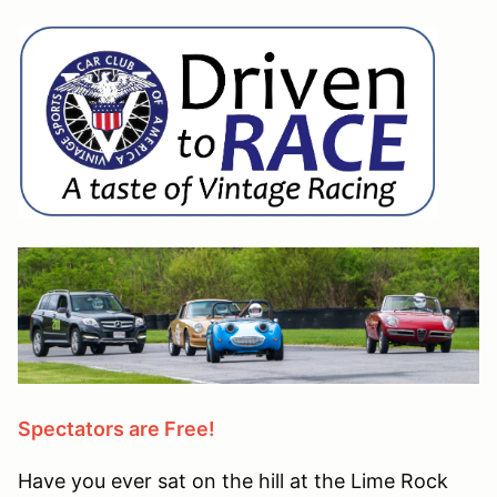
Spectators are Free!
Have you ever sat on the hill at the Lime Rock