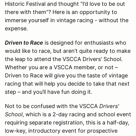
Historic Festival and thought “I’d love to be out
there with them”? Here is an opportunity to
immerse yourself in vintage racing - without the
expense.
Driven to Race
is designed for enthusiasts who
would like to race, but aren’t quite ready to make
the leap to attend the VSCCA Drivers' School.
Whether you are a VSCCA member, or not –
Driven to Race will give you the taste of vintage
racing that will help you decide to take that next
step – and you’ll have fun doing it.
Not to be confused with the VSCCA
Drivers'
School
, which is a 2-day racing and school event
requiring separate registration, this is a half-day,
low-key, introductory event for prospective