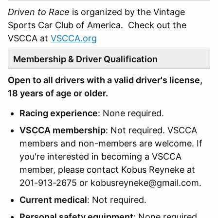
Driven to Race
is organized by the Vintage
Sports Car Club of America. Check out the
VSCCA at
VSCCA.org
Membership & Driver Qualification
Open to all drivers with a valid driver's license,
18 years of age or older.
Racing experience
: None required.
VSCCA membership
: Not required. VSCCA
members and non-members are welcome. If
you're interested in becoming a VSCCA
member, please contact Kobus Reyneke at
201-913-2675 or kobusreyneke@gmail.com.
Current medical
: Not required.
Personal safety equipment
: None required.