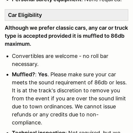
Car Eligibility
Although we prefer classic cars, any car or truck
type is accepted provided it is muffled to 86db
maximum.
Convertibles are welcome - no roll bar
necessary.
Muffled?
:
Yes
. Please make sure your car
meets the sound requirement of 86db or less.
It is at the track's discretion to remove you
from the event if you are over the sound limit
due to town ordinances. We cannot issue
refunds or any credits due to non-
compliance.
Technical inspection
: Not required, but we