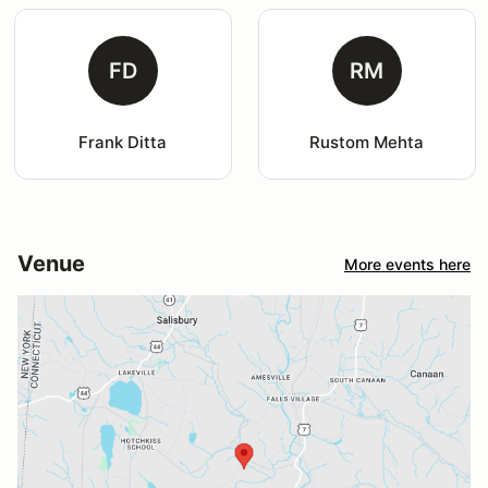
FD
RM
Frank Ditta
Rustom Mehta
Venue
More events here