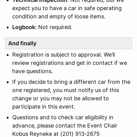
expect you to have a car in safe operating
condition and empty of loose items.
Logbook
: Not required.
And finally
Registration is subject to approval. We’ll
review registrations and get in contact if we
have questions.
If you decide to bring a different car from the
one registered, you must notify us of this
change or you may not be allowed to
participate in this event.
Questions and to check car eligibility in
advance, please contact the Event Chair
Kobus Reyneke at (201) 913-2675