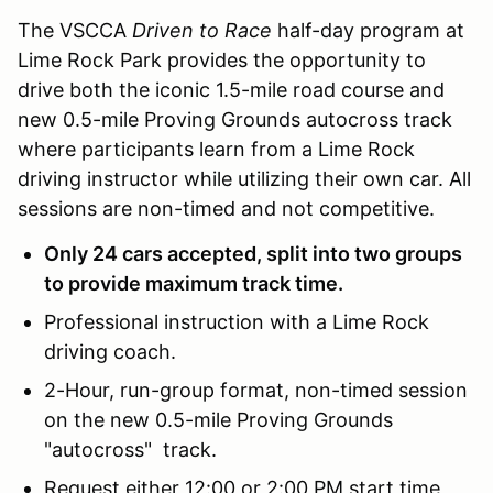
The VSCCA
Driven to Race
half-day program at
Lime Rock Park provides the opportunity to
drive both the iconic 1.5-mile road course and
new 0.5-mile Proving Grounds autocross track
where participants learn from a Lime Rock
driving instructor while utilizing their own car. All
sessions are non-timed and not competitive.
Only 24 cars accepted, split into two groups
to provide maximum track time.
Professional instruction with a Lime Rock
driving coach.
2-Hour, run-group format, non-timed session
on the new 0.5-mile Proving Grounds
"autocross" track.
Request either 12:00 or 2:00 PM start time,