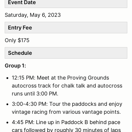
Event Date
Saturday, May 6, 2023
Entry Fee
Only $175
Schedule
Group 1:
12:15 PM: Meet at the Proving Grounds
autocross track for chalk talk and autocross
runs until 3:00 PM.
3:00-4:30 PM: Tour the paddocks and enjoy
vintage racing from various vantage points.
4:45 PM: Line up in Paddock B behind pace
cars followed by roughly 30 minutes of laps