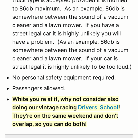
truck type is accepted provided it is muffled
to 86db maximum. As an example, 86db is
somewhere between the sound of a vacuum
cleaner and a lawn mower. If you have a
street legal car it is highly unlikely you will
have a problem. (As an example, 86db is
somewhere between the sound of a vacuum
cleaner and a lawn mower. If your car is
street legal it is highly unlikely to be too loud.)
No personal safety equipment required.
Passengers allowed.
White you're at it, why not consider also
doing our vintage racing
Drivers' School
!
They're on the same weekend and don't
overlap, so you can do both!