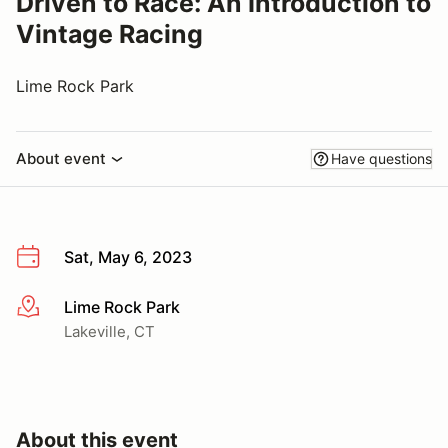
Driven to Race: An Introduction to
Vintage Racing
Lime Rock Park
About event
Have questions
Sat, May 6, 2023
Lime Rock Park
More info
Lakeville, CT
About this event