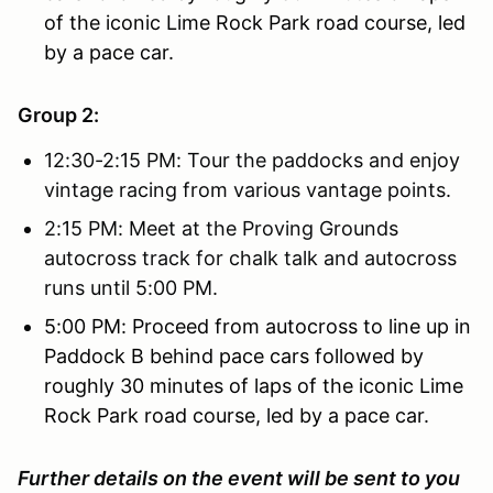
of the iconic Lime Rock Park road course, led
by a pace car.
Group 2:
12:30-2:15 PM: Tour the paddocks and enjoy
vintage racing from various vantage points.
2:15 PM: Meet at the Proving Grounds
autocross track for chalk talk and autocross
runs until 5:00 PM.
5:00 PM: Proceed from autocross to line up in
Paddock B behind pace cars followed by
roughly 30 minutes of laps of the iconic Lime
Rock Park road course, led by a pace car.
Further details on the event will be sent to you