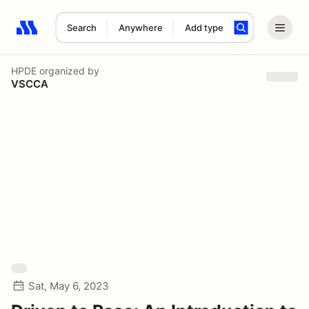
Search
Anywhere
Add type
Search results: No search term
HPDE
organized by
VSCCA
Sat, May 6, 2023