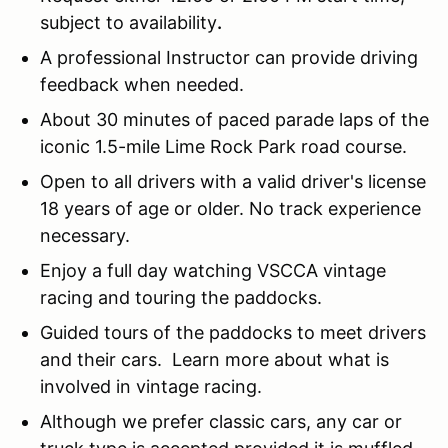
subject to availability
.
A professional Instructor can provide driving
feedback when needed.
About 30 minutes of paced parade laps of the
iconic 1.5-mile Lime Rock Park road course.
Open to all drivers with a valid driver's license
18 years of age or older. No track experience
necessary.
Enjoy a full day watching VSCCA vintage
racing and touring the paddocks.
Guided tours of the paddocks to meet drivers
and their cars. Learn more about what is
involved in vintage racing.
Although we prefer classic cars, any car or