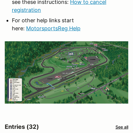
see these instructions:
How to cancel
registration
For other help links start
here:
MotorsportsReg Help
Entries (32)
See all