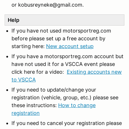
or kobusreyneke@gmail.com.
Help
If you have not used motorsportreg.com
before please set up a free account by
starting here:
New account setup
If you have a motorsportreg.com account but
have not used it for a VSCCA event please
click here for a video:
Existing accounts new
to VSCCA
If you need to update/change your
registration (vehicle, group, etc.) please see
these instructions:
How to change
registration
If you need to cancel your registration please