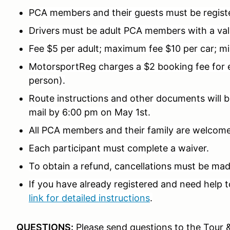
PCA members and their guests must be registe
Drivers must be adult PCA members with a valid
Fee $5 per adult; maximum fee $10 per car; mi
MotorsportReg charges a $2 booking fee for ev
person).
Route instructions and other documents will be
mail by 6:00 pm on May 1st.
All PCA members and their family are welcom
Each participant must complete a waiver.
To obtain a refund, cancellations must be made
If you have already registered and need help t
link for detailed instructions
.
QUESTIONS:
Please send questions to the Tour 