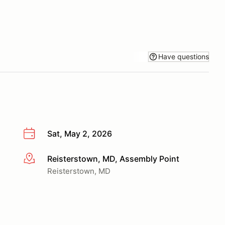
Have questions
Sat, May 2, 2026
Reisterstown, MD, Assembly Point
More info
Reisterstown, MD