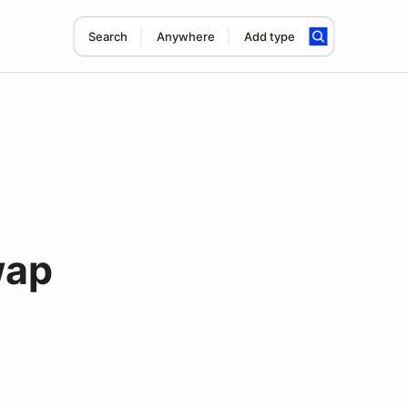
Search
Anywhere
Add type
wap