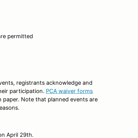
are permitted
 events, registrants acknowledge and
heir participation.
PCA waiver forms
n paper. Note that planned events are
reasons.
on April 29th.