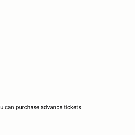
ou can purchase advance tickets