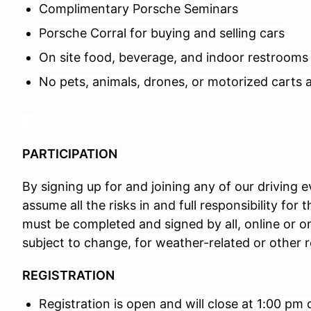
Complimentary Porsche Seminars
Porsche Corral for buying and selling cars
On site food, beverage, and indoor restrooms
No pets, animals, drones, or motorized carts 
PARTICIPATION
By signing up for and joining any of our driving
assume all the risks in and full responsibility for t
must be completed and signed by all, online or o
subject to change, for weather-related or other 
REGISTRATION
Registration is open and will close at 1:00 pm 