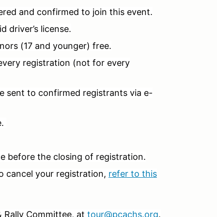
red and confirmed to join this event.
 driver’s license.
nors (17 and younger) free.
ery registration (not for every
 sent to confirmed registrants via e-
e.
 before the closing of registration.
o cancel your registration,
refer to this
& Rally Committee, at
tour@pcachs.org
.