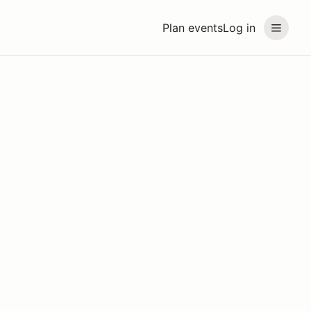
Plan events
Log in