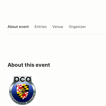
About event
Entries
Venue
Organizer
About this event