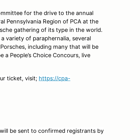
mittee for the drive to the annual
l Pennsylvania Region of PCA at the
rsche gathering of its type in the world.
a variety of paraphernalia, several
 Porsches, including many that will be
l be a People’s Choice Concours, live
 ticket, visit;
https://cpa-
ill be sent to confirmed registrants by