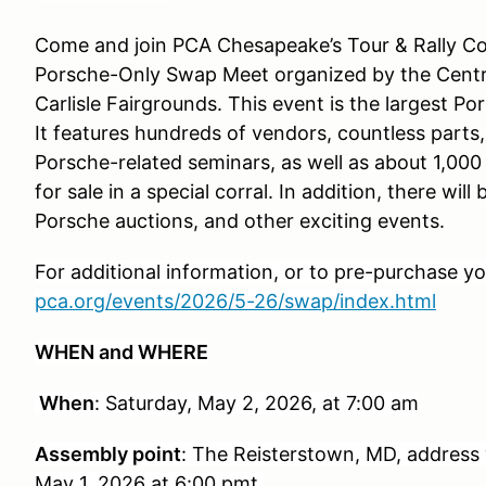
Come and join PCA Chesapeake’s Tour & Rally Com
Porsche-Only Swap Meet organized by the Centra
Carlisle Fairgrounds. This event is the largest Po
It features hundreds of vendors, countless parts, 
Porsche-related seminars, as well as about 1,000
for sale in a special corral. In addition, there wil
Porsche auctions, and other exciting events.
For additional information, or to pre-purchase your
pca.org/events/2026/5-26/swap/index.html
WHEN and WHERE
When
: Saturday, May 2, 2026, at 7:00 am
Assembly point
: The Reisterstown, MD, address w
May 1, 2026 at 6:00 pmt.