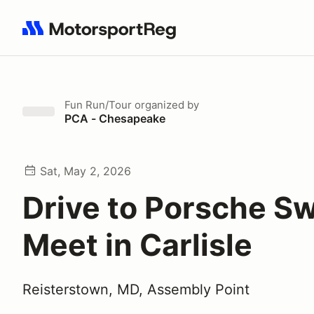
Search results: No search term
Fun Run/Tour
organized by
PCA - Chesapeake
Sat, May 2, 2026
Drive to Porsche S
Meet in Carlisle
Reisterstown, MD, Assembly Point