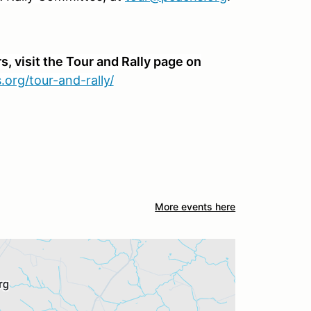
, visit the Tour and Rally page on
.org/tour-and-rally/
More events here