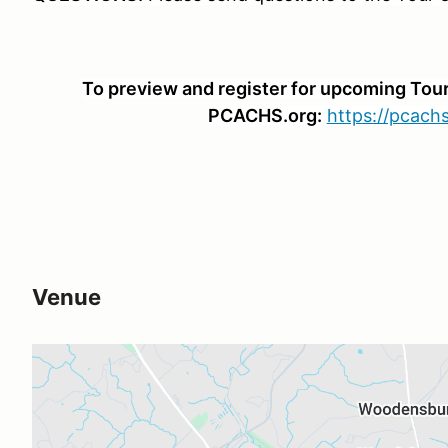
To preview and register for upcoming Tours
PCACHS.org:
https://pcachs
Venue