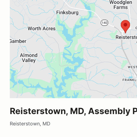
Reisterstown, MD, Assembly P
Reisterstown, MD