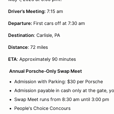
Driver’s Meeting:
7:15 am
Departure:
First cars off at
7:30 am
Destination
: Carlisle, PA
Distance
: 72 miles
ETA
: Approximately 90 minutes
Annual Porsche-Only Swap Meet
Admission with Parking: $30 per Porsche
Admission payable in cash only at the gate, y
Swap Meet runs from 8:30 am until 3:00 pm
People's Choice Concours