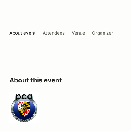
About event
Attendees
Venue
Organizer
About this event