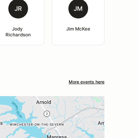
JR
JM
Jody 
Jim McKee
Richardson
More events here