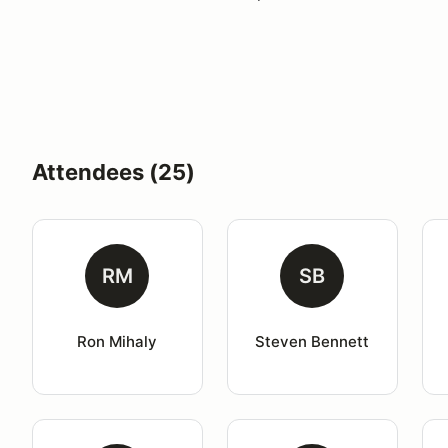
Attendees (25)
RM
SB
Ron Mihaly
Steven Bennett