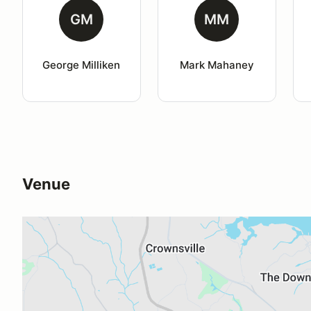
GM
MM
George Milliken
Mark Mahaney
Venue