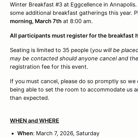
Winter Breakfast #3 at Eggcellence in Annapolis. 
some additional breakfast gatherings this year. 
morning, March 7th
at 8:00 am.
All participants must register for the breakfast
h
Seating is limited to 35 people (
you will be placed
may be contacted should anyone cancel and there 
registration fee for this event.
If you must cancel, please do so promptly so we 
being able to set the room to accommodate us an
than expected.
WHEN and WHERE
When
: March 7, 2026, Saturday