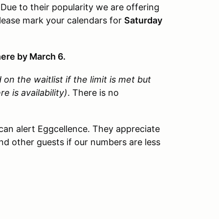
Due to their popularity we are offering
Please mark your calendars for
Saturday
ere by March 6.
 on the waitlist if the limit is met but
is availability)
. There is no
can alert Eggcellence. They appreciate
d other guests if our numbers are less