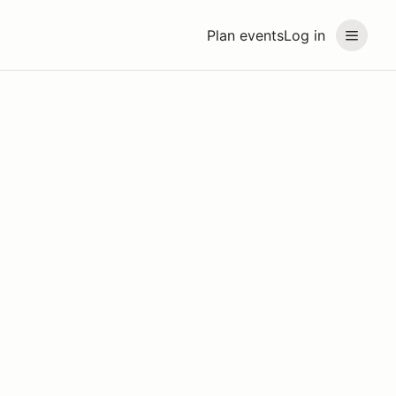
Plan events
Log in