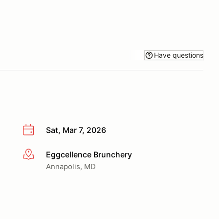
Have questions
Sat, Mar 7, 2026
Eggcellence Brunchery
More info
Annapolis, MD