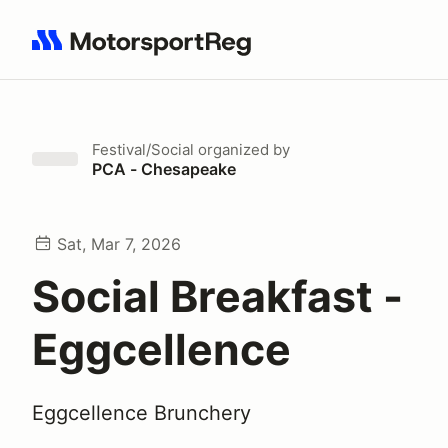
Search results: No search term
Festival/Social
organized by
PCA - Chesapeake
Sat, Mar 7, 2026
Social Breakfast -
Eggcellence
Eggcellence Brunchery