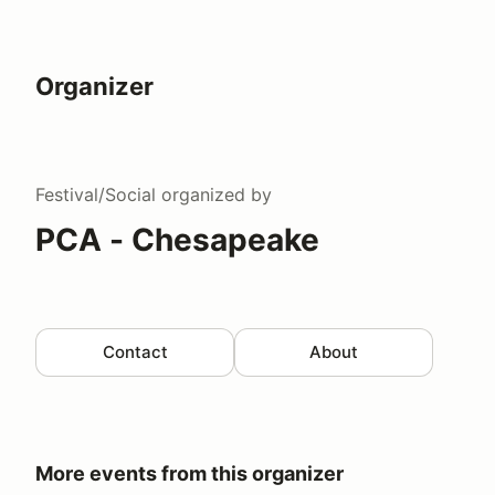
Organizer
Festival/Social
organized by
PCA - Chesapeake
Contact
About
More events from this organizer