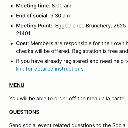
Meeting time
: 8:00 am
End of social
: 9:30 am
Meeting Point:
Eggcellence Brunchery, 2625 
21401
Cost
: Members are responsible for their own 
checks will be offered. Registration is free an
If you have already registered and need help t
link for detailed instructions
.
MENU
You will be able to order off the menu a la carte.
QUESTIONS
Send social event related questions to the Socia