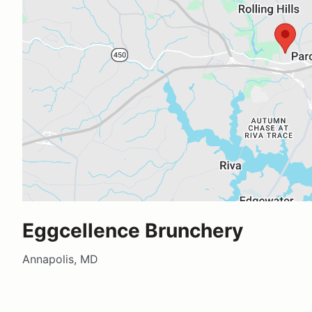
Eggcellence Brunchery
Annapolis, MD