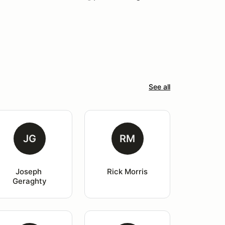
See all
JG
RM
Joseph 
Rick Morris
Geraghty