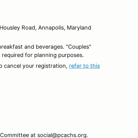
Housley Road, Annapolis, Maryland
breakfast and beverages. "Couples"
d required for planning purposes.
o cancel your registration,
refer to this
l Committee at social@pcachs.org.