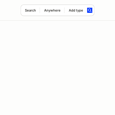
Search
Anywhere
Add type