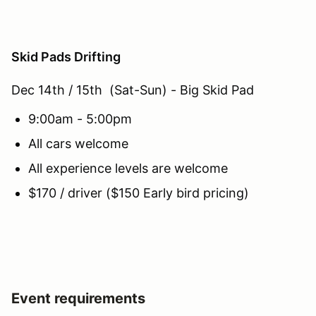
Skid Pads Drifting
Dec 14th / 15th (Sat-Sun) - Big Skid Pad
9:00am - 5:00pm
All cars welcome
All experience levels are welcome
$170 / driver ($150 Early bird pricing)
Event requirements