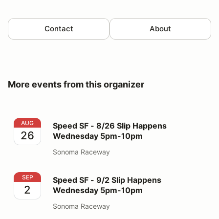
Contact
About
More events from this organizer
Speed SF - 8/26 Slip Happens Wednesday 5pm-10pm
AUG
Speed SF - 8/26 Slip Happens
26
Wednesday 5pm-10pm
Sonoma Raceway
Speed SF - 9/2 Slip Happens Wednesday 5pm-10pm
SEP
Speed SF - 9/2 Slip Happens
2
Wednesday 5pm-10pm
Sonoma Raceway