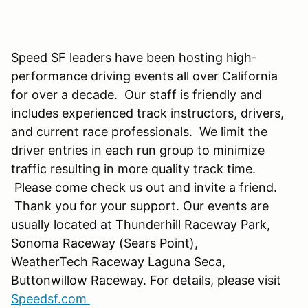
Speed SF leaders have been hosting high-
performance driving events all over California
for over a decade. Our staff is friendly and
includes experienced track instructors, drivers,
and current race professionals. We limit the
driver entries in each run group to minimize
traffic resulting in more quality track time.
Please come check us out and invite a friend.
Thank you for your support. Our events are
usually located at Thunderhill Raceway Park,
Sonoma Raceway (Sears Point),
WeatherTech Raceway Laguna Seca,
Buttonwillow Raceway. For details, please visit
Speedsf.com