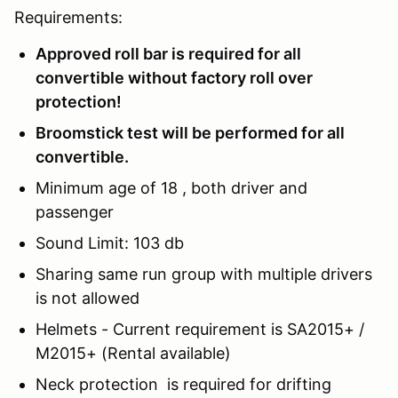
Requirements:
Approved roll bar is required for all
convertible without factory roll over
protection!
Broomstick test will be performed for all
convertible.
Minimum age of 18 , both driver and
passenger
Sound Limit: 103 db
Sharing same run group with multiple drivers
is not allowed
Helmets - Current requirement is SA2015+ /
M2015+ (Rental available)
Neck protection is required for drifting