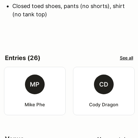
Closed toed shoes, pants (no shorts), shirt
(no tank top)
Entries (26)
See all
MP
CD
Mike Phe
Cody Dragon