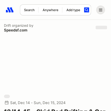
Search
Anywhere
Add type
Search results: No search term
Drift
organized by
Speedsf.com
Sat, Dec 14 - Sun, Dec 15, 2024