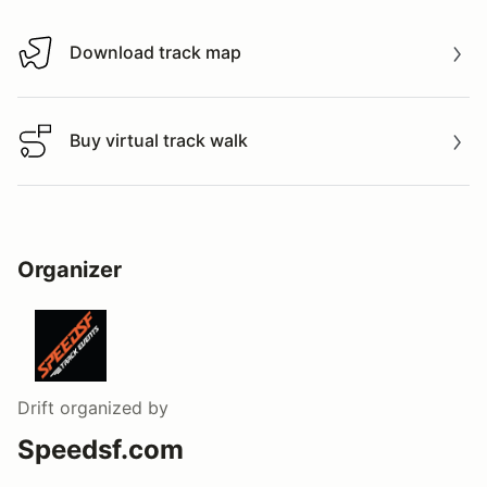
Download track map
Download track map
Buy virtual track walk
Buy virtual track walk
Organizer
Drift
organized by
Speedsf.com