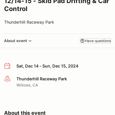
12/14-15 - Skid Pad Drifting & Car
Control
Thunderhill Raceway Park
About event
Have questions
Sat, Dec 14 - Sun, Dec 15, 2024
Thunderhill Raceway Park
More info
Willows, CA
About this event