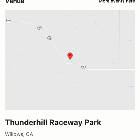
Venue
More events here
Thunderhill Raceway Park
Willows, CA