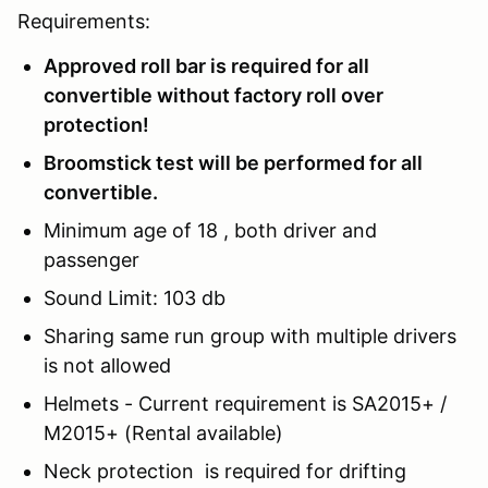
Requirements:
Approved roll bar is required for all
convertible without factory roll over
protection!
Broomstick test will be performed for all
convertible.
Minimum age of 18 , both driver and
passenger
Sound Limit: 103 db
Sharing same run group with multiple drivers
is not allowed
Helmets - Current requirement is SA2015+ /
M2015+ (Rental available)
Neck protection is required for drifting