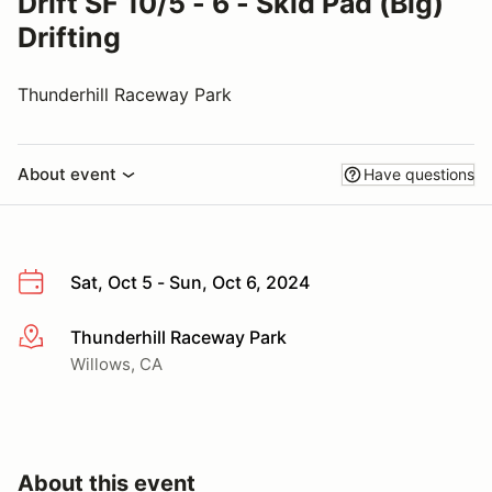
Drift SF 10/5 - 6 - Skid Pad (Big)
Drifting
Thunderhill Raceway Park
About event
Have questions
Sat, Oct 5 - Sun, Oct 6, 2024
Thunderhill Raceway Park
More info
Willows, CA
About this event