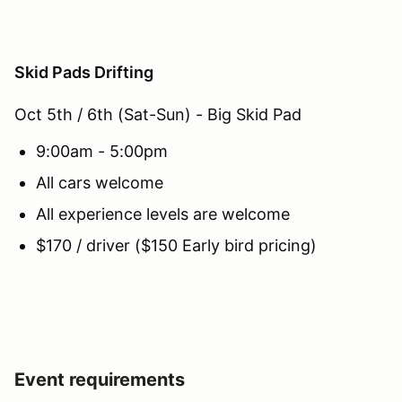
Skid Pads Drifting
Oct 5th / 6th (Sat-Sun) - Big Skid Pad
9:00am - 5:00pm
All cars welcome
All experience levels are welcome
$170 / driver ($150 Early bird pricing)
Event requirements