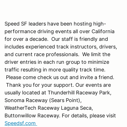
Speed SF leaders have been hosting high-
performance driving events all over California
for over a decade. Our staff is friendly and
includes experienced track instructors, drivers,
and current race professionals. We limit the
driver entries in each run group to minimize
traffic resulting in more quality track time.
Please come check us out and invite a friend.
Thank you for your support. Our events are
usually located at Thunderhill Raceway Park,
Sonoma Raceway (Sears Point),
WeatherTech Raceway Laguna Seca,
Buttonwillow Raceway. For details, please visit
Speedsf.com