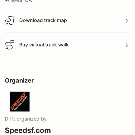
Download track map
Download track map
Buy virtual track walk
Buy virtual track walk
Organizer
Drift
organized by
Speedsf.com