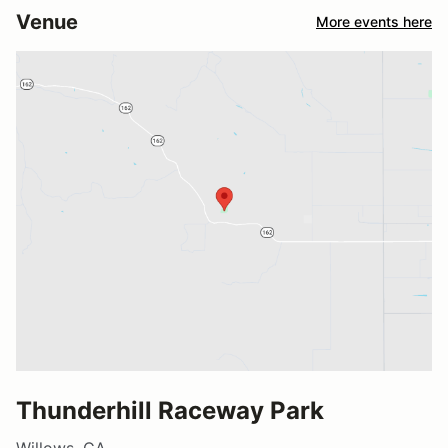
Venue
More events here
Thunderhill Raceway Park
Willows, CA