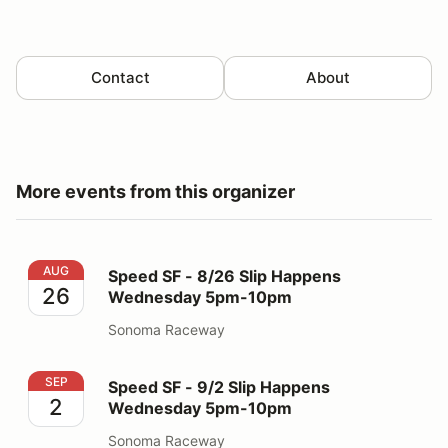
Contact
About
More events from this organizer
Speed SF - 8/26 Slip Happens Wednesday 5pm-10pm
AUG
Speed SF - 8/26 Slip Happens
26
Wednesday 5pm-10pm
Sonoma Raceway
Speed SF - 9/2 Slip Happens Wednesday 5pm-10pm
SEP
Speed SF - 9/2 Slip Happens
2
Wednesday 5pm-10pm
Sonoma Raceway