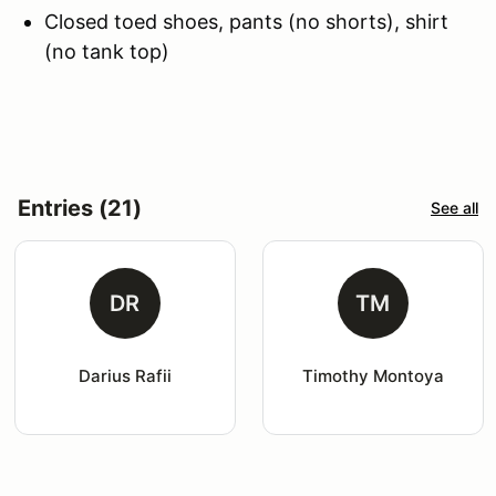
Closed toed shoes, pants (no shorts), shirt
(no tank top)
Entries (21)
See all
DR
TM
Darius Rafii
Timothy Montoya