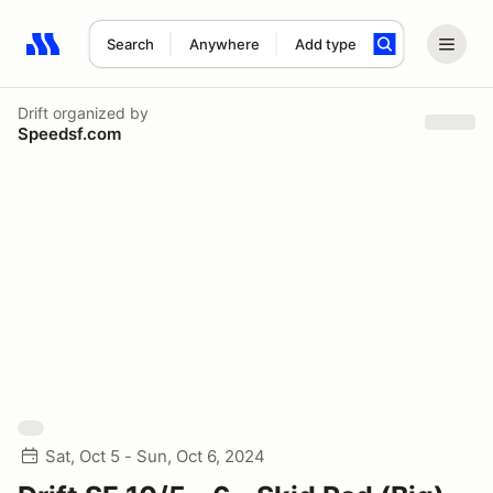
Search
Anywhere
Add type
Search results: No search term
Drift
organized by
Speedsf.com
Sat, Oct 5 - Sun, Oct 6, 2024