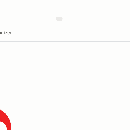
nizer