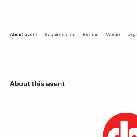
About event
Requirements
Entries
Venue
Orga
About this event