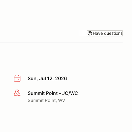
Have questions
Sun, Jul 12, 2026
Summit Point - JC/WC
More info
Summit Point, WV