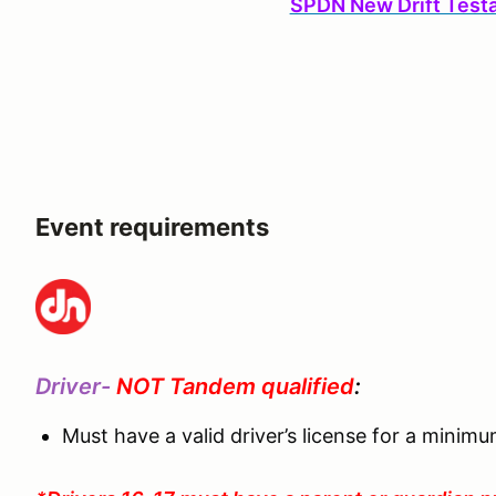
SPDN New Drift Test
Event requirements
Driver-
NOT Tandem qualified
:
Must have a valid driver’s license for a minim