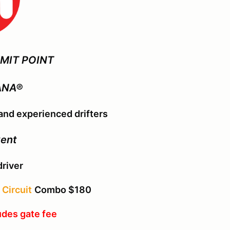
MIT POINT
ANA®
nd experienced drifters
vent
driver
Circuit
Combo $180
udes gate fee