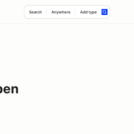
Search
Anywhere
Add type
pen