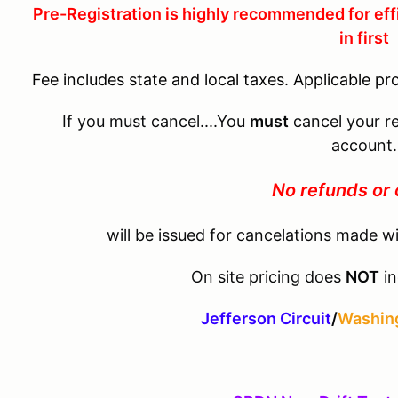
Pre-Registration is highly recommended for eff
in first
Fee includes state and local taxes. Applicable pr
If you must cancel....You
must
cancel your re
account.
No refunds or 
will be issued for cancelations made wi
On site pricing does
NOT
in
Jefferson Circuit
/
Washing