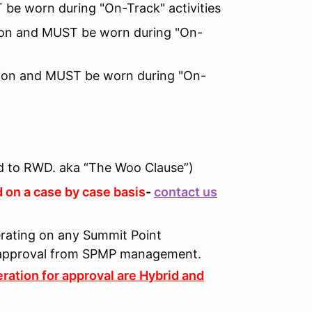
 be worn during "On-Track" activities
ition and MUST be worn during "On-
tion and MUST be worn during "On-
 to RWD. aka “The Woo Clause”)
 on a case by case basis
-
contact us
perating on any Summit Point
n approval from SPMP management.
ration for approval are Hybrid and