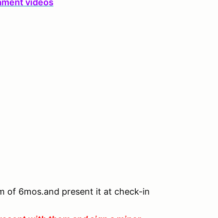
ament videos
um of 6mos.and present it at check-in