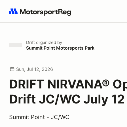
Search results: No search term
Drift
organized by
Summit Point Motorsports Park
Sun, Jul 12, 2026
DRIFT NIRVANA® O
Drift JC/WC July 12
Summit Point - JC/WC