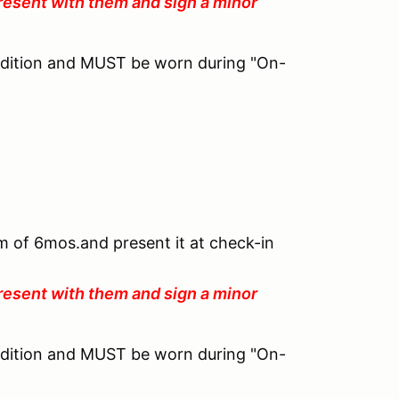
resent with them and sign a minor
ndition and MUST be worn during "On-
um of 6mos.and present it at check-in
resent with them and sign a minor
ndition and MUST be worn during "On-