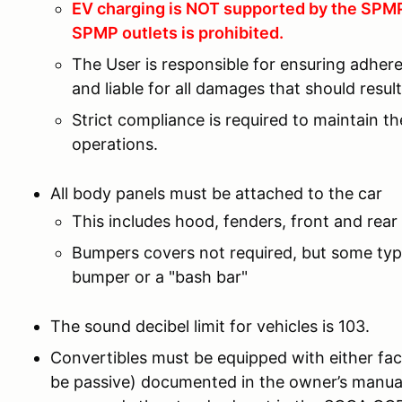
EV charging is NOT supported by the SPMP 
SPMP outlets is prohibited.
The User is responsible for ensuring adher
and liable for all damages that should resu
Strict compliance is required to maintain t
operations.
All body panels must be attached to the car
This includes hood, fenders, front and rear 
Bumpers covers not required, but some type
bumper or a "bash bar"
The sound decibel limit for vehicles is 103.
Convertibles must be equipped with either fac
be passive) documented in the owner’s manual 