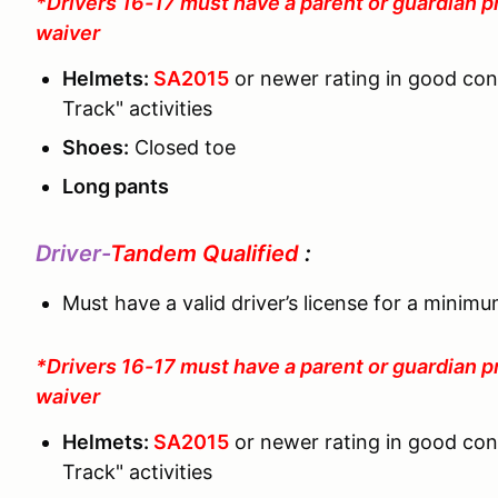
*Drivers 16-17 must have a parent or guardian p
waiver
Helmets:
SA2015
or newer rating in good co
Track" activities
Shoes:
Closed toe
Long pants
Driver-
Tandem Qualified
:
Must have a valid driver’s license for a minim
*Drivers 16-17 must have a parent or guardian p
waiver
Helmets:
SA2015
or newer rating in good co
Track" activities