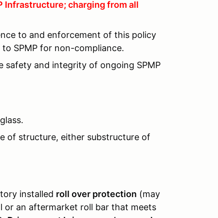
Infrastructure; charging from all
ence to and enforcement of this policy
lt to SPMP for non-compliance.
he safety and integrity of ongoing SPMP
glass.
 of structure, either substructure of
tory installed
roll over protection
(may
or an aftermarket roll bar that meets