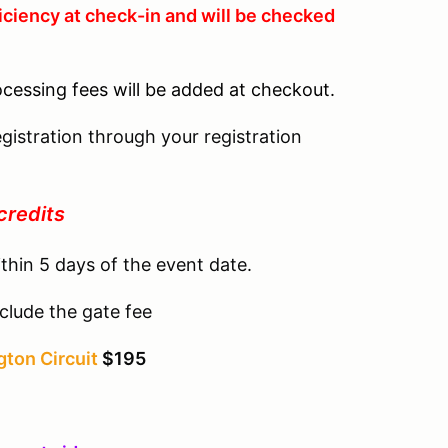
iciency at check-in and will be checked
ocessing fees will be added at checkout.
gistration through your registration
credits
thin 5 days of the event date.
clude the gate fee
ton Circuit
$195