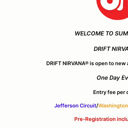
WELCOME TO SUM
DRIFT NIRV
DRIFT NIRVANA® is open to new a
One Day E
Entry fee per 
Jefferson Circuit
/
Washington 
Pre-Registration incl