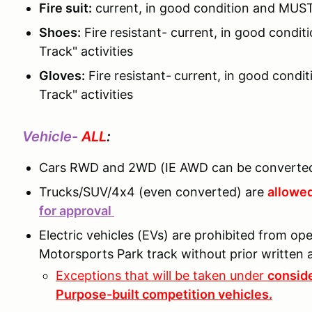
Fire suit:
current, in good condition and MUST
Shoes:
Fire resistant- current, in good cond
Track" activities
Gloves:
Fire resistant-
current, in good condi
Track" activities
Vehicle-
ALL
:
Cars RWD and 2WD (IE AWD can be converted
Trucks/SUV/4x4 (even converted) are
allowed
for approval
Electric vehicles (EVs) are prohibited from o
Motorsports Park track without prior writte
Exceptions that will be taken under
conside
Purpose-built competition vehicles.