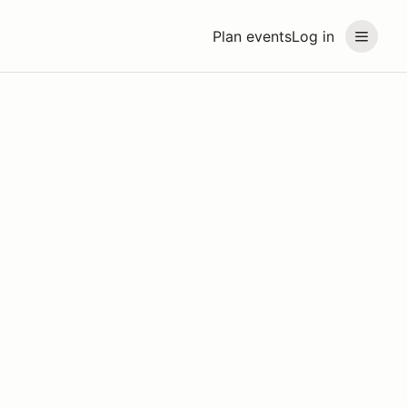
Plan events
Log in