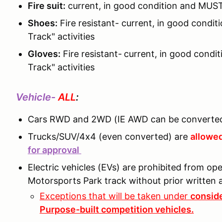
Fire suit:
current, in good condition and MUST
Shoes:
Fire resistant- current, in good cond
Track" activities
Gloves:
Fire resistant-
current, in good condi
Track" activities
Vehicle-
ALL
:
Cars RWD and 2WD (IE AWD can be converted
Trucks/SUV/4x4 (even converted) are
allowed
for approval
Electric vehicles (EVs) are prohibited from o
Motorsports Park track without prior writte
Exceptions that will be taken under
conside
Purpose-built competition vehicles.