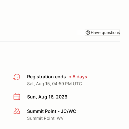
Have questions
Registration ends
in 8 days
Sat, Aug 15, 04:59 PM UTC
Sun, Aug 16, 2026
Summit Point - JC/WC
More info
Summit Point, WV