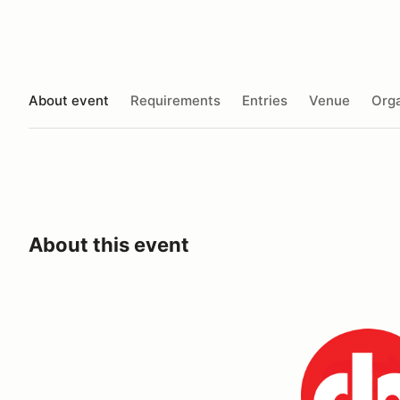
About event
Requirements
Entries
Venue
Orga
About this event