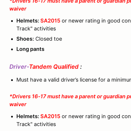
*Drivers 16-17 must have a parent or guardian p
waiver
Helmets:
SA2015
or newer rating in good co
Track" activities
Shoes:
Closed toe
Long pants
Driver-
Tandem Qualified
:
Must have a valid driver’s license for a minim
*Drivers 16-17 must have a parent or guardian p
waiver
Helmets:
SA2015
or newer rating in good co
Track" activities