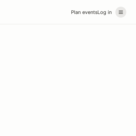
Plan events
Log in