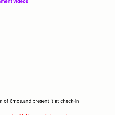
ament videos
um of 6mos.and present it at check-in