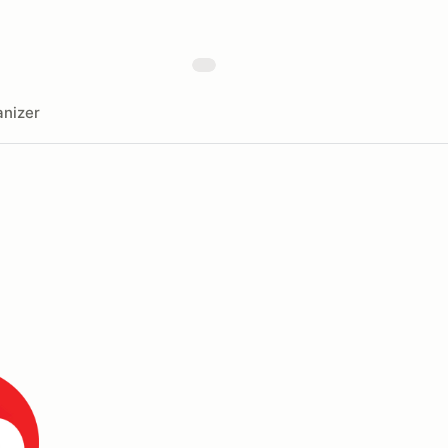
nizer