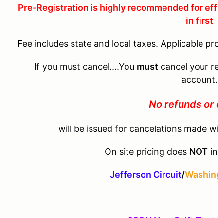
Pre-Registration is highly recommended for eff
in first
Fee includes state and local taxes. Applicable pr
If you must cancel....You
must
cancel your re
account.
No refunds or 
will be issued for cancelations made wi
On site pricing does
NOT
in
Jefferson Circuit
/
Washing