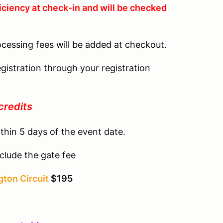
iciency at check-in and will be checked
ocessing fees will be added at checkout.
gistration through your registration
credits
thin 5 days of the event date.
clude the gate fee
ton Circuit
$195