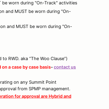
 be worn during "On-Track" activities
ition and MUST be worn during "On-
tion and MUST be worn during "On-
 to RWD. aka “The Woo Clause”)
 on a case by case basis
-
contact us
perating on any Summit Point
n approval from SPMP management.
ration for approval are Hybrid and