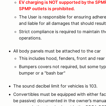
EV charging is NOT supported by the SPMP 
SPMP outlets is prohibited.
The User is responsible for ensuring adher
and liable for all damages that should resu
Strict compliance is required to maintain t
operations.
All body panels must be attached to the car
This includes hood, fenders, front and rear 
Bumpers covers not required, but some type
bumper or a "bash bar"
The sound decibel limit for vehicles is 103.
Convertibles must be equipped with either fac
be passive) documented in the owner’s manual 