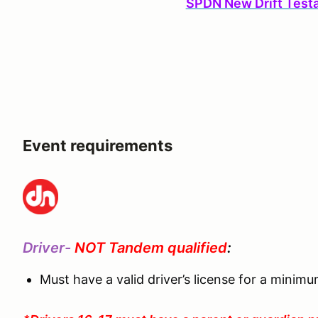
SPDN New Drift Test
Event requirements
Driver-
NOT Tandem qualified
:
Must have a valid driver’s license for a minim