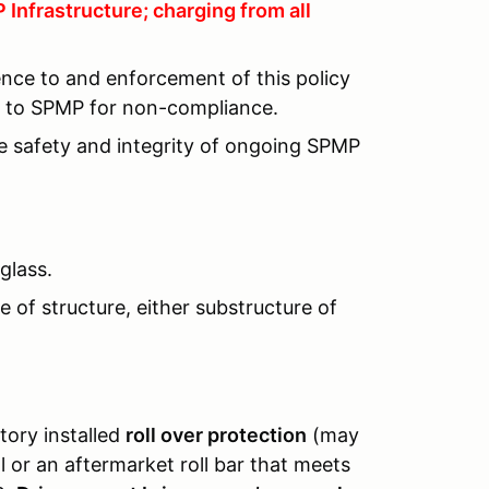
Infrastructure; charging from all
ence to and enforcement of this policy
lt to SPMP for non-compliance.
he safety and integrity of ongoing SPMP
glass.
 of structure, either substructure of
tory installed
roll over protection
(may
or an aftermarket roll bar that meets