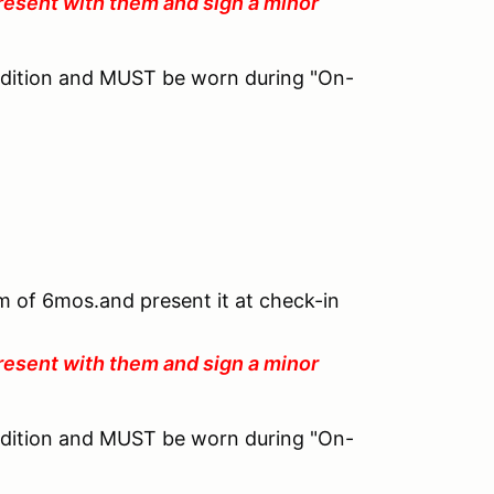
resent with them and sign a minor
ndition and MUST be worn during "On-
um of 6mos.and present it at check-in
resent with them and sign a minor
ndition and MUST be worn during "On-