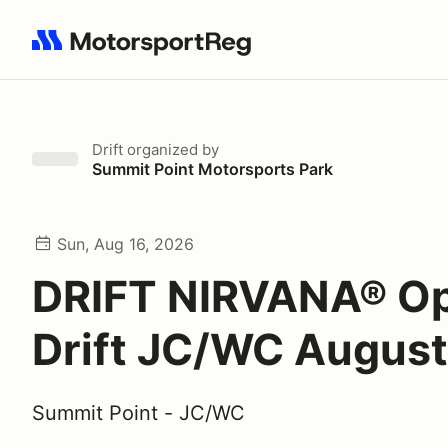
Search results: No search term
Drift
organized by
Summit Point Motorsports Park
Sun, Aug 16, 2026
DRIFT NIRVANA® O
Drift JC/WC August
Summit Point - JC/WC