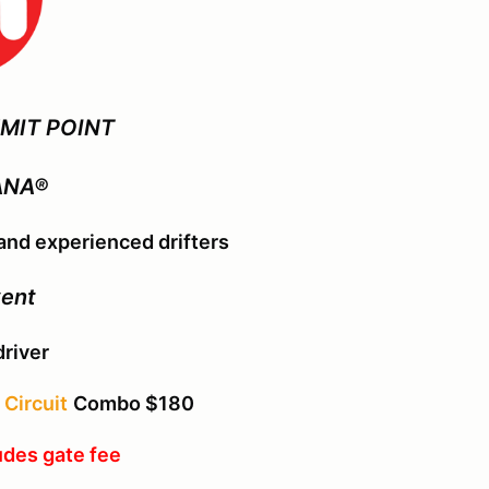
MIT POINT
ANA®
nd experienced drifters
vent
driver
Circuit
Combo $180
udes gate fee