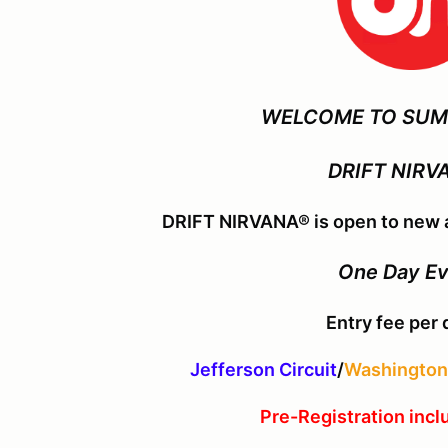
WELCOME TO SUM
DRIFT NIRV
DRIFT NIRVANA® is open to new a
One Day E
Entry fee per 
Jefferson Circuit
/
Washington 
Pre-Registration incl