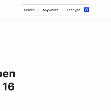
Search
Anywhere
Add type
pen
 16