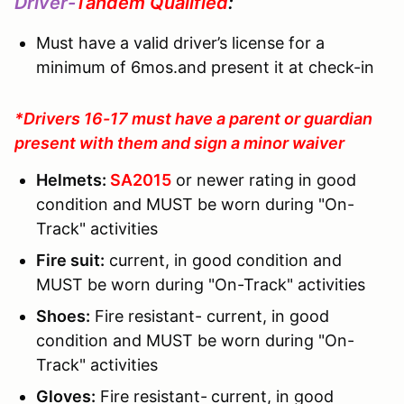
Driver-
Tandem Qualified
:
Must have a valid driver’s license for a
minimum of 6mos.and present it at check-in
*Drivers 16-17 must have a parent or guardian
present with them and sign a minor waiver
Helmets:
SA2015
or newer rating in good
condition and MUST be worn during "On-
Track" activities
Fire suit:
current, in good condition and
MUST be worn during "On-Track" activities
Shoes:
Fire resistant- current, in good
condition and MUST be worn during "On-
Track" activities
Gloves:
Fire resistant-
current, in good