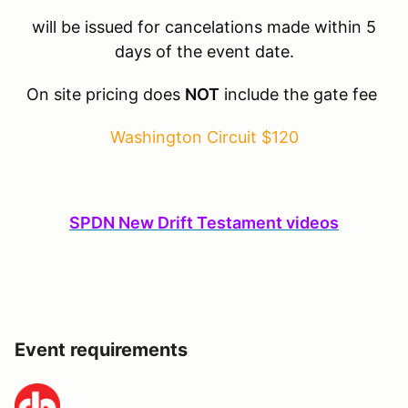
will be issued for cancelations made within 5
days of the event date.
On site pricing does
NOT
include the gate fee
Washington Circuit $120
SPDN New Drift Testament videos
Event requirements