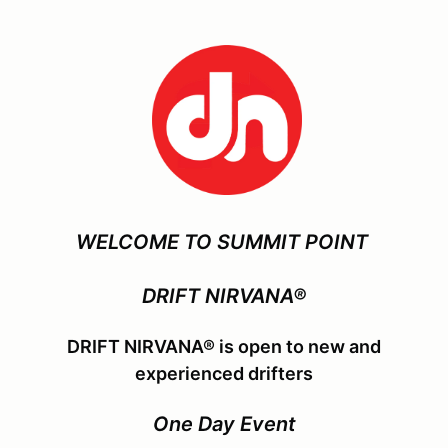
WELCOME TO SUMMIT POINT
DRIFT NIRVANA®
DRIFT NIRVANA® is open to new and
experienced drifters
One Day Event