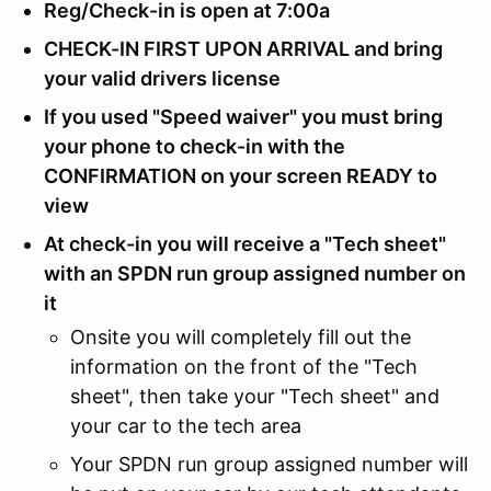
Reg/Check-in is open at 7:00a
CHECK-IN FIRST UPON ARRIVAL and bring
your valid drivers license
If you used "Speed waiver" you must bring
your phone to check-in with the
CONFIRMATION on your screen READY to
view
At check-in you will receive a "Tech sheet"
with an SPDN run group assigned number on
it
Onsite you will completely fill out the
information on the front of the "Tech
sheet", then take your "Tech sheet" and
your car to the tech area
Your SPDN run group assigned number will