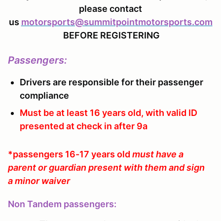
please contact
us
motorsports@summitpointmotorsports.com
BEFORE REGISTERING
Passengers
:
Drivers are responsible for their passenger
compliance
Must be at least 16 years old, with valid ID
presented at check in after 9a
*passengers 16-17 years old
must have a
parent or guardian present with them and sign
a minor waiver
Non Tandem passengers: