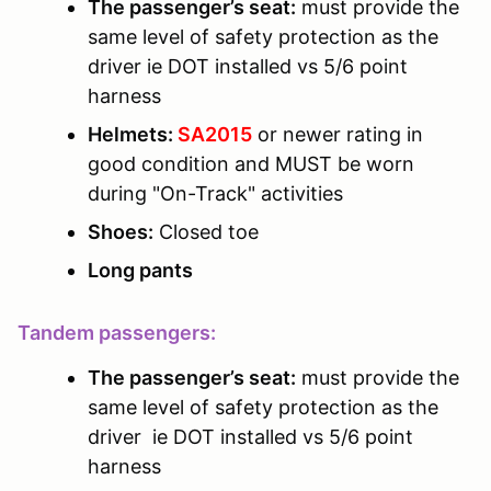
The passenger’s seat:
must provide the
same level of safety protection as the
driver ie DOT installed vs 5/6 point
harness
Helmets:
SA2015
or newer rating in
good condition and MUST be worn
during "On-Track" activities
Shoes:
Closed toe
Long pants
Tandem passengers:
The passenger’s seat:
must provide the
same level of safety protection as the
driver ie DOT installed vs 5/6 point
harness