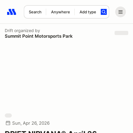
Search
Anywhere
Add type
Search results: No search term
Drift
organized by
Summit Point Motorsports Park
Sun, Apr 26, 2026