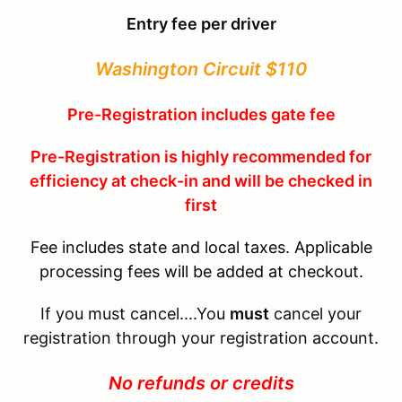
Entry fee per driver
Washington Circuit $110
Pre-Registration includes gate fee
Pre-Registration is highly recommended for
efficiency at check-in and will be checked in
first
Fee includes state and local taxes. Applicable
processing fees will be added at checkout.
If you must cancel....You
must
cancel your
registration through your registration account.
No refunds or credits