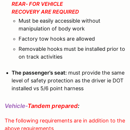
REAR- FOR VEHICLE
RECOVERY ARE REQUIRED
Must be easily accessible without
manipulation of body work
Factory tow hooks are allowed
Removable hooks must be installed prior to
on track activities
The passenger’s seat:
must provide the same
level of safety protection as the driver ie DOT
installed vs 5/6 point harness
Vehicle-
Tandem prepared
:
The following requirements are in addition to the
above requirements