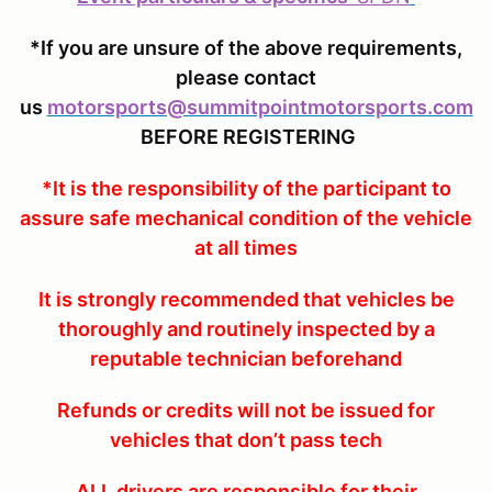
*If you are unsure of the above requirements,
please contact
us
motorsports@summitpointmotorsports.com
BEFORE REGISTERING
*It is the responsibility of the participant to
assure safe mechanical condition of the vehicle
at all times
It is strongly recommended that vehicles be
thoroughly and routinely inspected by a
reputable technician beforehand
Refunds or credits will not be issued for
vehicles that don’t pass tech
ALL drivers are responsible for their