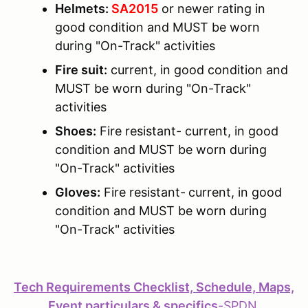
Helmets:
SA2015
or newer rating in
good condition and MUST be worn
during "On-Track" activities
Fire suit:
current, in good condition and
MUST be worn during "On-Track"
activities
Shoes:
Fire resistant- current, in good
condition and MUST be worn during
"On-Track" activities
Gloves:
Fire resistant-
current, in good
condition and MUST be worn during
"On-Track" activities
Tech Requirements Checklist, Schedule, Maps,
Event particulars & specifics
-
SPDN