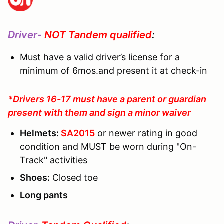
Driver-
NOT Tandem qualified
:
Must have a valid driver’s license for a
minimum of 6mos.and present it at check-in
*Drivers 16-17 must have a parent or guardian
present with them and sign a minor waiver
Helmets:
SA2015
or newer rating in good
condition and MUST be worn during "On-
Track" activities
Shoes:
Closed toe
Long pants