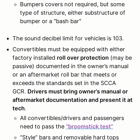
Bumpers covers not required, but some
type of structure, either substructure of
bumper or a "bash bar"
The sound decibel limit for vehicles is 103.
Convertibles must be equipped with either
factory installed
roll over protection
(may be
passive) documented in the owner’s manual
or an aftermarket roll bar that meets or
exceeds the standards set in the SCCA
GCR.
Drivers must bring owner’s manual or
aftermarket documentation and present it at
tech
.
All convertibles/drivers and passengers
need to pass the
“broomstick test”
“Style” bars and removable hard tops