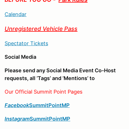
Calendar
Unregistered Vehicle Pass
Spectator Tickets
Social Media
Please send any Social Media Event Co-Host
requests, all ‘Tags’ and ‘Mentions’ to
Our Official Summit Point Pages
Facebook
SummitPointMP
Instagram
SummitPointMP