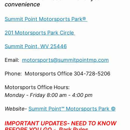
convenience
Summit Point Motorsports Park®
201 Motorsports Park Circle
Summit Point, WV 25446
Email:
motorsports@summitpointmp.com
Phone: Motorsports Office 304-728-5206
Motorsports Office Hours:
Monday - Friday 8:00 am - 4:00 pm
Website-
Summit Point℠ Motorsports Park ©
IMPORTANT UPDATES- NEED TO KNOW
BEFORE YOU GO -
Park Rules