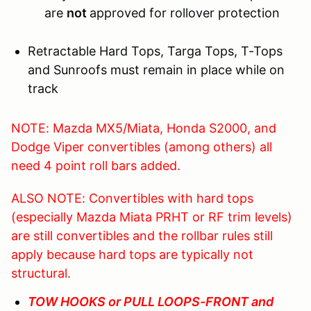
are
not
approved for rollover protection
Retractable Hard Tops, Targa Tops, T-Tops
and Sunroofs must remain in place while on
track
NOTE: Mazda MX5/Miata, Honda S2000, and
Dodge Viper convertibles (among others) all
need 4 point roll bars added.
ALSO NOTE: Convertibles with hard tops
(especially Mazda Miata PRHT or RF trim levels)
are still convertibles and the rollbar rules still
apply because hard tops are typically not
structural.
TOW HOOKS or PULL LOOPS-FRONT and