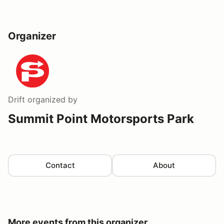
Organizer
Drift
organized by
Summit Point Motorsports Park
Contact
About
More events from this organizer