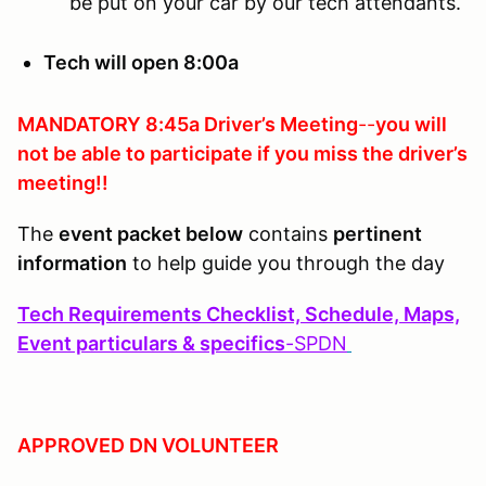
be put on your car by our tech attendants.
Tech will open 8:00a
MANDATORY 8:45a Driver’s Meeting
--
you will
not be able to participate if you
miss the driver’s
meeting!!
The
event packet below
contains
pertinent
information
to help guide you through the day
Tech Requirements Checklist, Schedule, Maps,
Event particulars & specifics
-
SPDN
APPROVED DN VOLUNTEER