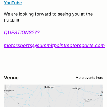
YouTube
We are looking forward to seeing you at the
track!!!!
QUESTIONS???
motorsports@summitpointmotorsports.com
Venue
More events here