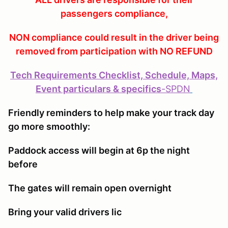
passengers compliance,
NON compliance could result in the driver being
removed from participation with NO REFUND
Tech Requirements Checklist, Schedule, Maps,
Event particulars & specifics
-
SPDN
Friendly reminders to help make your track day
go more smoothly:
Paddock access will begin at 6p the night
before
The gates will remain open overnight
Bring your valid drivers lic