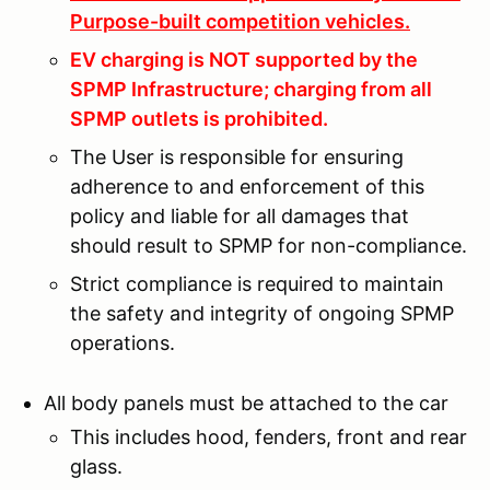
Purpose-built competition vehicles.
EV charging is NOT supported by the
SPMP Infrastructure; charging from all
SPMP outlets is prohibited.
The User is responsible for ensuring
adherence to and enforcement of this
policy and liable for all damages that
should result to SPMP for non-compliance.
Strict compliance is required to maintain
the safety and integrity of ongoing SPMP
operations.
All body panels must be attached to the car
This includes hood, fenders, front and rear
glass.