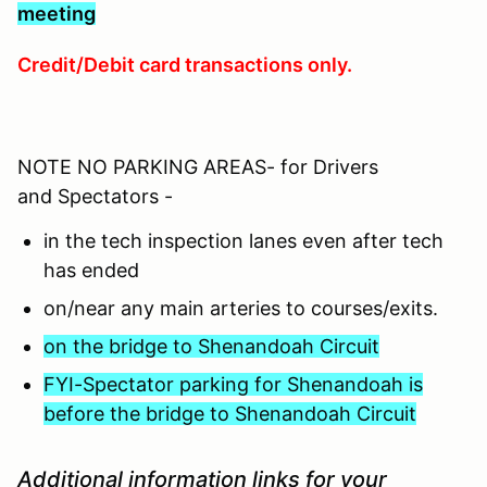
meeting
Credit/Debit card transactions only.
NOTE NO PARKING AREAS- for Drivers
and Spectators -
in the tech inspection lanes even after tech
has ended
on/near any main arteries to courses/exits.
on the bridge to Shenandoah Circuit
FYI-Spectator parking for Shenandoah is
before the bridge to Shenandoah Circuit
Additional information links for your