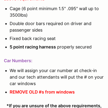
Cage (6 point minimum 1.5" .095" wall up to
3500lbs)
Double door bars required on driver and
passenger sides
Fixed back racing seat
5 point racing harness
properly secured
Car Numbers:
We will assign your car number at check-in
and our tech attendants will put the # on your
car windows
REMOVE OLD #s from windows
*If you are unsure of the above requirements,