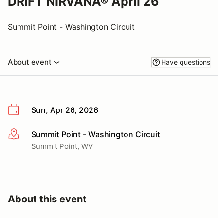
DRIFT NIRVANA® April 26
Summit Point - Washington Circuit
About event
Have questions
Sun, Apr 26, 2026
Summit Point - Washington Circuit
More info
Summit Point, WV
About this event