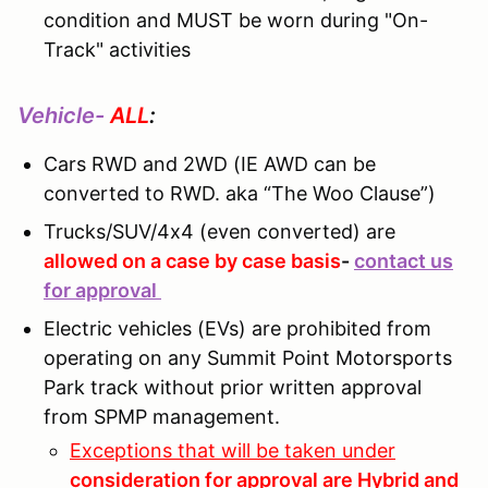
condition and MUST be worn during "On-
Track" activities
Vehicle-
ALL
:
Cars RWD and 2WD (IE AWD can be
converted to RWD. aka “The Woo Clause”)
Trucks/SUV/4x4 (even converted) are
allowed on a case by case basis
-
contact us
for approval
Electric vehicles (EVs) are prohibited from
operating on any Summit Point Motorsports
Park track without prior written approval
from SPMP management.
Exceptions that will be taken under
consideration for approval are Hybrid and