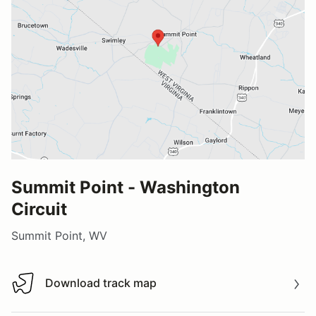
Summit Point - Washington
Circuit
Summit Point, WV
Download track map
Download track map