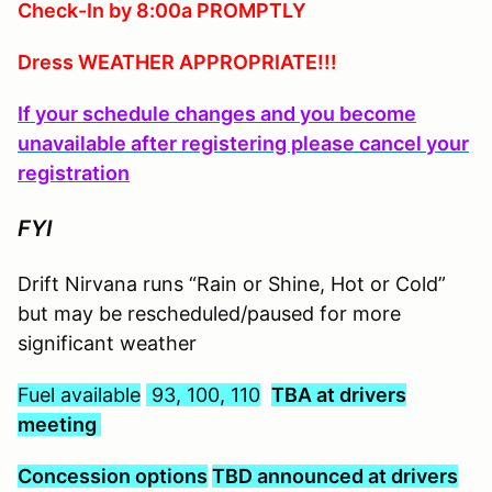
Check-In by 8:00a PROMPTLY
Dress WEATHER APPROPRIATE!!!
If your schedule changes and you become
unavailable after registering please cancel your
registration
FYI
Drift Nirvana runs “Rain or Shine, Hot or Cold”
but may be rescheduled/paused for more
significant weather
Fuel available
93, 100, 110
TBA at drivers
meeting
C
oncession options
TBD announced at drivers