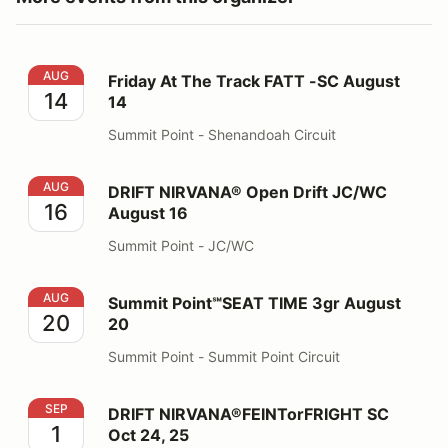
Friday At The Track FATT -SC August 14
AUG
Friday At The Track FATT -SC August
14
14
Summit Point - Shenandoah Circuit
DRIFT NIRVANA® Open Drift JC/WC August 16
AUG
DRIFT NIRVANA® Open Drift JC/WC
16
August 16
Summit Point - JC/WC
Summit Point℠SEAT TIME 3gr August 20
AUG
Summit Point℠SEAT TIME 3gr August
20
20
Summit Point - Summit Point Circuit
DRIFT NIRVANA®FEINTorFRIGHT SC Oct 24, 25
SEP
DRIFT NIRVANA®FEINTorFRIGHT SC
1
Oct 24, 25