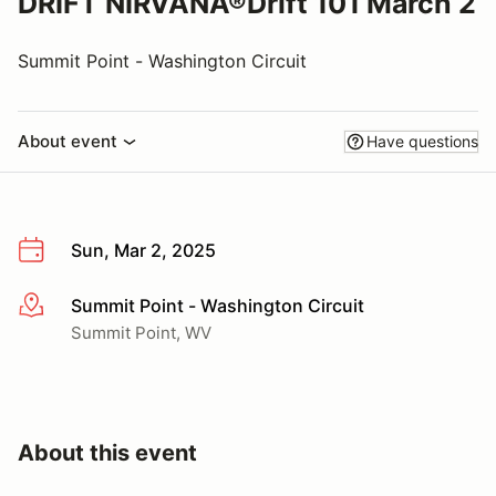
DRIFT NIRVANA®Drift 101 March 2
Summit Point - Washington Circuit
About event
Have questions
Sun, Mar 2, 2025
Summit Point - Washington Circuit
More info
Summit Point, WV
About this event