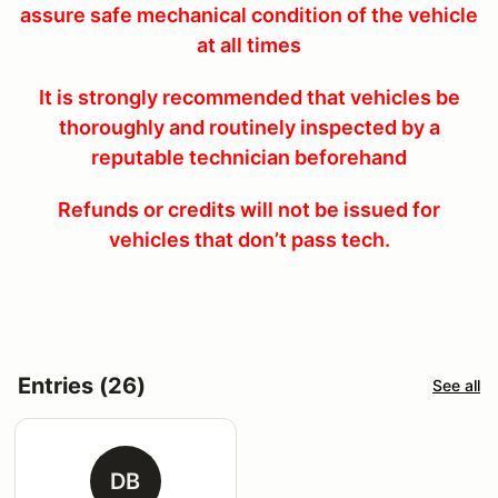
assure safe mechanical condition of the vehicle
at all times
It is strongly recommended that vehicles be
thoroughly and routinely inspected by a
reputable technician beforehand
Refunds or credits will not be issued for
vehicles that don’t pass tech.
Entries (26)
See all
DB