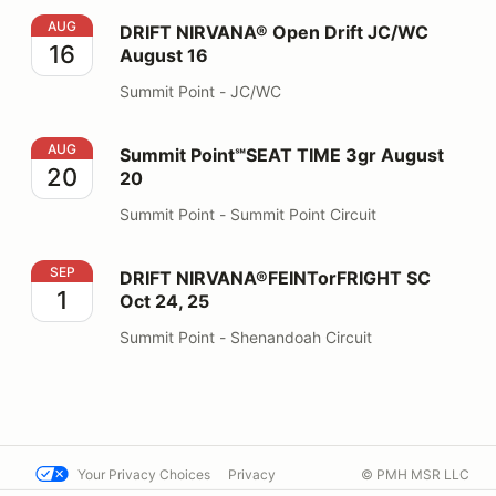
DRIFT NIRVANA® Open Drift JC/WC August 16
AUG
DRIFT NIRVANA® Open Drift JC/WC
16
August 16
Summit Point - JC/WC
Summit Point℠SEAT TIME 3gr August 20
AUG
Summit Point℠SEAT TIME 3gr August
20
20
Summit Point - Summit Point Circuit
DRIFT NIRVANA®FEINTorFRIGHT SC Oct 24, 25
SEP
DRIFT NIRVANA®FEINTorFRIGHT SC
1
Oct 24, 25
Summit Point - Shenandoah Circuit
Your Privacy Choices
Privacy
© PMH MSR LLC