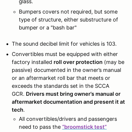
glass.
Bumpers covers not required, but some
type of structure, either substructure of
bumper or a "bash bar"
The sound decibel limit for vehicles is 103.
Convertibles must be equipped with either
factory installed
roll over protection
(may be
passive) documented in the owner’s manual
or an aftermarket roll bar that meets or
exceeds the standards set in the SCCA
GCR.
Drivers must bring owner’s manual or
aftermarket documentation and present it at
tech
.
All convertibles/drivers and passengers
need to pass the
“broomstick test”