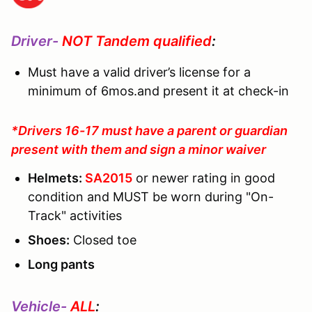
Driver-
NOT Tandem qualified
:
Must have a valid driver’s license for a
minimum of 6mos.and present it at check-in
*Drivers 16-17 must have a parent or guardian
present with them and sign a minor waiver
Helmets:
SA2015
or newer rating in good
condition and MUST be worn during "On-
Track" activities
Shoes:
Closed toe
Long pants
Vehicle-
ALL
: