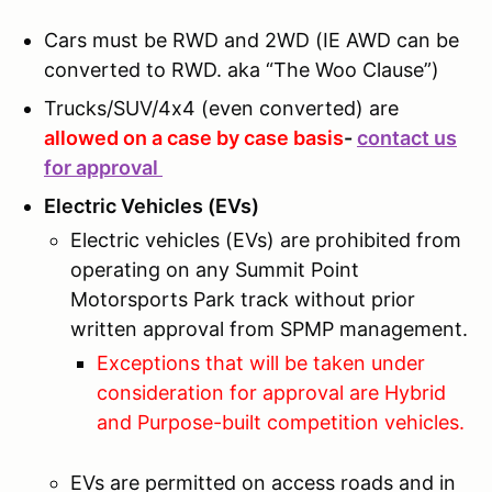
Cars must be RWD and 2WD (IE AWD can be
converted to RWD. aka “The Woo Clause”)
Trucks/SUV/4x4 (even converted) are
allowed on a case by case basis
-
contact us
for approval
Electric Vehicles (EVs)
Electric vehicles (EVs) are prohibited from
operating on any Summit Point
Motorsports Park track without prior
written approval from SPMP management.
Exceptions that will be taken under
consideration for approval are Hybrid
and Purpose-built competition vehicles.
EVs are permitted on access roads and in