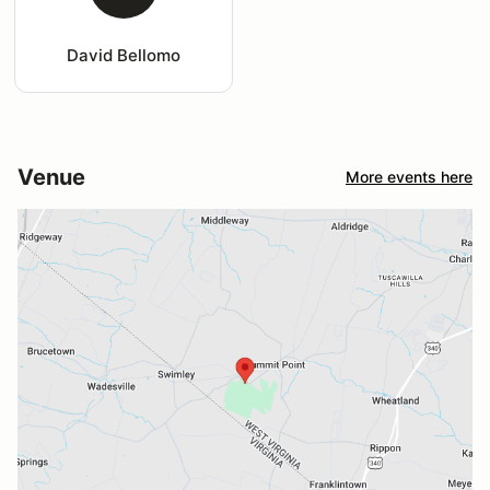
David Bellomo
Venue
More events here