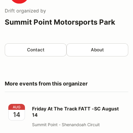
Drift
organized by
Summit Point Motorsports Park
Contact
About
More events from this organizer
Friday At The Track FATT -SC August 14
AUG
Friday At The Track FATT -SC August
14
14
Summit Point - Shenandoah Circuit