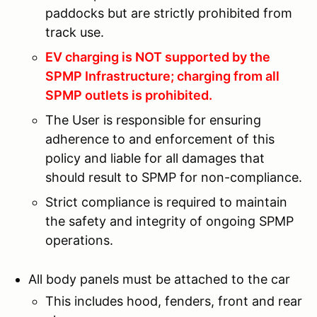
paddocks but are strictly prohibited from
track use.
EV charging is NOT supported by the
SPMP Infrastructure; charging from all
SPMP outlets is prohibited.
The User is responsible for ensuring
adherence to and enforcement of this
policy and liable for all damages that
should result to SPMP for non-compliance.
Strict compliance is required to maintain
the safety and integrity of ongoing SPMP
operations.
All body panels must be attached to the car
This includes hood, fenders, front and rear