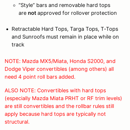
“Style” bars and removable hard tops
are
not
approved for rollover protection
Retractable Hard Tops, Targa Tops, T-Tops
and Sunroofs must remain in place while on
track
NOTE: Mazda MX5/Miata, Honda S2000, and
Dodge Viper convertibles (among others) all
need 4 point roll bars added.
ALSO NOTE: Convertibles with hard tops
(especially Mazda Miata PRHT or RF trim levels)
are still convertibles and the rollbar rules still
apply because hard tops are typically not
structural.