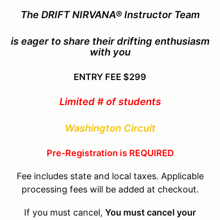
The
DRIFT NIRVANA®
Instructor Team
is eager to share their drifting enthusiasm
with you
ENTRY FEE
$299
Limited # of students
Washington Circuit
Pre-Registration is REQUIRED
Fee includes state and local taxes. Applicable
processing fees will be added at checkout.
If you must cancel,
You must cancel your