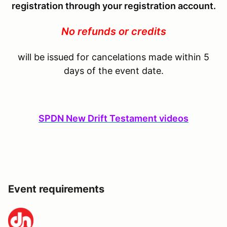
registration through your registration account.
No refunds or credits
will be issued for cancelations made within 5
days of the event date.
SPDN New Drift Testament videos
Event requirements