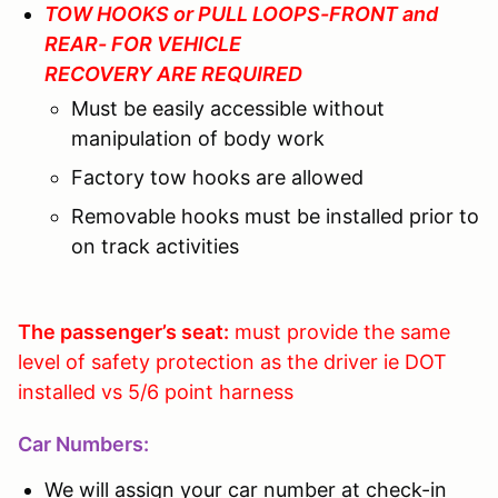
TOW HOOKS or PULL LOOPS-FRONT and
REAR- FOR VEHICLE
RECOVERY ARE REQUIRED
Must be easily accessible without
manipulation of body work
Factory tow hooks are allowed
Removable hooks must be installed prior to
on track activities
The passenger’s seat:
must provide the same
level of safety protection as the driver ie DOT
installed vs 5/6 point harness
Car Numbers:
We will assign your car number at check-in