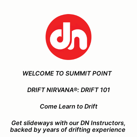
WELCOME TO SUMMIT POINT
DRIFT NIRVANA®: DRIFT 101
Come Learn to Drift
Get slideways with our DN Instructors,
backed by years of drifting experience