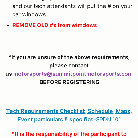
and our tech attendants will put the # on your
car windows
REMOVE OLD #s from wimdows
*If you are unsure of the above requirements,
please contact
us
motorsports@summitpointmotorsports.com
BEFORE REGISTERING
Tech Requirements Checklist, Schedule, Maps,
Event particulars & specifics
-
SPDN
101
*It is the responsibility of the participant to