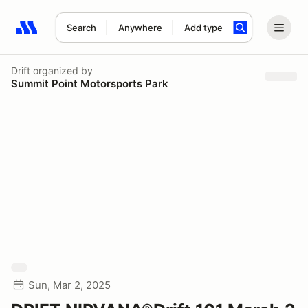
Search
Anywhere
Add type
Search results: No search term
Drift
organized by
Summit Point Motorsports Park
Sun, Mar 2, 2025