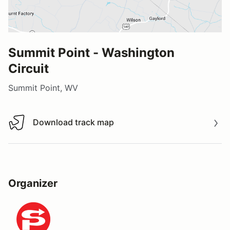
Summit Point - Washington
Circuit
Summit Point, WV
Download track map
Download track map
Organizer