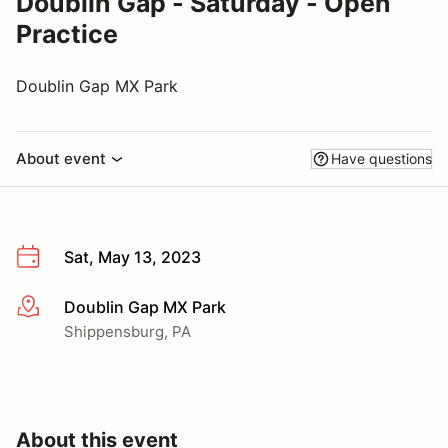
Doublin Gap - Saturday - Open
Practice
Doublin Gap MX Park
About event
Have questions
Sat, May 13, 2023
Doublin Gap MX Park
More info
Shippensburg, PA
About this event