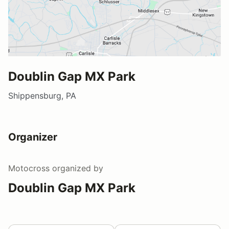
Doublin Gap MX Park
Shippensburg, PA
Organizer
Motocross
organized by
Doublin Gap MX Park