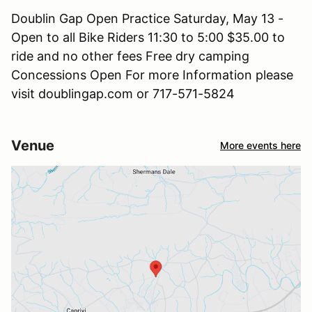
Doublin Gap Open Practice Saturday, May 13 -
Open to all Bike Riders 11:30 to 5:00 $35.00 to
ride and no other fees Free dry camping
Concessions Open For more Information please
visit doublingap.com or 717-571-5824
Venue
More events here