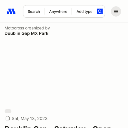
Search
Anywhere
Add type
Search results: No search term
Motocross
organized by
Doublin Gap MX Park
Sat, May 13, 2023