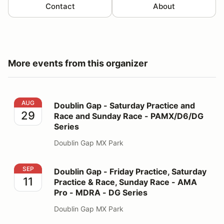
Contact
About
More events from this organizer
Doublin Gap - Saturday Practice and Race and Sunday
AUG
Doublin Gap - Saturday Practice and
29
Race and Sunday Race - PAMX/D6/DG
Series
Doublin Gap MX Park
Doublin Gap - Friday Practice, Saturday Practice & R
SEP
Doublin Gap - Friday Practice, Saturday
11
Practice & Race, Sunday Race - AMA
Pro - MDRA - DG Series
Doublin Gap MX Park