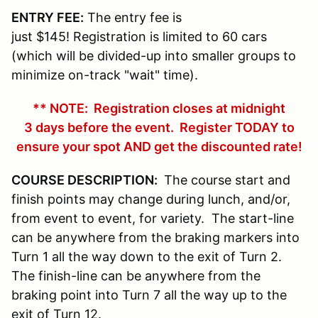
ENTRY FEE:
The entry fee is
just $145! Registration is limited to 60 cars
(which will be divided-up into smaller groups to
minimize on-track "wait" time).
** NOTE: Registration closes at midnight
3 days before the event. Register TODAY to
ensure your spot AND get the discounted rate!
COURSE DESCRIPTION:
The course start and
finish points may change during lunch, and/or,
from event to event, for variety. The start-line
can be anywhere from the braking markers into
Turn 1 all the way down to the exit of Turn 2.
The finish-line can be anywhere from the
braking point into Turn 7 all the way up to the
exit of Turn 12.