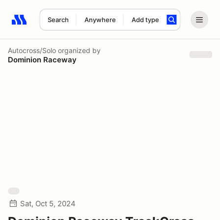
Search
Anywhere
Add type
Search results: No search term
Autocross/Solo
organized by
Dominion Raceway
Sat, Oct 5, 2024