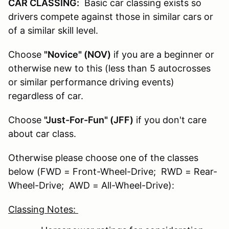
CAR CLASSING:
Basic car classing exists so
drivers compete against those in similar cars or
of a similar skill level.
Choose
"Novice" (NOV)
if you are a beginner or
otherwise new to this (less than 5 autocrosses
or similar performance driving events)
regardless of car.
Choose
"Just-For-Fun" (JFF)
if you don't care
about car class.
Otherwise please choose one of the classes
below (FWD = Front-Wheel-Drive; RWD = Rear-
Wheel-Drive; AWD = All-Wheel-Drive):
Classing Notes: