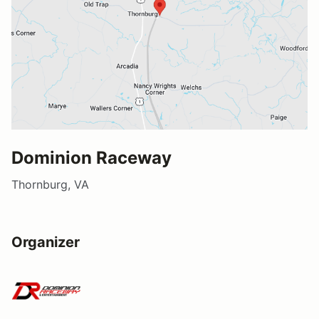
Dominion Raceway
Thornburg, VA
Organizer