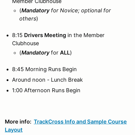
Member Clubhouse
(
Mandatory
for Novice; optional for
others
)
8:15
Drivers Meeting
in the Member
Clubhouse
(
Mandatory
for
ALL
)
8:45 Morning Runs Begin
Around noon - Lunch Break
1:00 Afternoon Runs Begin
More info:
TrackCross Info and Sample Course
Layout