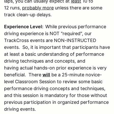
laps, you can usually expect at
least
10 to
12 runs,
probably more
unless there are some
track clean-up delays.
Experience Level:
While previous performance
driving experience is NOT "required", our
TrackCross events are NON-INSTRUCTED
events. So, it is important that participants have
at least a basic understanding of performance
driving techniques and concepts, and
having actual hands-on prior experience is very
beneficial. There
will
be a 25-minute novice-
level Classroom Session to review some basic
performance driving concepts and techniques,
and this session is mandatory for those without
previous participation in organized performance
driving events.