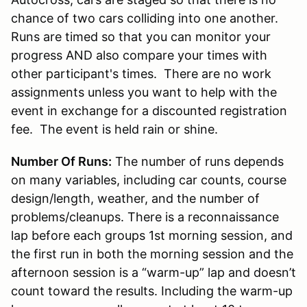
chance of two cars colliding into one another.
Runs are timed so that you can monitor your
progress AND also compare your times with
other participant's times. There are no work
assignments unless you want to help with the
event in exchange for a discounted registration
fee. The event is held rain or shine.
Number Of Runs:
The number of runs depends
on many variables, including car counts, course
design/length, weather, and the number of
problems/cleanups. There is a reconnaissance
lap before each groups 1st morning session, and
the first run in both the morning session and the
afternoon session is a “warm-up” lap and doesn’t
count toward the results. Including the warm-up