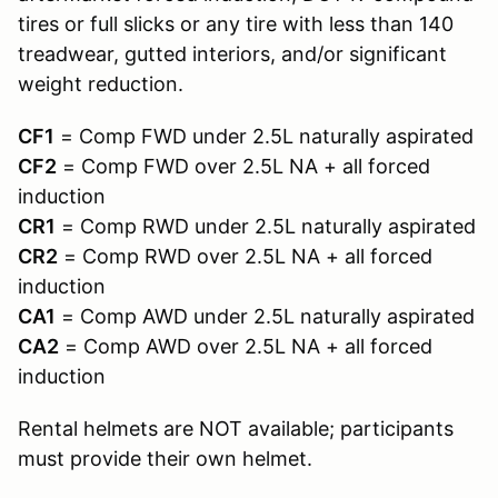
tires or full slicks or any tire with less than 140
treadwear, gutted interiors, and/or significant
weight reduction.
CF1
= Comp FWD under 2.5L naturally aspirated
CF2
= Comp FWD over 2.5L NA + all forced
induction
CR1
= Comp RWD under 2.5L naturally aspirated
CR2
= Comp RWD over 2.5L NA + all forced
induction
CA1
= Comp AWD under 2.5L naturally aspirated
CA2
= Comp AWD over 2.5L NA + all forced
induction
Rental helmets are NOT available; participants
must provide their own helmet.