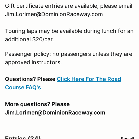
Gift certificate entries are available, please email
Jim.Lorimer@DominionRaceway.com
Touring laps may be available during lunch for an
additional $20/car.
Passenger policy: no passengers unless they are
approved instructors.
Questions? Please
Click Here For The Road
Course FAQ's
More questions? Please
Jim.Lorimer@DominionRaceway.com
Entries (34)
See all