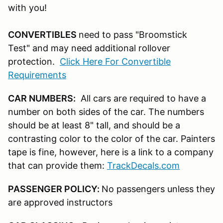
with you!
CONVERTIBLES
need to pass "Broomstick
Test" and may need additional rollover
protection.
Click Here For Convertible
Requirements
CAR NUMBERS:
All cars are required to have a
number on both sides of the car. The numbers
should be at least 8" tall, and should be a
contrasting color to the color of the car. Painters
tape is fine, however, here is a link to a company
that can provide them:
TrackDecals.com
PASSENGER POLICY:
No passengers unless they
are approved instructors