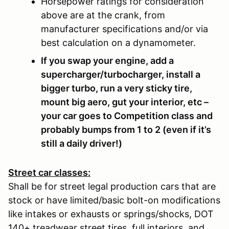
Horsepower ratings for consideration
above are at the crank, from
manufacturer specifications and/or via
best calculation on a dynamometer.
If you swap your engine, add a
supercharger/turbocharger, install a
bigger turbo, run a very sticky tire,
mount big aero, gut your interior, etc –
your car goes to Competition class and
probably bumps from 1 to 2 (even if it’s
still a daily driver!)
Street car classes:
Shall be for street legal production cars that are
stock or have limited/basic bolt-on modifications
like intakes or exhausts or springs/shocks, DOT
140+ treadwear street tires, full interiors, and