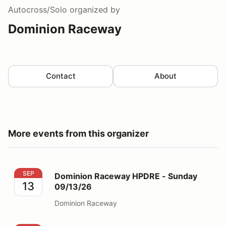
Autocross/Solo
organized by
Dominion Raceway
Contact
About
More events from this organizer
Dominion Raceway HPDRE - Sunday 09/13/26
SEP
Dominion Raceway HPDRE - Sunday
13
09/13/26
Dominion Raceway