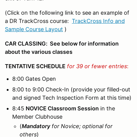
(Click on the following link to see an example of
a DR TrackCross course:
TrackCross Info and
Sample Course Layout
)
CAR CLASSING: See below for information
about the various classes
TENTATIVE SCHEDULE
for 39 or fewer entries
:
8:00 Gates Open
8:00 to 9:00 Check-In (provide your filled-out
and signed Tech Inspection Form at this time)
8:45
NOVICE Classroom Session
in the
Member Clubhouse
(
Mandatory
for Novice; optional for
others
)