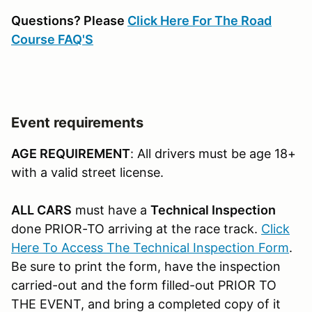
Questions? Please
Click Here For The Road
Course FAQ'S
Event requirements
AGE REQUIREMENT
: All drivers must be age 18+
with a valid street license.
ALL CARS
must have a
Technical Inspection
done PRIOR-TO arriving at the race track.
Click
Here To Access The Technical Inspection Form
.
Be sure to print the form, have the inspection
carried-out and the form filled-out PRIOR TO
THE EVENT, and bring a completed copy of it