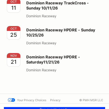
Dominion Raceway TrackCross - Sunday 10/11/26
OCT
Dominion Raceway TrackCross -
11
Sunday 10/11/26
Dominion Raceway
Dominion Raceway HPDRE - Sunday 10/25/26
OCT
Dominion Raceway HPDRE - Sunday
25
10/25/26
Dominion Raceway
Dominion Raceway HPDRE - Saturday11/21/26
NOV
Dominion Raceway HPDRE -
21
Saturday11/21/26
Dominion Raceway
Your Privacy Choices
Privacy
© PMH MSR LLC
Terms
Help docs
Contact us