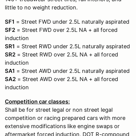
little to no weight reduction.
SF1
= Street FWD under 2.5L naturally aspirated
SF2
= Street FWD over 2.5L NA + all forced
induction
SR1
= Street RWD under 2.5L naturally aspirated
SR2
= Street RWD over 2.5L NA + all forced
induction
SA1
= Street AWD under 2.5L naturally aspirated
SA2
= Street AWD over 2.5L NA + all forced
induction
Competition car classes:
Shall be for street legal or non street legal
competition or racing prepared cars with more
extensive modifications like engine swaps or
aftermarket forced induction, DOT R-compound