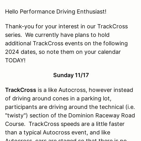
Hello Performance Driving Enthusiast!
Thank-you for your interest in our TrackCross
series. We currently have plans to hold
additional TrackCross events on the following
2024 dates, so note them on your calendar
TODAY!
Sunday 11/17
TrackCross
is a like Autocross, however instead
of driving around cones in a parking lot,
participants are driving around the technical (i.e.
"twisty") section of the Dominion Raceway Road
Course. TrackCross speeds are a little faster
than a typical Autocross event, and like
Autocross, cars are staged so that there is no