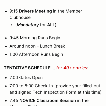
9:15
Drivers Meeting
in the Member
Clubhouse
(
Mandatory
for
ALL
)
9:45 Morning Runs Begin
Around noon - Lunch Break
1:00 Afternoon Runs Begin
TENTATIVE SCHEDULE ...
for 40+ entries
:
7:00 Gates Open
7:00 to 8:00 Check-In (provide your filled-out
and signed Tech Inspection Form at this time)
7:45
NOVICE Classroom Session
in the