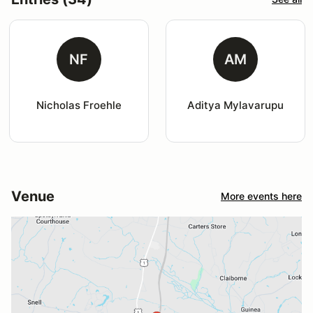
NF
AM
Nicholas Froehle
Aditya Mylavarupu
Venue
More events here