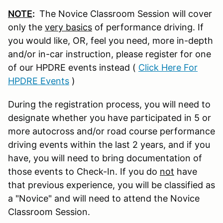
NOTE
:
The Novice Classroom Session will cover
only the
very basics
of performance driving. If
you would like, OR, feel you need, more in-depth
and/or in-car instruction, please register for one
of our HPDRE events instead (
Click Here For
HPDRE Events
)
During the registration process, you will need to
designate whether you have participated in 5 or
more autocross and/or road course performance
driving events within the last 2 years, and if you
have, you will need to bring documentation of
those events to Check-In. If you do
not
have
that previous experience, you will be classified as
a "Novice" and will need to attend the Novice
Classroom Session.