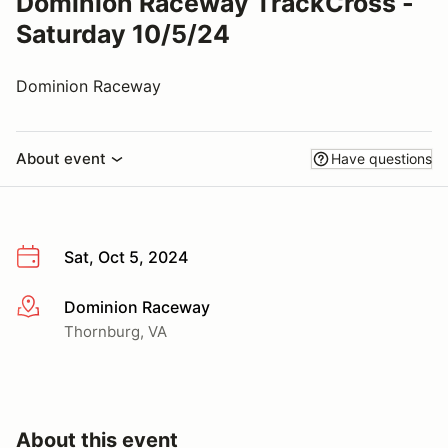
Dominion Raceway TrackCross -
Saturday 10/5/24
Dominion Raceway
About event
Have questions
Sat, Oct 5, 2024
Dominion Raceway
More info
Thornburg, VA
About this event