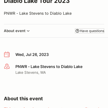
Diablo Lake Tour 2023
PNWR - Lake Stevens to Diablo Lake
About event
Have questions
Wed, Jul 26, 2023
PNWR - Lake Stevens to Diablo Lake
More info
Lake Stevens, WA
About this event