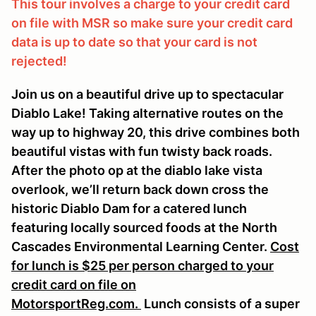
This tour involves a charge to your credit card
on file with MSR so make sure your credit card
data is up to date so that your card is not
rejected!
Join us on a beautiful drive up to spectacular
Diablo Lake! Taking alternative routes on the
way up to highway 20, this drive combines both
beautiful vistas with fun twisty back roads.
After the photo op at the diablo lake vista
overlook, we’ll return back down cross the
historic Diablo Dam for a catered lunch
featuring locally sourced foods at the North
Cascades Environmental Learning Center.
Cost
for lunch is $25 per person charged to your
credit card on file on
MotorsportReg.com.
Lunch consists of a super