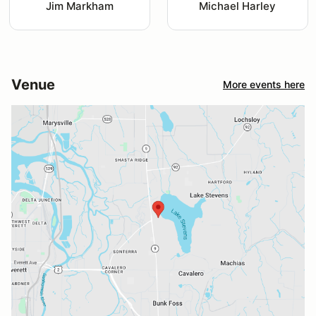
Jim Markham
Michael Harley
Venue
More events here