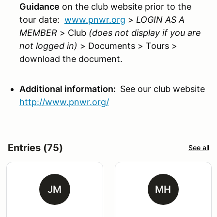
Guidance
on the club website prior to the
tour date:
www.pnwr.org
>
LOGIN AS A
MEMBER
> Club
(does not display if you are
not logged in)
> Documents > Tours >
download the document.
Additional information:
See our club website
http://www.pnwr.org/
Entries (75)
See all
JM
MH