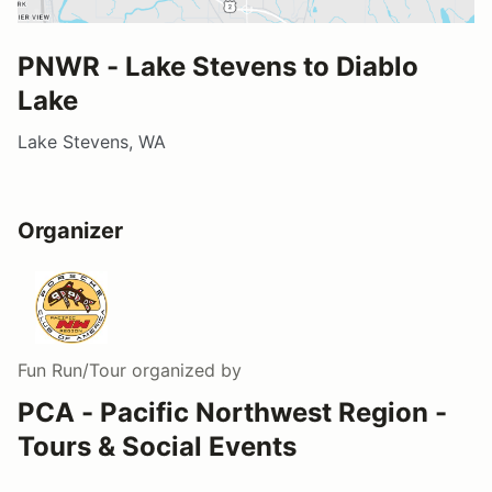
PNWR - Lake Stevens to Diablo
Lake
Lake Stevens, WA
Organizer
Fun Run/Tour
organized by
PCA - Pacific Northwest Region -
Tours & Social Events