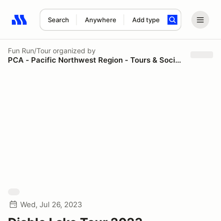
Search
Anywhere
Add type
Search results: No search term
Fun Run/Tour
organized by
PCA - Pacific Northwest Region - Tours & Social Events
Wed, Jul 26, 2023