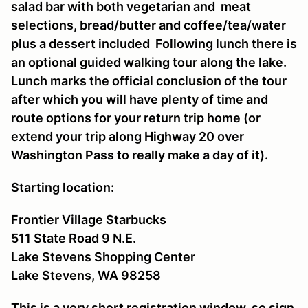
salad bar with both vegetarian and meat
selections, bread/butter and coffee/tea/water
plus a dessert included Following lunch there is
an optional guided walking tour along the lake.
Lunch marks the official conclusion of the tour
after which you will have plenty of time and
route options for your return trip home (or
extend your trip along Highway 20 over
Washington Pass to really make a day of it).
Starting location:
Frontier Village Starbucks
511 State Road 9 N.E.
Lake Stevens Shopping Center
Lake Stevens, WA 98258
This is a very short registration window, so sign