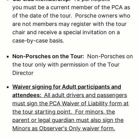
you must be a current member of the PCA as
of the date of the tour. Porsche owners who
are not members may register with the tour
chair and receive a special invitation on a
case-by-case basis.
Non-Porsches on the Tour:
Non-Porsches on
the tour only with permission of the Tour
Director
Waiver signing for Adult participants and
attendees:
All adult drivers and passengers
must sign the PCA Waiver of Liability form at
the tour starting point. For minors, the
parent or legal guardian must also sign the
Minors as Observer's Only waiver form.