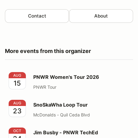
Contact
About
More events from this organizer
PNWR Women's Tour 2026
AUG
PNWR Women's Tour 2026
15
PNWR Tour
SnoSkaWha Loop Tour
AUG
SnoSkaWha Loop Tour
23
McDonalds - Quil Ceda Blvd
Jim Busby - PNWR TechEd
OCT
Jim Busby - PNWR TechEd