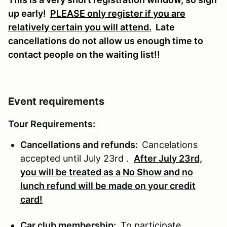
up early!
PLEASE only register if you are
relatively certain you will attend.
Late
cancellations do not allow us enough time to
contact people on the waiting list!!
Event requirements
Tour Requirements:
Cancellations and refunds:
Cancelations
accepted until July 23rd .
After July 23rd,
you will be treated as a No Show and no
lunch refund will be made on your credit
card!
Car club membership:
To participate