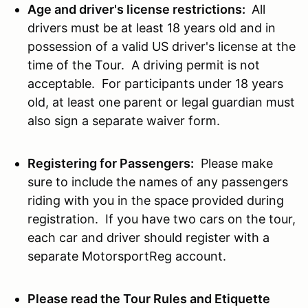
Age and driver's license restrictions:
All
drivers must be at least 18 years old and in
possession of a valid US driver's license at the
time of the Tour. A driving permit is not
acceptable. For participants under 18 years
old, at least one parent or legal guardian must
also sign a separate waiver form.
Registering for Passengers:
Please make
sure to include the names of any passengers
riding with you in the space provided during
registration. If you have two cars on the tour,
each car and driver should register with a
separate MotorsportReg account.
Please read the Tour Rules and Etiquette