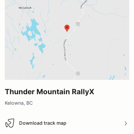
Thunder Mountain RallyX
Kelowna, BC
Download track map
Download track map