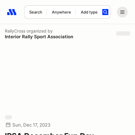
Search
Anywhere
Add type
Search results: No search term
RallyCross
organized by
Interior Rally Sport Association
Sun, Dec 17, 2023