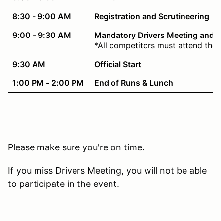
8:30 - 9:00 AM
Registration and Scrutineering
9:00 - 9:30 AM
Mandatory Drivers Meeting and 
*All competitors must attend the 
9:30 AM
Official Start
1:00 PM - 2:00 PM
End of Runs & Lunch
Please make sure you're on time.
If you miss Drivers Meeting, you will not be able
to participate in the event.