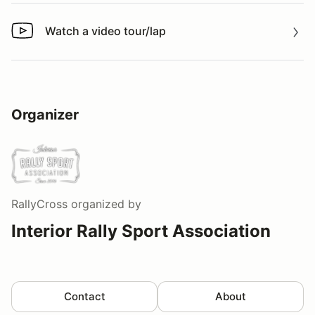
Watch a video tour/lap
Watch a video tour/lap
Organizer
RallyCross
organized by
Interior Rally Sport Association
Contact
About