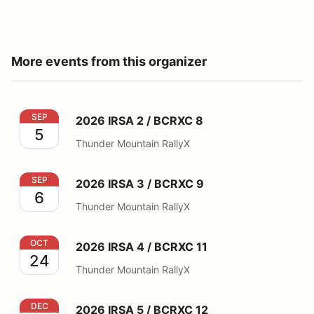
More events from this organizer
2026 IRSA 2 / BCRXC 8
SEP
2026 IRSA 2 / BCRXC 8
5
Thunder Mountain RallyX
2026 IRSA 3 / BCRXC 9
SEP
2026 IRSA 3 / BCRXC 9
6
Thunder Mountain RallyX
2026 IRSA 4 / BCRXC 11
OCT
2026 IRSA 4 / BCRXC 11
24
Thunder Mountain RallyX
2026 IRSA 5 / BCRXC 12
DEC
2026 IRSA 5 / BCRXC 12