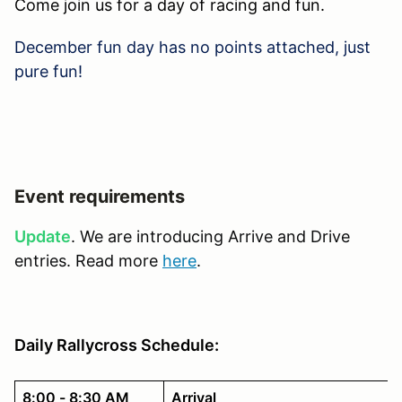
Come join us for a day of racing and fun.
December fun day has no points attached, just
pure fun!
Event requirements
Update
. We are introducing Arrive and Drive
entries. Read more
here
.
Daily Rallycross Schedule:
8:00 - 8:30 AM
Arrival