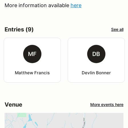
More information available
here
Entries (9)
See all
MF
DB
Matthew Francis
Devlin Bonner
Venue
More events here