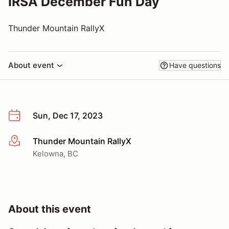
IRSA December Fun Day
Thunder Mountain RallyX
About event
Have questions
Sun, Dec 17, 2023
Thunder Mountain RallyX
More info
Kelowna, BC
About this event