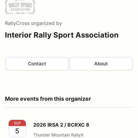
RallyCross
organized by
Interior Rally Sport Association
Contact
About
More events from this organizer
2026 IRSA 2 / BCRXC 8
SEP
2026 IRSA 2 / BCRXC 8
5
Thunder Mountain RallyX