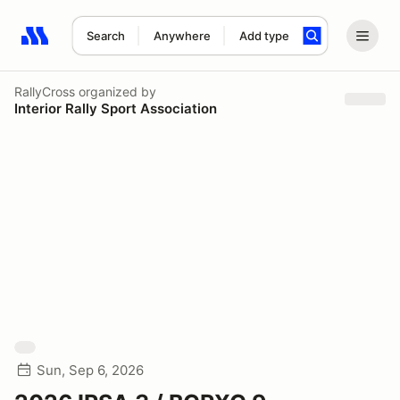
Search
Anywhere
Add type
Search results: No search term
RallyCross
organized by
Interior Rally Sport Association
Sun, Sep 6, 2026