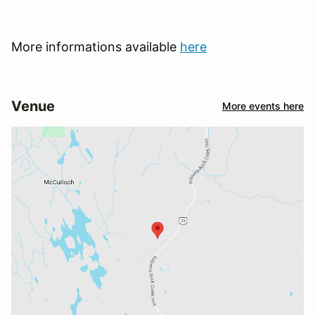
More informations available
here
Venue
More events here