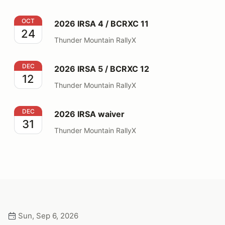
2026 IRSA 4 / BCRXC 11
OCT
2026 IRSA 4 / BCRXC 11
24
Thunder Mountain RallyX
2026 IRSA 5 / BCRXC 12
DEC
2026 IRSA 5 / BCRXC 12
12
Thunder Mountain RallyX
2026 IRSA waiver
DEC
2026 IRSA waiver
31
Thunder Mountain RallyX
Sun, Sep 6, 2026