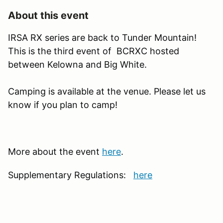
About this event
IRSA RX series are back to Tunder Mountain!
This is the third event of BCRXC hosted
between Kelowna and Big White.
Camping is available at the venue. Please let us
know if you plan to camp!
More about the event
here
.
Supplementary Regulations:
here