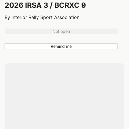
2026 IRSA 3 / BCRXC 9
By Interior Rally Sport Association
Not open
Remind me