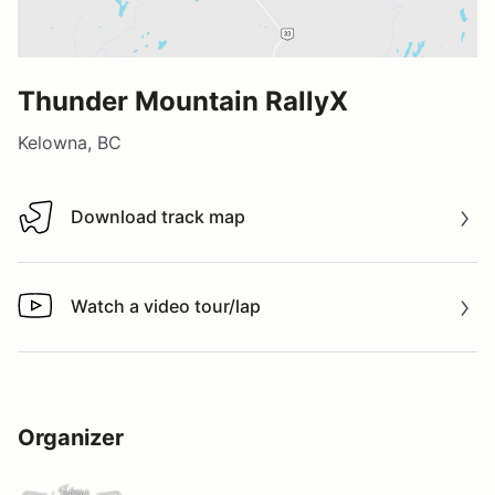
Thunder Mountain RallyX
Kelowna, BC
Download track map
Download track map
Watch a video tour/lap
Watch a video tour/lap
Organizer