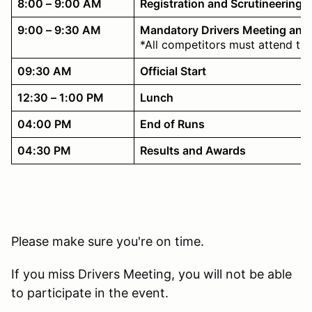
8:00 – 9:00 AM
Registration and Scrutineering
9:00 – 9:30 AM
Mandatory Drivers Meeting and
*All competitors must attend th
09:30 AM
Official Start
12:30 – 1:00 PM
Lunch
04:00 PM
End of Runs
04:30 PM
Results and Awards
Please make sure you're on time.
If you miss Drivers Meeting, you will not be able
to participate in the event.