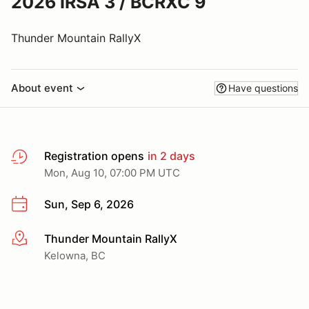
2026 IRSA 3 / BCRXC 9
Thunder Mountain RallyX
About event
Have questions
Registration opens
in 2 days
Mon, Aug 10, 07:00 PM UTC
Sun, Sep 6, 2026
Thunder Mountain RallyX
More info
Kelowna, BC