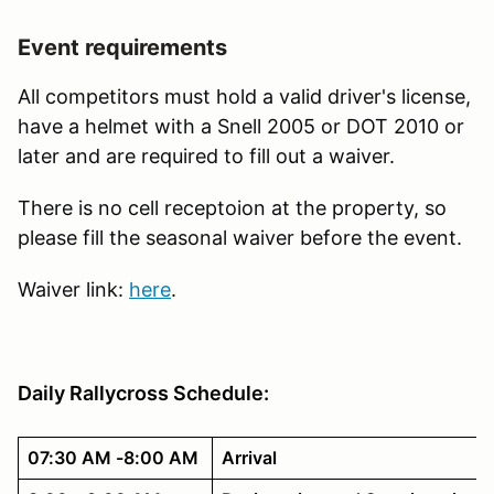
Event requirements
All competitors must hold a valid driver's license,
have a helmet with a Snell 2005 or DOT 2010 or
later and are required to fill out a waiver.
There is no cell receptoion at the property, so
please fill the seasonal waiver before the event.
Waiver link:
here
.
Daily Rallycross Schedule:
07:30 AM -8:00 AM
Arrival