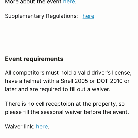
More about the event
here
.
Supplementary Regulations:
here
Event requirements
All competitors must hold a valid driver's license,
have a helmet with a Snell 2005 or DOT 2010 or
later and are required to fill out a waiver.
There is no cell receptoion at the property, so
please fill the seasonal waiver before the event.
Waiver link:
here
.