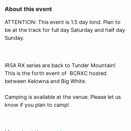
About this event
ATTENTION: This event is 1.5 day lond. Plan to
be at the track for full day Saturday and half day
Sunday.
IRSA RX series are back to Tunder Mountain!
This is the forth event of BCRXC hosted
between Kelowna and Big White.
Camping is available at the venue. Please let us
know if you plan to camp!