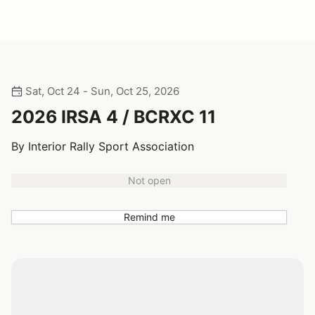
Sat, Oct 24 - Sun, Oct 25, 2026
2026 IRSA 4 / BCRXC 11
By Interior Rally Sport Association
Not open
Remind me