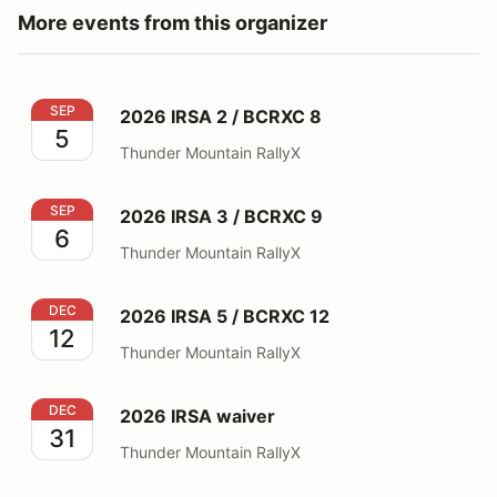
More events from this organizer
2026 IRSA 2 / BCRXC 8
SEP
2026 IRSA 2 / BCRXC 8
5
Thunder Mountain RallyX
2026 IRSA 3 / BCRXC 9
SEP
2026 IRSA 3 / BCRXC 9
6
Thunder Mountain RallyX
2026 IRSA 5 / BCRXC 12
DEC
2026 IRSA 5 / BCRXC 12
12
Thunder Mountain RallyX
2026 IRSA waiver
DEC
2026 IRSA waiver
31
Thunder Mountain RallyX