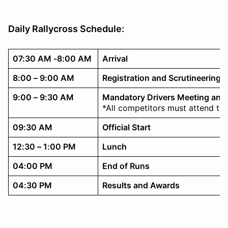
Daily Rallycross Schedule:
07:30 AM -8:00 AM
Arrival
8:00 – 9:00 AM
Registration and Scrutineering
9:00 – 9:30 AM
Mandatory Drivers Meeting and
*All competitors must attend th
09:30 AM
Official Start
12:30 – 1:00 PM
Lunch
04:00 PM
End of Runs
04:30 PM
Results and Awards