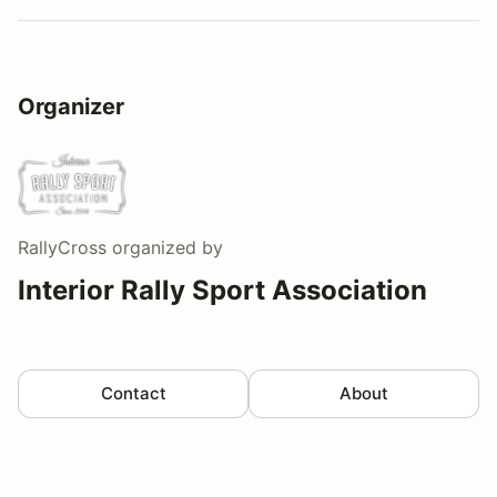
Organizer
RallyCross
organized by
Interior Rally Sport Association
Contact
About