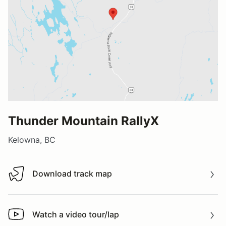
Thunder Mountain RallyX
Kelowna, BC
Download track map
Download track map
Watch a video tour/lap
Watch a video tour/lap