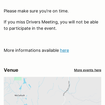
Please make sure you're on time.
If you miss Drivers Meeting, you will not be able
to participate in the event.
More informations available
here
Venue
More events here