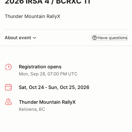
2026 IRSA 4 / BCRXC 11
Thunder Mountain RallyX
About event
Have questions
Registration opens
Mon, Sep 28, 07:00 PM UTC
Sat, Oct 24 - Sun, Oct 25, 2026
Thunder Mountain RallyX
More info
Kelowna, BC