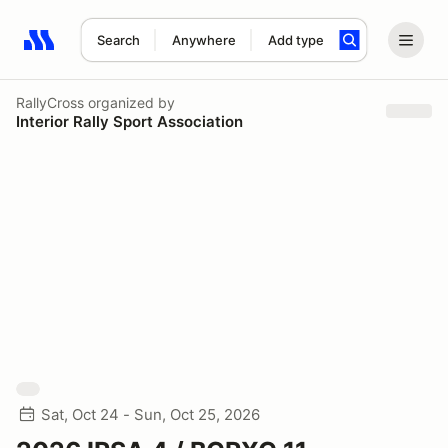
Search
Anywhere
Add type
Search results: No search term
RallyCross
organized by
Interior Rally Sport Association
Sat, Oct 24 - Sun, Oct 25, 2026