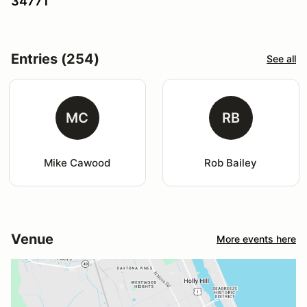
34771
Entries (254)
See all
MC
RB
Mike Cawood
Rob Bailey
Venue
More events here