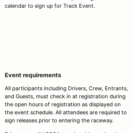
calendar to sign up for Track Event.
Event requirements
All participants including Drivers, Crew, Entrants,
and Guests, must check in at registration during
the open hours of registration as displayed on
the event schedule. All attendees are required to
sign releases prior to entering the raceway.