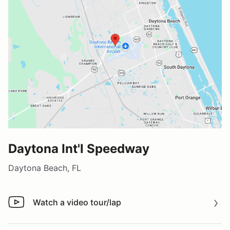
Daytona Int'l Speedway
Daytona Beach, FL
Watch a video tour/lap
Watch a video tour/lap