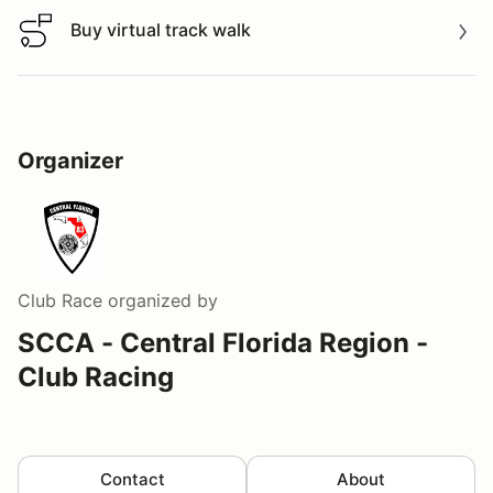
Buy virtual track walk
Buy virtual track walk
Organizer
Club Race
organized by
SCCA - Central Florida Region -
Club Racing
Contact
About