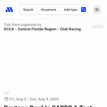
Search
Anywhere
Add type
Search results: No search term
Club Race
organized by
SCCA - Central Florida Region - Club Racing
Fri, Aug 2 - Sun, Aug 4, 2024