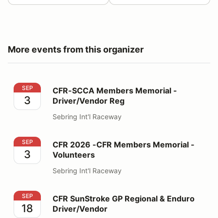
More events from this organizer
CFR-SCCA Members Memorial - Driver/Vendor Reg
SEP
CFR-SCCA Members Memorial -
3
Driver/Vendor Reg
Sebring Int'l Raceway
CFR 2026 -CFR Members Memorial - Volunteers
SEP
CFR 2026 -CFR Members Memorial -
3
Volunteers
Sebring Int'l Raceway
CFR SunStroke GP Regional & Enduro Driver/Vendor
SEP
CFR SunStroke GP Regional & Enduro
18
Driver/Vendor