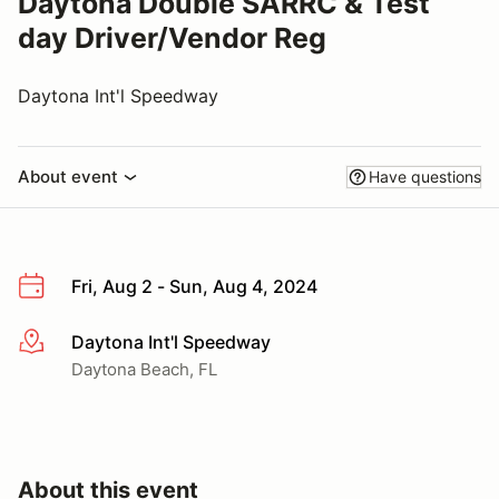
Daytona Double SARRC & Test
day Driver/Vendor Reg
Daytona Int'l Speedway
About event
Have questions
Fri, Aug 2 - Sun, Aug 4, 2024
Daytona Int'l Speedway
More info
Daytona Beach, FL
About this event