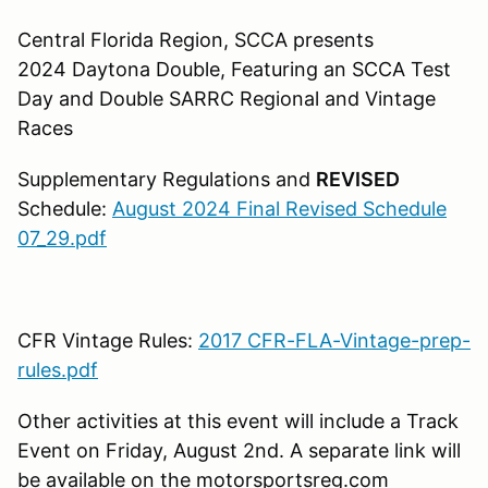
Central Florida Region, SCCA presents
2024 Daytona Double, Featuring an SCCA Test
Day and Double SARRC Regional and Vintage
Races
Supplementary Regulations and
REVISED
Schedule:
August 2024 Final Revised Schedule
07_29.pdf
CFR Vintage Rules:
2017 CFR-FLA-Vintage-prep-
rules.pdf
Other activities at this event will include a Track
Event on Friday, August 2nd. A separate link will
be available on the motorsportsreg.com