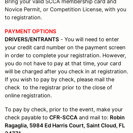
Bring your valid SCCA membership card and
Novice Permit, or Competition License, with you
to registration.
PAYMENT OPTIONS
DRIVERS/ENTRANTS
- You will need to enter
your credit card number on the payment screen
in order to complete your registration. However,
you do not have to pay at that time, your card
will be charged after you check in at registration.
If you wish to pay by check, please mail the
check to the registrar prior to the close of
online registration.
To pay by check, prior to the event, make your
check payable to
CFR-SCCA
and mail to:
Robin
Ragaglia, 5984 Ed Harris Court, Saint Cloud, FL