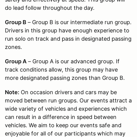
do lead follow throughout the day.
Group B
– Group B is our intermediate run group.
Drivers in this group have enough experience to
run solo on track and pass in designated passing
zones.
Group A
– Group A is our advanced group. If
track conditions allow, this group may have
more designated passing zones than Group B.
Note:
On occasion drivers and cars may be
moved between run groups. Our events attract a
wide variety of vehicles and experiences which
can result in a difference in speed between
vehicles. We aim to keep our events safe and
enjoyable for all of our participants which may