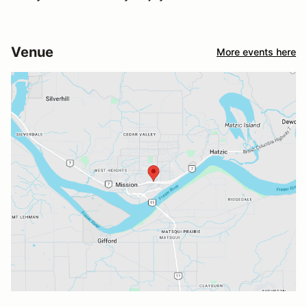
Venue
More events here