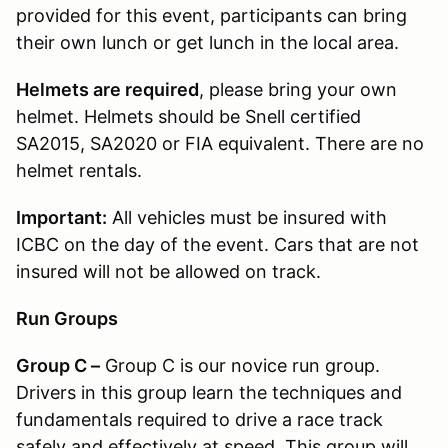
provided for this event, participants can bring
their own lunch or get lunch in the local area.
Helmets are required
, please bring your own
helmet. Helmets should be Snell certified
SA2015, SA2020 or FIA equivalent. There are no
helmet rentals.
Important:
All vehicles must be insured with
ICBC on the day of the event. Cars that are not
insured will not be allowed on track.
Run Groups
Group C –
Group C is our novice run group.
Drivers in this group learn the techniques and
fundamentals required to drive a race track
safely and effectively at speed. This group will