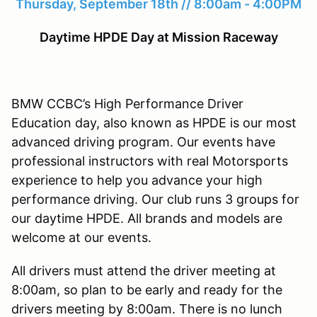
Thursday, September 18th // 8:00am - 4:00PM
Daytime HPDE Day at Mission Raceway
BMW CCBC’s High Performance Driver
Education day, also known as HPDE is our most
advanced driving program. Our events have
professional instructors with real Motorsports
experience to help you advance your high
performance driving. Our club runs 3 groups for
our daytime HPDE. All brands and models are
welcome at our events.
All drivers must attend the driver meeting at
8:00am, so plan to be early and ready for the
drivers meeting by 8:00am. There is no lunch