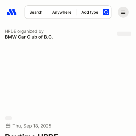
Search
Anywhere
Add type
Search results: No search term
HPDE
organized by
BMW Car Club of B.C.
Thu, Sep 18, 2025