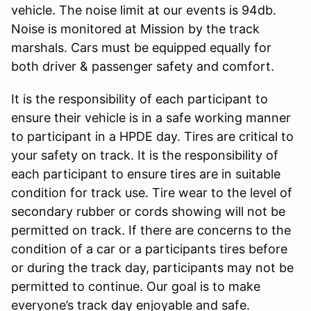
vehicle. The noise limit at our events is 94db.
Noise is monitored at Mission by the track
marshals. Cars must be equipped equally for
both driver & passenger safety and comfort.
It is the responsibility of each participant to
ensure their vehicle is in a safe working manner
to participant in a HPDE day. Tires are critical to
your safety on track. It is the responsibility of
each participant to ensure tires are in suitable
condition for track use. Tire wear to the level of
secondary rubber or cords showing will not be
permitted on track. If there are concerns to the
condition of a car or a participants tires before
or during the track day, participants may not be
permitted to continue. Our goal is to make
everyone’s track day enjoyable and safe.