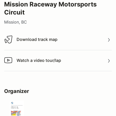
Mission Raceway Motorsports
Circuit
Mission, BC
Download track map
Download track map
Watch a video tour/lap
Watch a video tour/lap
Organizer