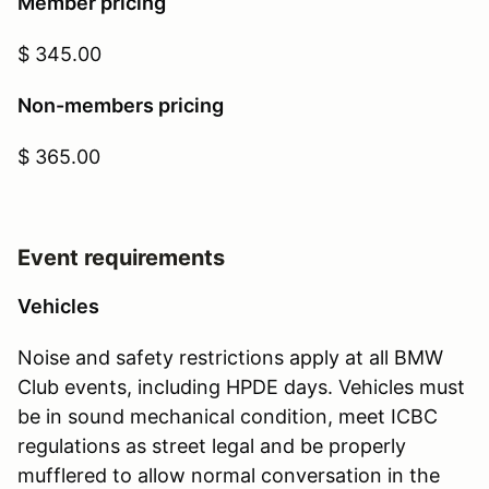
Member pricing
$ 345.00
Non-members pricing
$ 365.00
Event requirements
Vehicles
Noise and safety restrictions apply at all BMW
Club events, including HPDE days. Vehicles must
be in sound mechanical condition, meet ICBC
regulations as street legal and be properly
mufflered to allow normal conversation in the