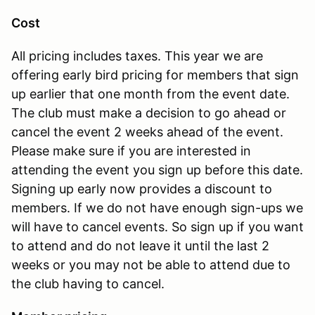
Cost
All pricing includes taxes. This year we are
offering early bird pricing for members that sign
up earlier that one month from the event date.
The club must make a decision to go ahead or
cancel the event 2 weeks ahead of the event.
Please make sure if you are interested in
attending the event you sign up before this date.
Signing up early now provides a discount to
members. If we do not have enough sign-ups we
will have to cancel events. So sign up if you want
to attend and do not leave it until the last 2
weeks or you may not be able to attend due to
the club having to cancel.