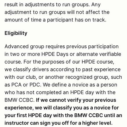
result in adjustments to run groups. Any
adjustment to run groups will not affect the
amount of time a participant has on track.
Eligibility
Advanced group requires previous participation
in two or more HPDE Days or alternate verifiable
course. For the purposes of our HPDE course,
we classify drivers according to past experience
with our club, or another recognized group, such
as PCA or PDC. We define a novice as a person
who has not completed an HPDE day with the
BMW CCBC.
If we cannot verify your previous
experience, we will classify you as a novice for
your first HPDE day with the BMW CCBC until an
instructor can sign you off for a higher level.