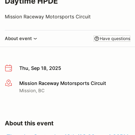
Daytime HPDE
Mission Raceway Motorsports Circuit
About event
Have questions
Thu, Sep 18, 2025
Mission Raceway Motorsports Circuit
More info
Mission, BC
About this event