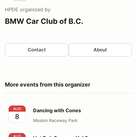
HPDE
organized by
BMW Car Club of B.C.
Contact
About
More events from this organizer
Dancing with Cones
AUG
Dancing with Cones
8
Mission Raceway Park
Hot Dub Summer Vol.6
AUG