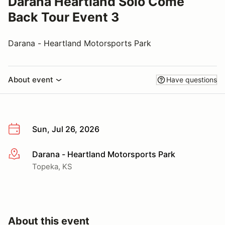
Darana Heartland Solo Come
Back Tour Event 3
Darana - Heartland Motorsports Park
About event
Have questions
Sun, Jul 26, 2026
Darana - Heartland Motorsports Park
More info
Topeka, KS
About this event