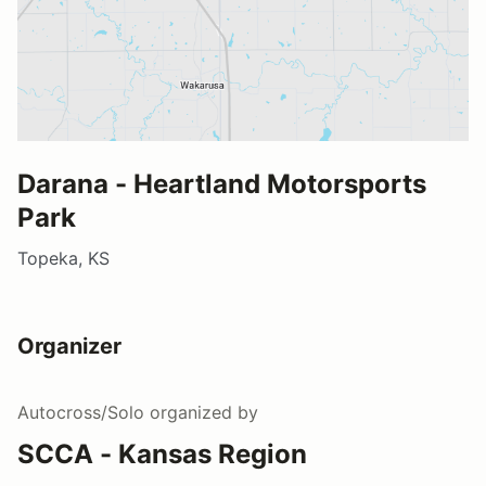
Darana - Heartland Motorsports
Park
Topeka, KS
Organizer
Autocross/Solo
organized by
SCCA - Kansas Region