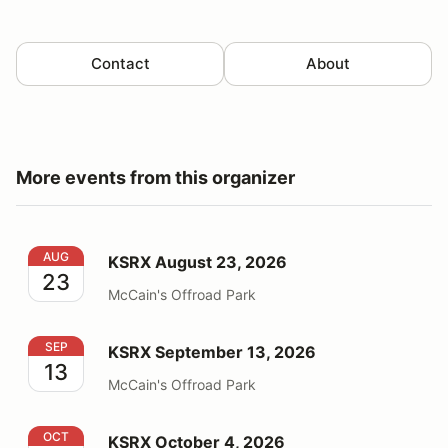
Contact
About
More events from this organizer
KSRX August 23, 2026
AUG
KSRX August 23, 2026
23
McCain's Offroad Park
KSRX September 13, 2026
SEP
KSRX September 13, 2026
13
McCain's Offroad Park
KSRX October 4, 2026
OCT
KSRX October 4, 2026