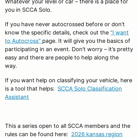
Whatever your level or car – there is a place for
you in SCCA Solo.
If you have never autocrossed before or don’t
know the specific details, check out the
"I want
to Autocross"
page. It will give you the basics of
participating in an event. Don’t worry – it’s pretty
easy and there are people to help along the
way.
If you want help on classifying your vehicle, here
is a tool that helps:
SCCA Solo Classification
Assistant
This a series open to all SCCA members and the
rules can be found here:
2026 kansas region