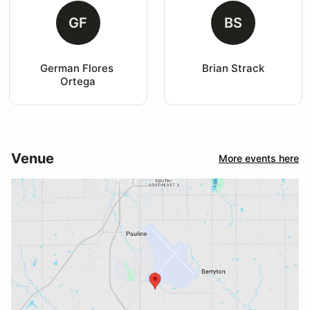
GF
BS
German Flores 
Brian Strack
Ortega
Venue
More events here