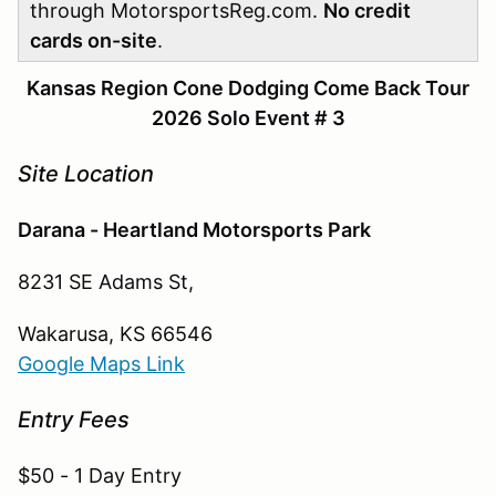
through MotorsportsReg.com.
No credit
cards on-site
.
Kansas Region Cone Dodging Come Back Tour
2026 Solo Event # 3
Site Location
Darana - Heartland Motorsports Park
8231 SE Adams St,
Wakarusa, KS 66546
Google Maps Link
Entry Fees
$50 - 1 Day Entry