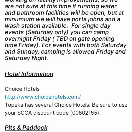
are not sure at this time if running water
and bathroom facilities will be open, but at
minumium we will have porta johns and a
wash station available. For single day
events (Saturday only) you can camp
overnight Friday ( TBD on gate opening
time Friday). For events with both Saturday
and Sunday, camping is allowed Friday and
Saturday Night.
Hotel Information
Choice Hotels
http://www.choicehotels.com/
Topeka has several Choice Hotels. Be sure to use
your SCCA discount code (00802155).
Pits & Paddock