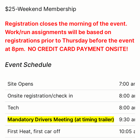
$25-Weekend Membership
Registration closes the morning of the event.
Work/run assignments will be based on
registrations prior to Thursday before the event
at 8pm. NO CREDIT CARD PAYMENT ONSITE!
Event Schedule
Site Opens
7:00 am
Onsite registration/check in
8:00 am 
Tech
8:00 am 
Mandatory Drivers Meeting (at timing trailer)
9:30 am
First Heat, first car off
10:05 am