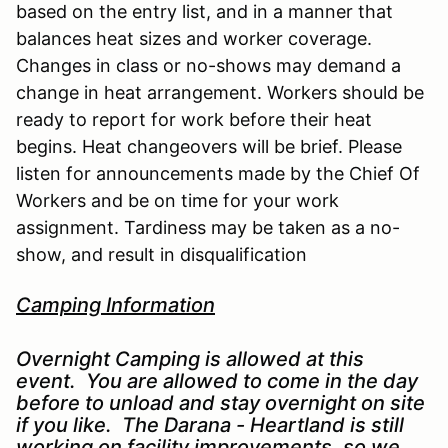
based on the entry list, and in a manner that
balances heat sizes and worker coverage.
Changes in class or no-shows may demand a
change in heat arrangement. Workers should be
ready to report for work before their heat
begins. Heat changeovers will be brief. Please
listen for announcements made by the Chief Of
Workers and be on time for your work
assignment. Tardiness may be taken as a no-
show, and result in disqualification
Camping Information
Overnight Camping is allowed at this
event. You are allowed to come in the day
before to unload and stay overnight on site
if you like. The Darana - Heartland is still
working on facility improvements, so we