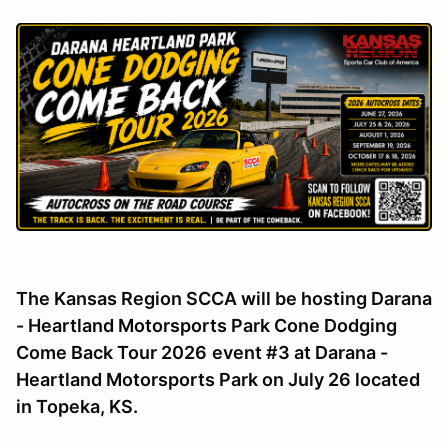
The Kansas Region SCCA will be hosting Darana
- Heartland Motorsports Park Cone Dodging
Come Back Tour 2026
event #3 at Darana -
Heartland Motorsports Park on July 26 located
in Topeka, KS.