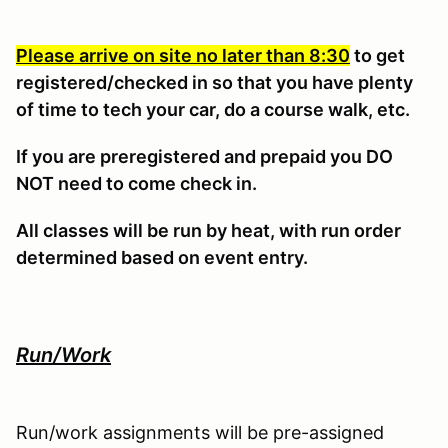
Please arrive on site no later than 8:30
to get
registered/checked in so that you have plenty
of time to tech your car, do a course walk, etc.
If you are preregistered and prepaid you DO
NOT need to come check in.
All classes will be run by heat, with run order
determined based on event entry.
Run/Work
Run/work assignments will be pre-assigned