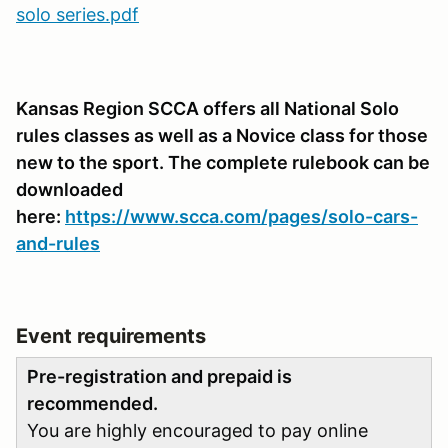
solo series.pdf
Kansas Region SCCA offers all National Solo
rules classes as well as a Novice class for those
new to the sport. The complete rulebook can be
downloaded
here:
https://www.scca.com/pages/solo-cars-
and-rules
Event requirements
Pre-registration and prepaid is
recommended.
You are highly encouraged to pay online