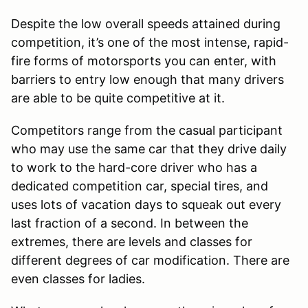
Despite the low overall speeds attained during
competition, it’s one of the most intense, rapid-
fire forms of motorsports you can enter, with
barriers to entry low enough that many drivers
are able to be quite competitive at it.
Competitors range from the casual participant
who may use the same car that they drive daily
to work to the hard-core driver who has a
dedicated competition car, special tires, and
uses lots of vacation days to squeak out every
last fraction of a second. In between the
extremes, there are levels and classes for
different degrees of car modification. There are
even classes for ladies.