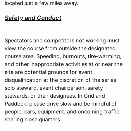
located just a few miles away.
Safety and Conduct
Spectators and competitors not working must
view the course from outside the designated
course area. Speeding, burnouts, tire-warming,
and other inappropriate activities at or near the
site are potential grounds for event
disqualification at the discretion of the series
solo steward, event chairperson, safety
stewards, or their designees. In Grid and
Paddock, please drive slow and be mindful of
people, cars, equipment, and oncoming traffic
sharing close quarters.