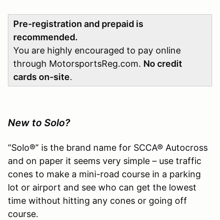
Pre-registration and prepaid is
recommended.
You are highly encouraged to pay online
through MotorsportsReg.com.
No credit
cards on-site
.
New to Solo?
“Solo®” is the brand name for SCCA® Autocross
and on paper it seems very simple – use traffic
cones to make a mini-road course in a parking
lot or airport and see who can get the lowest
time without hitting any cones or going off
course.