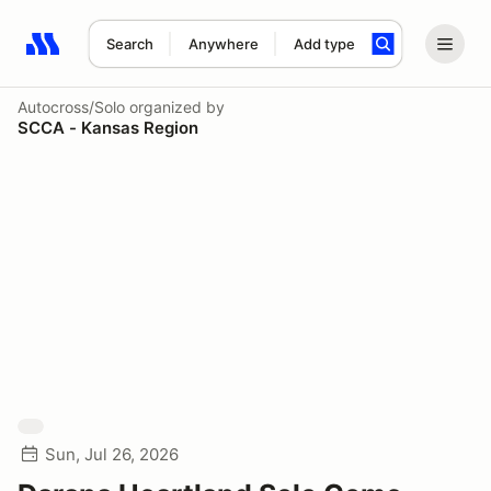
Search
Anywhere
Add type
Search results: No search term
Autocross/Solo
organized by
SCCA - Kansas Region
Sun, Jul 26, 2026