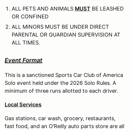
ALL PETS AND ANIMALS
MUST
BE LEASHED
OR CONFINED
ALL MINORS MUST BE UNDER DIRECT
PARENTAL OR GUARDIAN SUPERVISION AT
ALL TIMES.
Event Format
This is a sanctioned Sports Car Club of America
Solo event held under the 2026 Solo Rules. A
minimum of three runs allotted to each driver.
Local Services
Gas stations, car wash, grocery, restaurants,
fast food, and an O’Reilly auto parts store are all