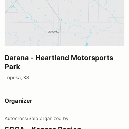
Darana - Heartland Motorsports
Park
Topeka, KS
Organizer
Autocross/Solo
organized by