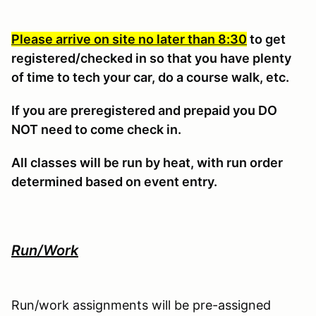
Please arrive on site no later than 8:30
to get
registered/checked in so that you have plenty
of time to tech your car, do a course walk, etc.
If you are preregistered and prepaid you DO
NOT need to come check in.
All classes will be run by heat, with run order
determined based on event entry.
Run/Work
Run/work assignments will be pre-assigned