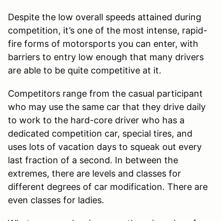
Despite the low overall speeds attained during
competition, it’s one of the most intense, rapid-
fire forms of motorsports you can enter, with
barriers to entry low enough that many drivers
are able to be quite competitive at it.
Competitors range from the casual participant
who may use the same car that they drive daily
to work to the hard-core driver who has a
dedicated competition car, special tires, and
uses lots of vacation days to squeak out every
last fraction of a second. In between the
extremes, there are levels and classes for
different degrees of car modification. There are
even classes for ladies.