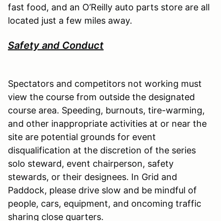
fast food, and an O’Reilly auto parts store are all
located just a few miles away.
Safety and Conduct
Spectators and competitors not working must
view the course from outside the designated
course area. Speeding, burnouts, tire-warming,
and other inappropriate activities at or near the
site are potential grounds for event
disqualification at the discretion of the series
solo steward, event chairperson, safety
stewards, or their designees. In Grid and
Paddock, please drive slow and be mindful of
people, cars, equipment, and oncoming traffic
sharing close quarters.