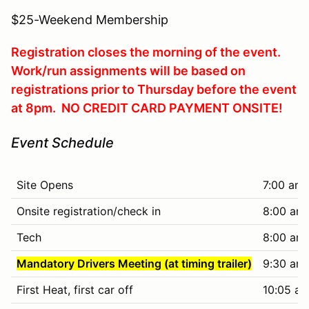
$25-Weekend Membership
Registration closes the morning of the event.
Work/run assignments will be based on
registrations prior to Thursday before the event
at 8pm. NO CREDIT CARD PAYMENT ONSITE!
Event Schedule
Site Opens
7:00 am
Onsite registration/check in
8:00 am 
Tech
8:00 am 
Mandatory Drivers Meeting (at timing trailer)
9:30 am
First Heat, first car off
10:05 am