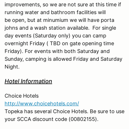
improvements, so we are not sure at this time if
running water and bathroom facilities will
be open, but at minumium we will have porta
johns and a wash station available. For single
day events (Saturday only) you can camp
overnight Friday ( TBD on gate opening time
Friday). For events with both Saturday and
Sunday, camping is allowed Friday and Saturday
Night.
Hotel Information
Choice Hotels
http://www.choicehotels.com/
Topeka has several Choice Hotels. Be sure to use
your SCCA discount code (00802155).