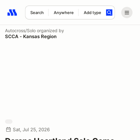
Search
Anywhere
Add type
Search results: No search term
Autocross/Solo
organized by
SCCA - Kansas Region
Sat, Jul 25, 2026