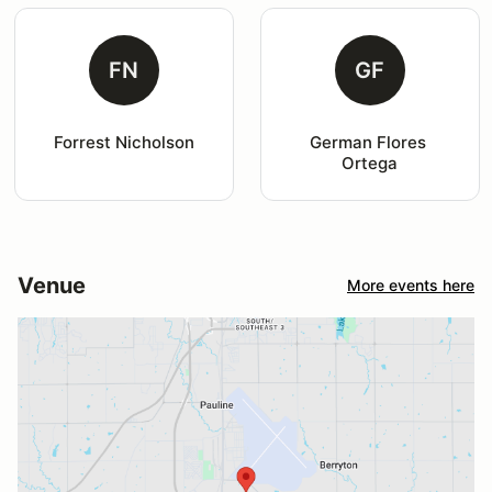
FN
GF
Forrest Nicholson
German Flores 
Ortega
Venue
More events here