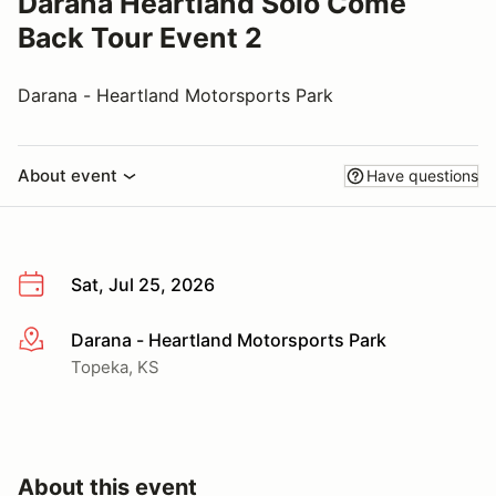
Darana Heartland Solo Come
Back Tour Event 2
Darana - Heartland Motorsports Park
About event
Have questions
Sat, Jul 25, 2026
Darana - Heartland Motorsports Park
More info
Topeka, KS
About this event