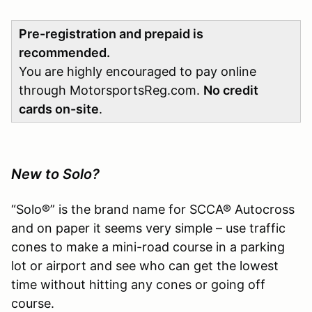
Pre-registration and prepaid is
recommended.
You are highly encouraged to pay online
through MotorsportsReg.com.
No credit
cards on-site
.
New to Solo?
“Solo®” is the brand name for SCCA® Autocross
and on paper it seems very simple – use traffic
cones to make a mini-road course in a parking
lot or airport and see who can get the lowest
time without hitting any cones or going off
course.