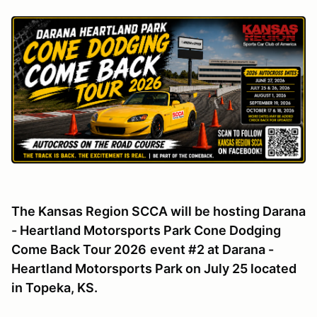
The Kansas Region SCCA will be hosting Darana
- Heartland Motorsports Park Cone Dodging
Come Back Tour 2026
event #2 at Darana -
Heartland Motorsports Park on July 25 located
in Topeka, KS.