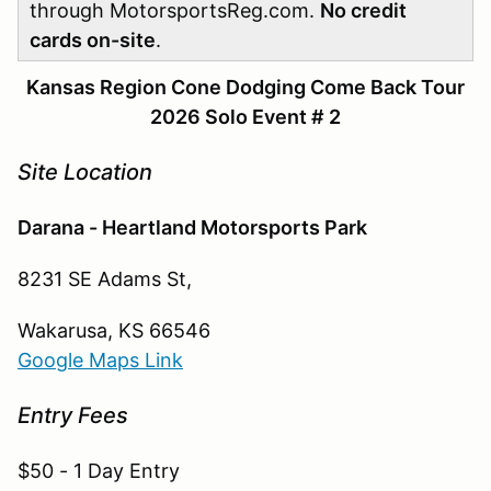
through MotorsportsReg.com.
No credit
cards on-site
.
Kansas Region Cone Dodging Come Back Tour
2026 Solo Event # 2
Site Location
Darana - Heartland Motorsports Park
8231 SE Adams St,
Wakarusa, KS 66546
Google Maps Link
Entry Fees
$50 - 1 Day Entry