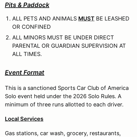
Pits & Paddock
ALL PETS AND ANIMALS
MUST
BE LEASHED
OR CONFINED
ALL MINORS MUST BE UNDER DIRECT
PARENTAL OR GUARDIAN SUPERVISION AT
ALL TIMES.
Event Format
This is a sanctioned Sports Car Club of America
Solo event held under the 2026 Solo Rules. A
minimum of three runs allotted to each driver.
Local Services
Gas stations, car wash, grocery, restaurants,