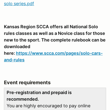
solo series.pdf
Kansas Region SCCA offers all National Solo
rules classes as well as a Novice class for those
new to the sport. The complete rulebook can be
downloaded
here:
https://www.scca.com/pages/solo-cars-
and-rules
Event requirements
Pre-registration and prepaid is
recommended.
You are highly encouraged to pay online