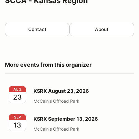
SCCA - Kansas Region
Contact
About
More events from this organizer
KSRX August 23, 2026
AUG
KSRX August 23, 2026
23
McCain's Offroad Park
KSRX September 13, 2026
SEP
KSRX September 13, 2026
13
McCain's Offroad Park