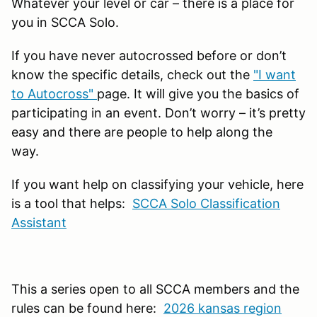
Whatever your level or car – there is a place for
you in SCCA Solo.
If you have never autocrossed before or don’t
know the specific details, check out the
"I want
to Autocross"
page. It will give you the basics of
participating in an event. Don’t worry – it’s pretty
easy and there are people to help along the
way.
If you want help on classifying your vehicle, here
is a tool that helps:
SCCA Solo Classification
Assistant
This a series open to all SCCA members and the
rules can be found here:
2026 kansas region