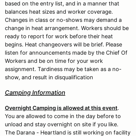
based on the entry list, and in a manner that
balances heat sizes and worker coverage.
Changes in class or no-shows may demand a
change in heat arrangement. Workers should be
ready to report for work before their heat
begins. Heat changeovers will be brief. Please
listen for announcements made by the Chief Of
Workers and be on time for your work
assignment. Tardiness may be taken as a no-
show, and result in disqualification
Camping Information
Overnight Camping is allowed at this event
.
You are allowed to come in the day before to
unload and stay overnight on site if you like.
The Darana - Heartland is still working on facility