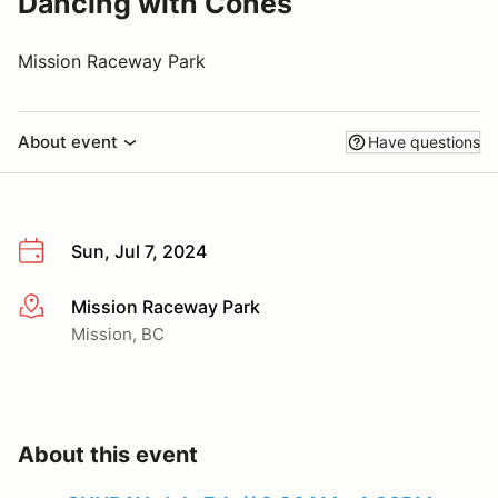
Dancing with Cones
Mission Raceway Park
About event
Have questions
Sun, Jul 7, 2024
Mission Raceway Park
More info
Mission, BC
About this event