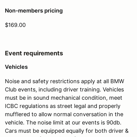
Non-members pricing
$169.00
Event requirements
Vehicles
Noise and safety restrictions apply at all BMW
Club events, including driver training. Vehicles
must be in sound mechanical condition, meet
ICBC regulations as street legal and properly
mufflered to allow normal conversation in the
vehicle. The noise limit at our events is 90db.
Cars must be equipped equally for both driver &