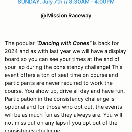
SUNDAY, July 7th // 8:30AM - 4:00PM
@ Mission Raceway
The popular
“
Dancing with Cones”
is back for
2024 and as with last year we will have a display
board so you can see your times at the end of
your lap during the consistency challenge! This
event offers a ton of seat time on course and
participants are never required to work the
course. You show up, drive all day and have fun.
Participation in the consistency challenge is
optional and for those who opt out, the events
will be as much fun as they always are. You will
not miss out on any laps if you opt out of the
consistency challenge.