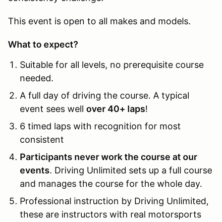
This event is open to all makes and models.
What to expect?
Suitable for all levels, no prerequisite course
needed.
A full day of driving the course. A typical
event sees well
over 40+ laps
!
6 timed laps with recognition for most
consistent
Participants never work the course at our
events
. Driving Unlimited sets up a full course
and manages the course for the whole day.
Professional instruction by Driving Unlimited,
these are instructors with real motorsports