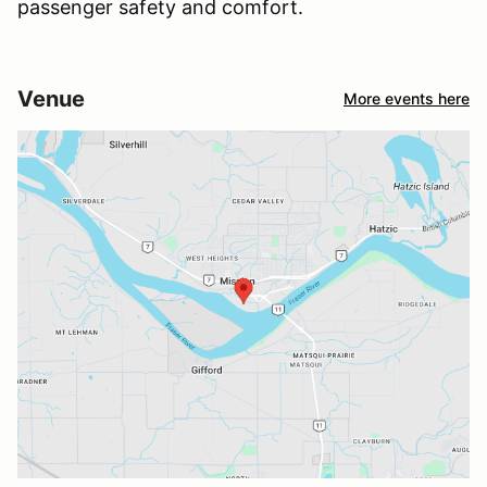
passenger safety and comfort.
Venue
More events here