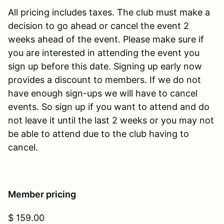
All pricing includes taxes. The club must make a
decision to go ahead or cancel the event 2
weeks ahead of the event. Please make sure if
you are interested in attending the event you
sign up before this date. Signing up early now
provides a discount to members. If we do not
have enough sign-ups we will have to cancel
events. So sign up if you want to attend and do
not leave it until the last 2 weeks or you may not
be able to attend due to the club having to
cancel.
Member pricing
$ 159.00