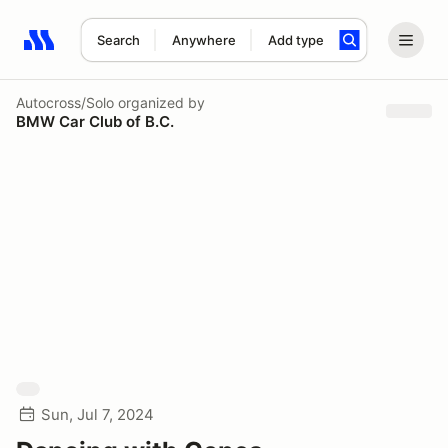
Search
Anywhere
Add type
Search results: No search term
Autocross/Solo
organized by
BMW Car Club of B.C.
Sun, Jul 7, 2024