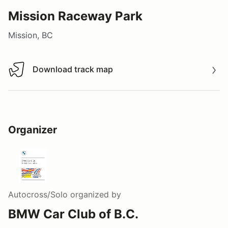
Mission Raceway Park
Mission, BC
Download track map
Download track map
Organizer
Autocross/Solo
organized by
BMW Car Club of B.C.