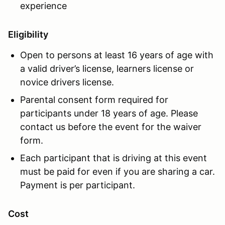
experience
Eligibility
Open to persons at least 16 years of age with
a valid driver’s license, learners license or
novice drivers license.
Parental consent form required for
participants under 18 years of age. Please
contact us before the event for the waiver
form.
Each participant that is driving at this event
must be paid for even if you are sharing a car.
Payment is per participant.
Cost