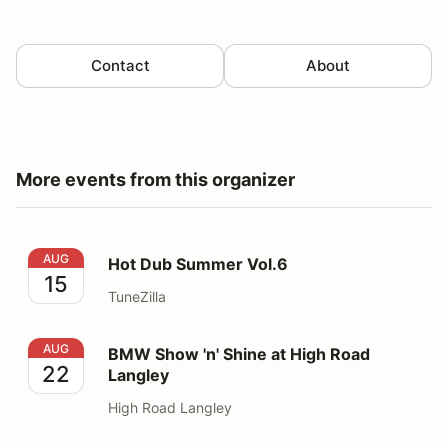
Contact
About
More events from this organizer
Hot Dub Summer Vol.6
AUG
Hot Dub Summer Vol.6
15
TuneZilla
BMW Show 'n' Shine at High Road Langley
AUG
BMW Show 'n' Shine at High Road
22
Langley
High Road Langley