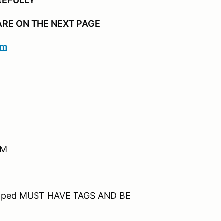
REFULLY
ARE ON THE NEXT PAGE
om
 AM
ipped MUST HAVE TAGS AND BE