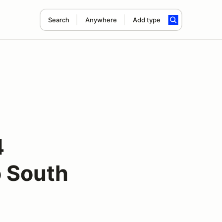
Search
Anywhere
Add type
4
 South