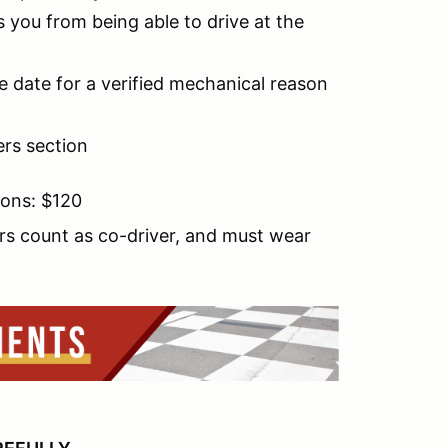
 you from being able to drive at the
e date for a verified mechanical reason
ers section
ions: $120
rs count as co-driver, and must wear