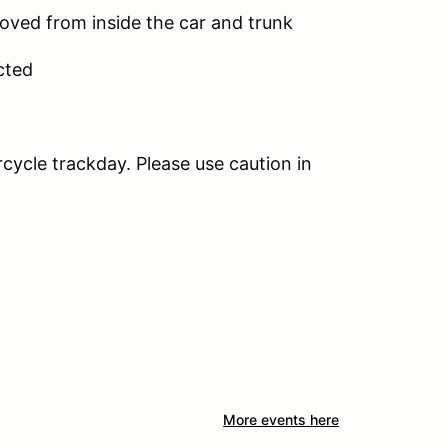
moved from inside the car and trunk
cted
rcycle trackday. Please use caution in
More events here