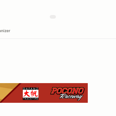
nizer