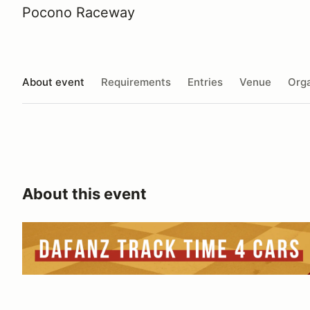
Pocono Raceway
About event
Requirements
Entries
Venue
Orga
About this event