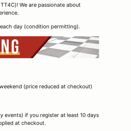
 TT4C)! We are passionate about
erience.
each day (condition permitting).
/weekend (price reduced at checkout)
 events) if you register at least 10 days
applied at checkout.