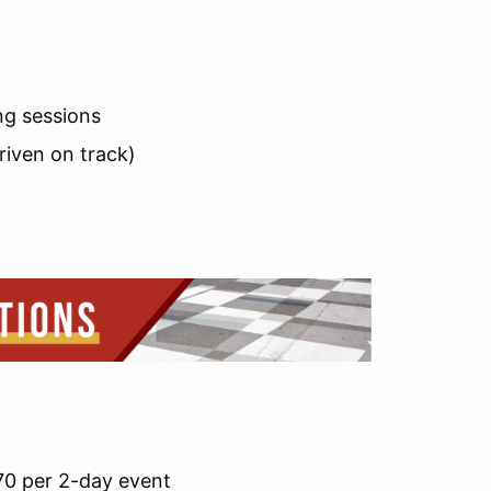
ng sessions
driven on track)
$70 per 2-day event