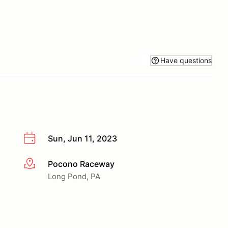
Have questions
Sun, Jun 11, 2023
Pocono Raceway
More info
Long Pond, PA