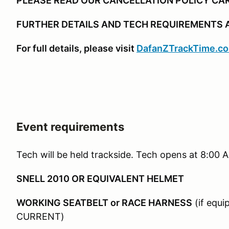
PLEASE READ OUR CANCELLATION POLICY CA
FURTHER DETAILS AND TECH REQUIREMENTS 
For full details, please visit
DafanZTrackTime.c
Event requirements
Tech will be held trackside. Tech opens at 8:00
SNELL 2010 OR EQUIVALENT HELMET
WORKING SEATBELT or RACE HARNESS
(if equ
CURRENT)