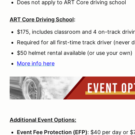
Does not apply to ART Core driving school
ART Core Driving School
:
$175, includes classroom and 4 on-track drivi
Required for all first-time track driver (never 
$50 helmet rental available (or use your own)
More info here
Additional Event Options:
Event Fee Protection (EFP)
: $40 per day or 