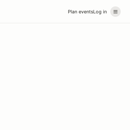
Plan events
Log in