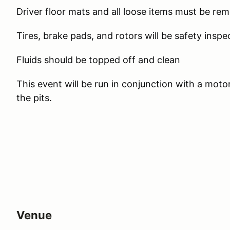
Driver floor mats and all loose items must be re
Tires, brake pads, and rotors will be safety inspe
Fluids should be topped off and clean
This event will be run in conjunction with a moto
the pits.
Venue