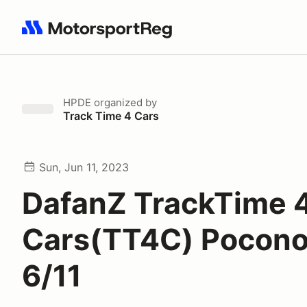
Search results: No search term
HPDE
organized by
Track Time 4 Cars
Sun, Jun 11, 2023
DafanZ TrackTime 
Cars(TT4C) Pocono
6/11