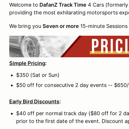
Welcome to
DafanZ Track Time
4 Cars (formerly
providing the most exhilarating motorsports exp
We bring you
Seven or more
15-minute Sessions 
Simple Pricing
:
$350 (Sat or Sun)
$50 off for consecutive 2 day events -- $650
Early Bird Discounts
:
$40 off per normal track day ($80 off for 2 day
prior to the first date of the event. Discount 