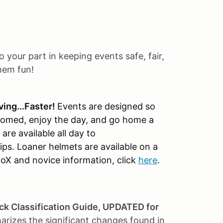
o your part in keeping events safe, fair,
them fun!
ving...Faster!
Events are designed so
elcomed, enjoy the day, and go home a
are available all day to
ps. Loaner helmets are available on a
toX and novice information, click
here
.
ck Classification Guide, UPDATED for
arizes the significant changes found in