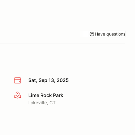
Have questions
Sat, Sep 13, 2025
Lime Rock Park
More info
Lakeville, CT