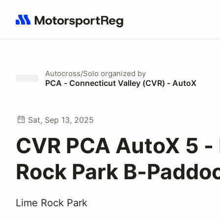
Search results: No search term
Autocross/Solo
organized by
PCA - Connecticut Valley (CVR) - AutoX
Sat, Sep 13, 2025
CVR PCA AutoX 5 -
Rock Park B-Paddo
Lime Rock Park