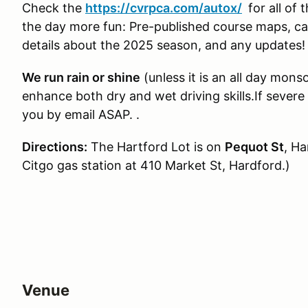
Check the
https://cvrpca.com/autox/
for all of
the day more fun: Pre-published course maps, car 
details about the 2025 season, and any updates!
We run rain or shine
(unless it is an all day mon
enhance both dry and wet driving skills.If severe
you by email ASAP. .
Directions:
The Hartford Lot is on
Pequot St
, Ha
Citgo gas station at 410 Market St, Hardford.)
Venue