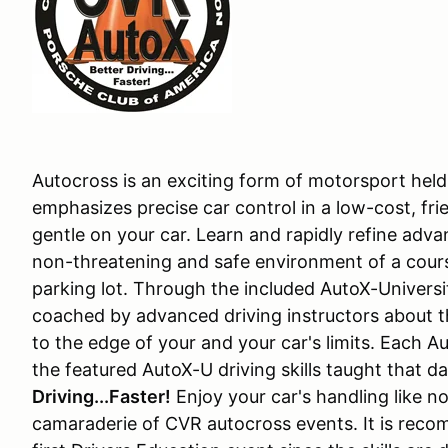
Autocross is an exciting form of motorsport held 
emphasizes precise car control in a low-cost, fri
gentle on your car. Learn and rapidly refine adva
non-threatening and safe environment of a cours
parking lot. Through the included AutoX-Univers
coached by advanced driving instructors about th
to the edge of your and your car's limits. Each A
the featured AutoX-U driving skills taught that d
Driving...Faster!
Enjoy your car's handling like n
camaraderie of CVR autocross events. It is reco