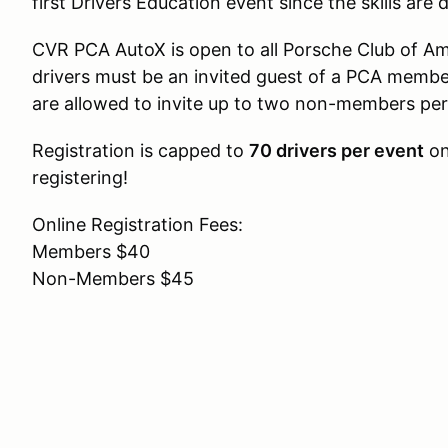
first Drivers Education event since the skills are 
CVR PCA AutoX is open to all Porsche Club of
drivers must be an invited guest of a PCA memb
are allowed to invite up to two non-members per
Registration is capped to
70 drivers per event
on
registering!
Online Registration Fees:
Members $40
Non-Members $45