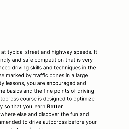
at typical street and highway speeds. It
endly and safe competition that is very
nced driving skills and techniques in the
e marked by traffic cones in a large
ity lessons, you are encouraged and
e basics and the fine points of driving
utocross course is designed to optimize
ay so that you learn
Better
owhere else and discover the fun and
mmended to drive autocross before your