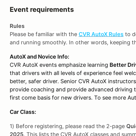
Event requirements
Rules
Please be familiar with the
CVR AutoX Rules
to d
and running smoothly. In other words, keeping 
AutoX and Novice Info:
CVR AutoX events emphasize learning
Better Dri
that drivers with all levels of experience feel w
better, safer driver. Senior CVR AutoX instructors 
provide coaching and provide advanced driving ti
first come basis for new drivers. To see more Au
Car Class:
1) Before registering, please read the 2-page
Qui
2025
. This lists the CVR AutoX classes and summ