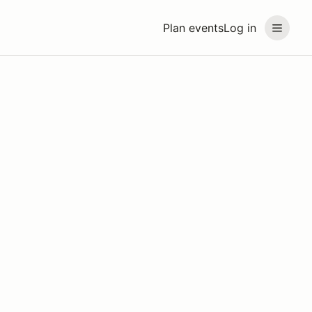
Plan events
Log in