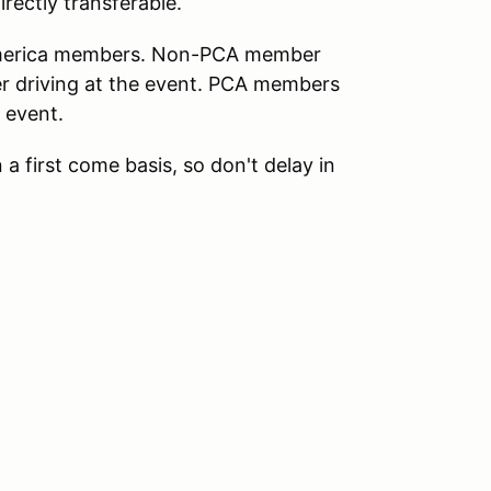
directly transferable.
 America members. Non-PCA member
er driving at the event. PCA members
 event.
 a first come basis, so don't delay in