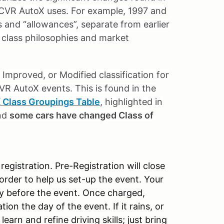
 CVR AutoX uses. For example, 1997 and
 and “allowances”, separate from earlier
h class philosophies and market
Improved, or Modified classification for
CVR AutoX events. This is found in the
Class Groupings Table
, highlighted in
and
some cars have changed Class of
 registration. Pre-Registration will close
order to help us set-up the event. Your
ay before the event. Once charged,
ion the day of the event. If it rains, or
arn and refine driving skills; just bring