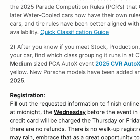
the 2025 Parade Competition Rules (PCR’s) that
later Water-Cooled cars now have their own rules
cars, and tire rules have been better aligned wit
availability.
Quick Classification Guide
2) After you know if you meet Stock, Production, 
your car, find which class grouping it runs in at 
Medium
sized PCA AutoX event
2025 CVR AutoX 
yellow. New Porsche models have been added 
2025
.
Registration:
Fill out the requested information to finish online
at midnight, the
Wednesday
before the event in 
credit card will be charged the Thursday or Frid
there are no refunds. There is no walk-up registrat
may rain, embrace that as a great opportunity to le