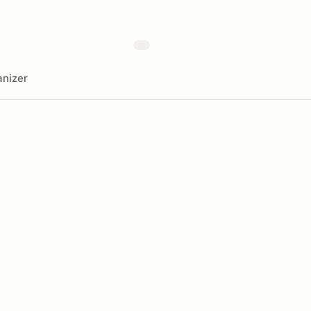
nizer