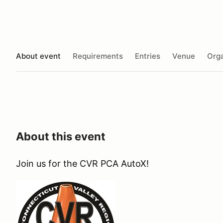
About event
Requirements
Entries
Venue
Orga
About this event
Join us for the CVR PCA AutoX!