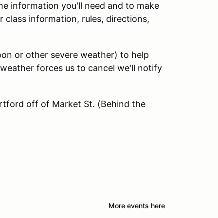
 the information you'll need and to make
class information, rules, directions,
soon or other severe weather) to help
 weather forces us to cancel we'll notify
rtford off of Market St. (Behind the
More events here