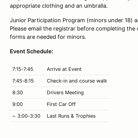
appropriate clothing and an umbralla.
Junior Participation Program (minors under 18)
Please email the registrar before completing the 
forms are needed for minors.
Event Schedule:
7:15-7:45
Arrive at Event
7:45-8:15
Check-in and course walk
8:30
Drivers Meeting
9:00
First Car Off
~ 3:00-3:30
Last Runs & Trophies