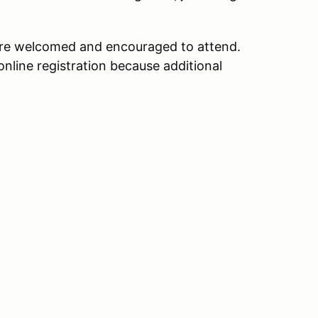
 are welcomed and encouraged to attend.
online registration because additional