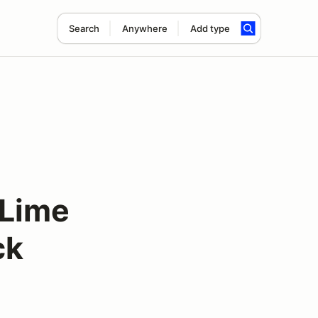
Search
Anywhere
Add type
 Lime
ck