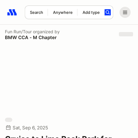
Search
Anywhere
Add type
Search results: No search term
Fun Run/Tour
organized by
BMW CCA - M Chapter
Sat, Sep 6, 2025