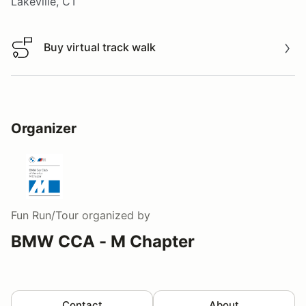
Lakeville, CT
Buy virtual track walk
Buy virtual track walk
Organizer
Fun Run/Tour
organized by
BMW CCA - M Chapter
Contact
About