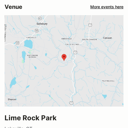
Venue
More events here
Lime Rock Park