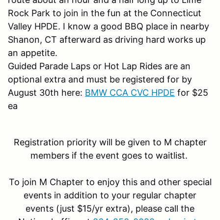
Rock Park to join in the fun at the Connecticut
Valley HPDE. I know a good BBQ place in nearby
Shanon, CT afterward as driving hard works up
an appetite.
Guided Parade Laps or Hot Lap Rides are an
optional extra and must be registered for by
August 30th here:
BMW CCA CVC HPDE
for $25
ea
Registration priority will be given to M chapter
members if the event goes to waitlist.
To join M Chapter to enjoy this and other special
events in addition to your regular chapter
events (just $15/yr extra), please call the