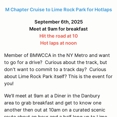
M Chapter Cruise to Lime Rock Park for Hotlaps
September 6th, 2025
Meet at 9am for breakfast
Hit the road at 10
Hot laps at noon
Member of BMWCCA in the NY Metro and want
to go for a drive? Curious about the track, but
don't want to commit to a track day? Curious
about Lime Rock Park itself? This is the event for
you!
We'll meet at 9am at a Diner in the Danbury
area to grab breakfast and get to know one
another then out at 10am on a curated scenic
route about an hour and a half long up to Lime