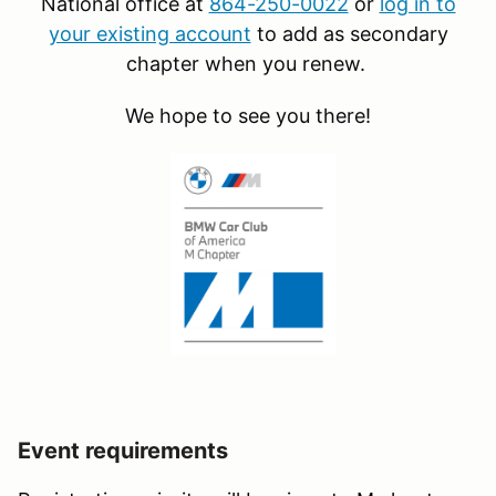
National office at
864-250-0022
or
log in to
your existing account
to add as secondary
chapter when you renew.
We hope to see you there!
Event requirements