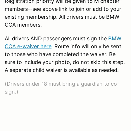
Registration priority will be given to M chapter
members--see above link to join or add to your
existing membership. All drivers must be BMW
CCA members.
All drivers AND passengers must sign the
BMW
CCA e-waiver here
. Route info will only be sent
to those who have completed the waiver. Be
sure to include your photo, do not skip this step.
A seperate child waiver is available as needed.
(Drivers under 18 must bring a guardian to co-
sign.)