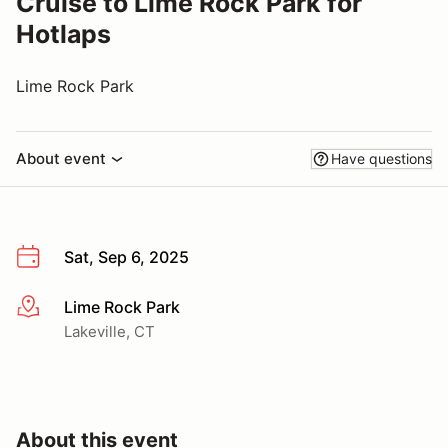
Cruise to Lime Rock Park for
Hotlaps
Lime Rock Park
About event
Have questions
Sat, Sep 6, 2025
Lime Rock Park
More info
Lakeville, CT
About this event