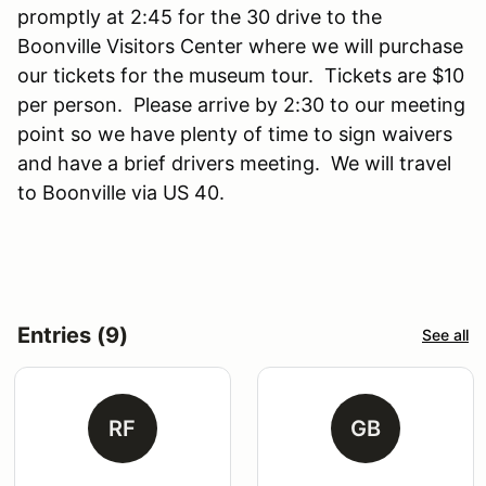
promptly at 2:45 for the 30 drive to the
Boonville Visitors Center where we will purchase
our tickets for the museum tour. Tickets are $10
per person. Please arrive by 2:30 to our meeting
point so we have plenty of time to sign waivers
and have a brief drivers meeting. We will travel
to Boonville via US 40.
Entries (9)
See all
RF
GB