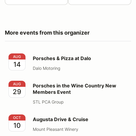
More events from this organizer
Porsches & Pizza at Dalo
AUG
Porsches & Pizza at Dalo
14
Dalo Motoring
Porsches in the Wine Country New Members Event
AUG
Porsches in the Wine Country New
29
Members Event
STL PCA Group
Augusta Drive & Cruise
OCT
Augusta Drive & Cruise
10
Mount Pleasant Winery