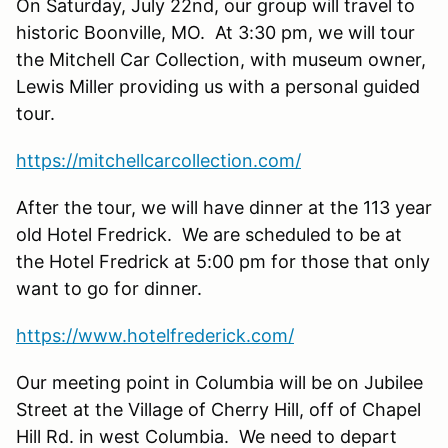
On Saturday, July 22nd, our group will travel to
historic Boonville, MO. At 3:30 pm, we will tour
the Mitchell Car Collection, with museum owner,
Lewis Miller providing us with a personal guided
tour.
https://mitchellcarcollection.com/
After the tour, we will have dinner at the 113 year
old Hotel Fredrick. We are scheduled to be at
the Hotel Fredrick at 5:00 pm for those that only
want to go for dinner.
https://www.hotelfrederick.com/
Our meeting point in Columbia will be on Jubilee
Street at the Village of Cherry Hill, off of Chapel
Hill Rd. in west Columbia. We need to depart