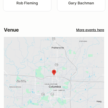
Rob Fleming
Gary Bachman
Venue
More events here