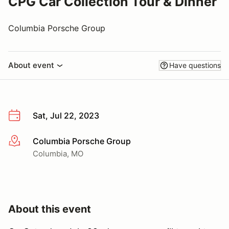
CPG Car Collection Tour & Dinner
Columbia Porsche Group
About event
Have questions
Sat, Jul 22, 2023
Columbia Porsche Group
More info
Columbia, MO
About this event