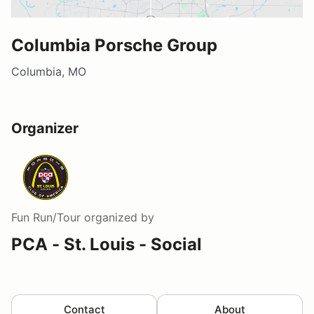
Columbia Porsche Group
Columbia, MO
Organizer
Fun Run/Tour
organized by
PCA - St. Louis - Social
Contact
About