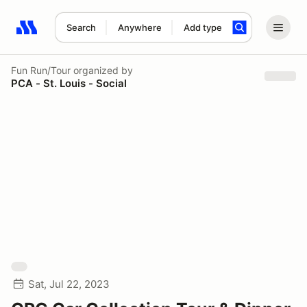
Search
Anywhere
Add type
Search results: No search term
Fun Run/Tour
organized by
PCA - St. Louis - Social
Sat, Jul 22, 2023