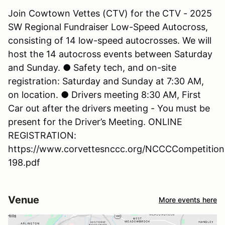
Join Cowtown Vettes (CTV) for the CTV - 2025
SW Regional Fundraiser Low-Speed Autocross,
consisting of 14 low-speed autocrosses. We will
host the 14 autocross events between Saturday
and Sunday. ● Safety tech, and on-site
registration: Saturday and Sunday at 7:30 AM,
on location. ● Drivers meeting 8:30 AM, First
Car out after the drivers meeting - You must be
present for the Driver’s Meeting. ONLINE
REGISTRATION:
https://www.corvettesnccc.org/NCCCCompetition
198.pdf
Venue
More events here