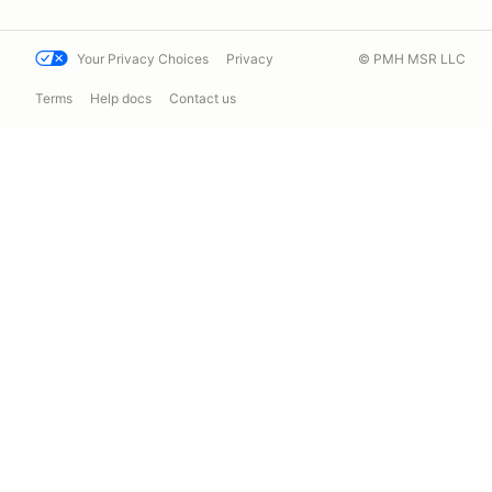
Your Privacy Choices
Privacy
© PMH MSR LLC
Terms
Help docs
Contact us