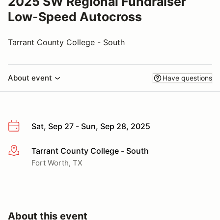
2025 SW Regional Fundraiser
Low-Speed Autocross
Tarrant County College - South
About event
Have questions
Sat, Sep 27 - Sun, Sep 28, 2025
Tarrant County College - South
More info
Fort Worth, TX
About this event