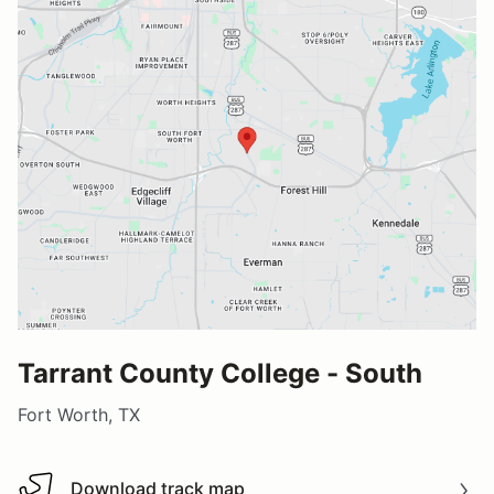
Tarrant County College - South
Fort Worth, TX
Download track map