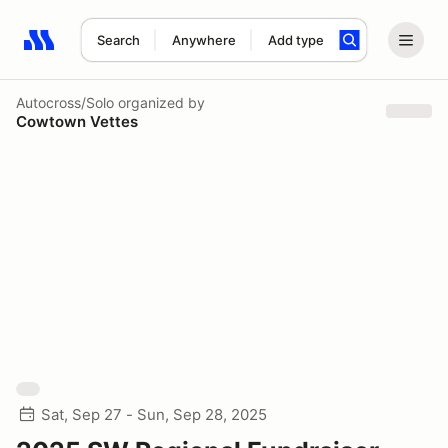
Search
Anywhere
Add type
Search results: No search term
Autocross/Solo
organized by
Cowtown Vettes
Sat, Sep 27 - Sun, Sep 28, 2025