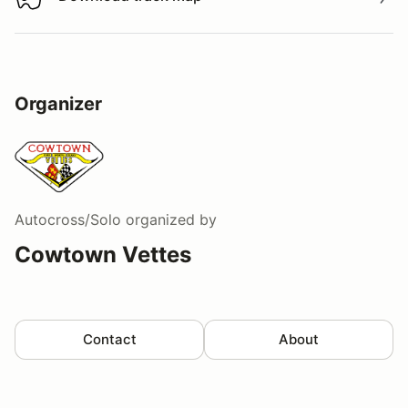
Download track map
Organizer
Autocross/Solo
organized by
Cowtown Vettes
Contact
About