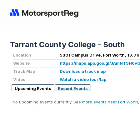
Tarrant County College - South
Location
5301 Campus Drive, Fort Worth, TX 76
Website
https://maps.app.goo.gl/JAmNT9H6
Track Map
Download a track map
Video
Watch a video tour/lap
Upcoming Events
Recent Events
No upcoming events currently. See
more events near Fort Worth