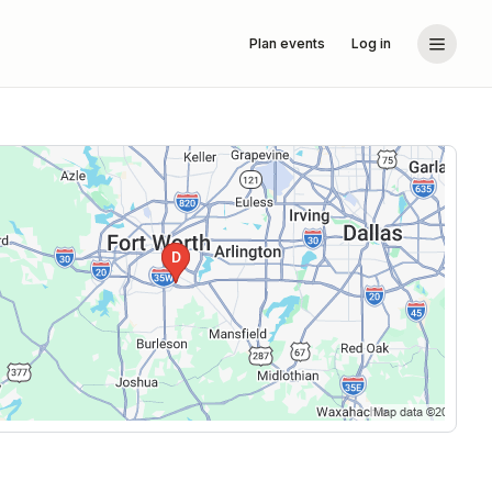
Plan events
Log in