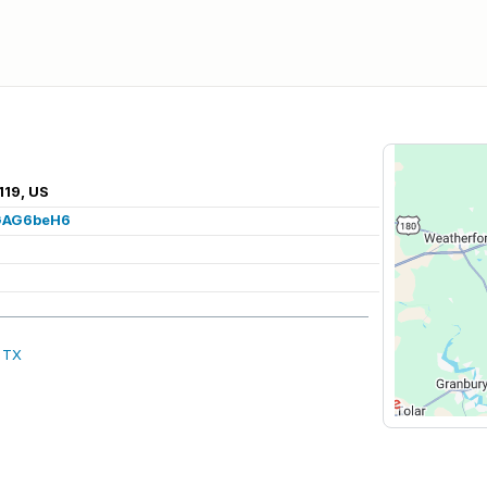
119, US
vGAG6beH6
, TX