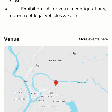
tires
Exhibition - All drivetrain configurations,
non-street legal vehicles & karts.
Venue
More events here