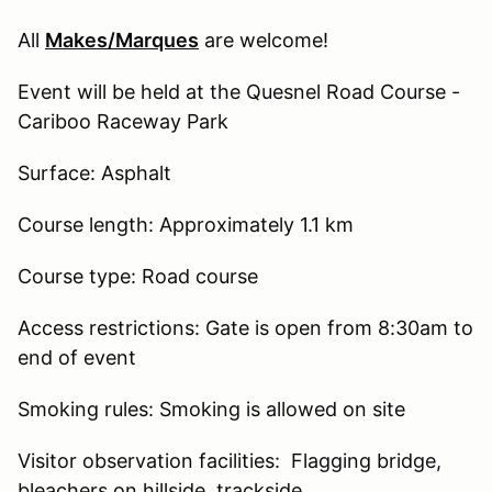
All
Makes/Marques
are welcome!
Event will be held at the Quesnel Road Course -
Cariboo Raceway Park
Surface: Asphalt
Course length: Approximately 1.1 km
Course type: Road course
Access restrictions: Gate is open from 8:30am to
end of event
Smoking rules: Smoking is allowed on site
Visitor observation facilities: Flagging bridge,
bleachers on hillside, trackside