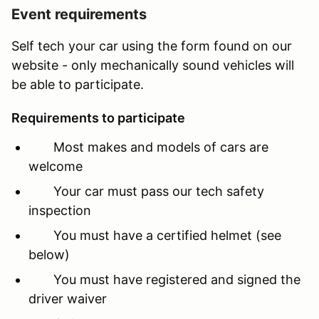
Event requirements
Self tech your car using the form found on our
website - only mechanically sound vehicles will
be able to participate.
Requirements to participate
Most makes and models of cars are
welcome
Your car must pass our tech safety
inspection
You must have a certified helmet (see
below)
You must have registered and signed the
driver waiver