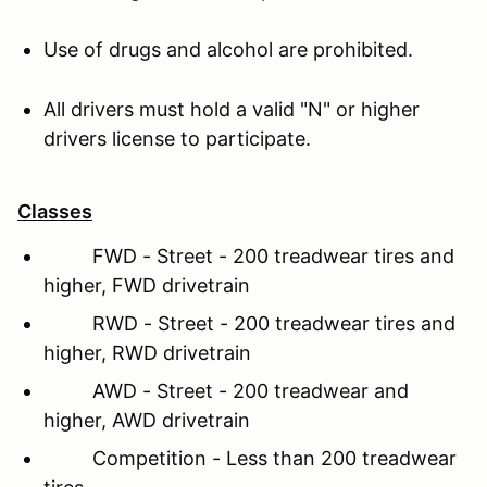
Use of drugs and alcohol are prohibited.
All drivers must hold a valid "N" or higher
drivers license to participate.
Classes
FWD - Street - 200 treadwear tires and
higher, FWD drivetrain
RWD - Street - 200 treadwear tires and
higher, RWD drivetrain
AWD - Street - 200 treadwear and
higher, AWD drivetrain
Competition - Less than 200 treadwear