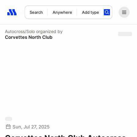
Search
Anywhere
Add type
Search results: No search term
Autocross/Solo
organized by
Corvettes North Club
Sun, Jul 27, 2025