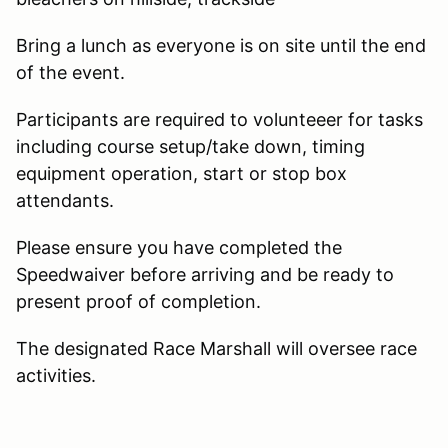
Bring a lunch as everyone is on site until the end
of the event.
Participants are required to volunteeer for tasks
including course setup/take down, timing
equipment operation, start or stop box
attendants.
Please ensure you have completed the
Speedwaiver before arriving and be ready to
present proof of completion.
The designated Race Marshall will oversee race
activities.