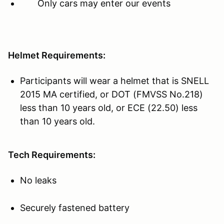
Only cars may enter our events
Helmet Requirements:
Participants will wear a helmet that is SNELL
2015 MA certified, or DOT (FMVSS No.218)
less than 10 years old, or ECE (22.50) less
than 10 years old.
Tech Requirements:
No leaks
Securely fastened battery