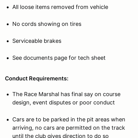
All loose items removed from vehicle
No cords showing on tires
Serviceable brakes
See documents page for tech sheet
Conduct Requirements:
The Race Marshal has final say on course
design, event disputes or poor conduct
Cars are to be parked in the pit areas when
arriving, no cars are permitted on the track
until the club gives direction to do so