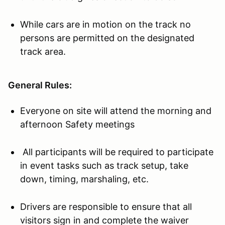
While cars are in motion on the track no
persons are permitted on the designated
track area.
General Rules:
Everyone on site will attend the morning and
afternoon Safety meetings
All participants will be required to participate
in event tasks such as track setup, take
down, timing, marshaling, etc.
Drivers are responsible to ensure that all
visitors sign in and complete the waiver