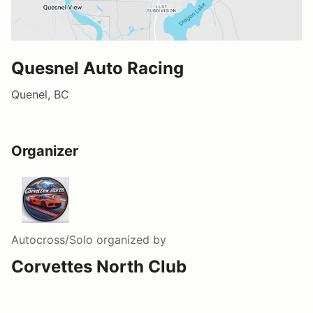
Quesnel Auto Racing
Quenel, BC
Organizer
Autocross/Solo
organized by
Corvettes North Club