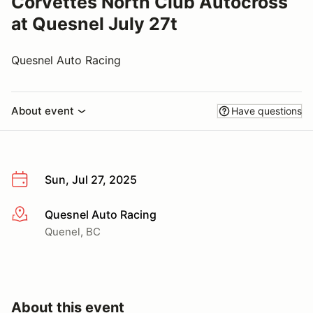
Corvettes North Club Autocross
at Quesnel July 27t
Quesnel Auto Racing
About event
Have questions
Sun, Jul 27, 2025
Quesnel Auto Racing
More info
Quenel, BC
About this event